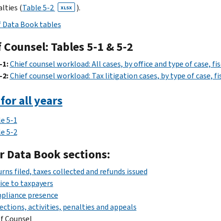
lties (
Table 5-2
).
XLSX
f Data Book tables
 Counsel: Tables 5-1 & 5-2
-1:
Chief counsel workload: All cases, by office and type of case, fi
-2:
Chief counsel workload: Tax litigation cases, by type of case, f
for all years
e 5-1
e 5-2
r Data Book sections:
rns filed, taxes collected and refunds issued
ice to taxpayers
pliance presence
ections, activities, penalties and appeals
f Counsel