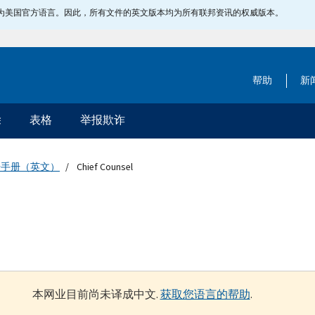
指定为美国官方语言。因此，所有文件的英文版本均为所有联邦资讯的权威版本。
帮助
新
除
表格
举报欺诈
据手册（英文）
Chief Counsel
本网业目前尚未译成中文.
获取您语言的帮助
.