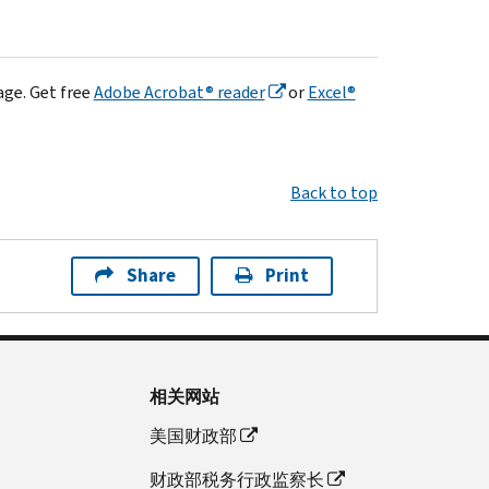
age. Get free
Adobe Acrobat® reader
or
Excel®
Back to top
Share
Print
相关网站
美国财政部
财政部税务行政监察长