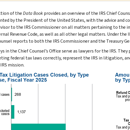
ction of the
Data Book
provides an overview of the IRS Chief Couns
inted by the President of the United States, with the advice and co
dvisor to the IRS Commissioner on all matters pertaining to the 
ernal Revenue Code, as well as all other legal matters. Under the 
ounsel reports to both the IRS Commissioner and the Treasury Ge
ys in the Chief Counsel’s Office serve as lawyers for the IRS. They
ting federal tax laws correctly, represent the IRS in litigation, an
 IRS mission.