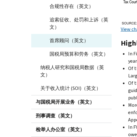
合规性存在（英文）
追索征收、处罚和上诉（英
文）
View ch
首席顾问（英文）
Highl
In F
国税局预算和劳务（英文）
year
纳税人研究和国税局数据（英
Of t
文）
Larg
Of t
关于收入统计 (SOI)（英文）
guid
publ
与国税局开展业务（英文）
More
enfo
刑事调查（英文）
Appe
In F
检举人办公室（英文）
owed