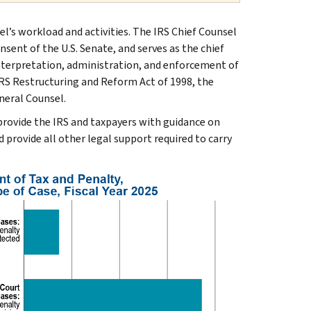
el’s workload and activities. The IRS Chief Counsel
nsent of the U.S. Senate, and serves as the chief
interpretation, administration, and enforcement of
IRS Restructuring and Reform Act of 1998, the
neral Counsel.
 provide the IRS and taxpayers with guidance on
d provide all other legal support required to carry