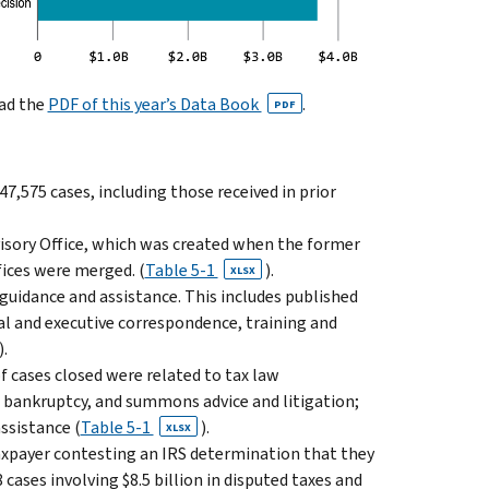
oad the
PDF of this year’s Data Book
.
PDF
 47,575 cases, including those received in prior
visory Office, which was created when the former
ices were merged. (
Table 5-1
).
XLSX
 guidance and assistance. This includes published
al and execu­tive correspondence, training and
).
f cases closed were related to tax law
n, bankruptcy, and summons advice and litigation;
ssistance (
Table 5-1
).
XLSX
taxpayer contesting an IRS determi­nation that they
 cases involving $8.5 billion in disputed taxes and