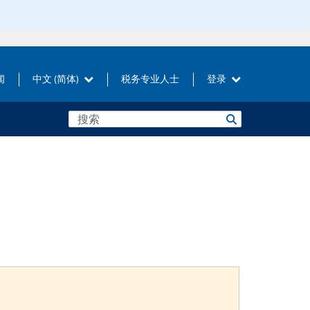
闻
中文 (简体)
税务专业人士
登录