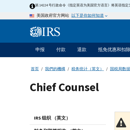
Skip
第 14224 号行政命令《指定英语为美国官方语言》将英语
to
以下是你如何知道
美国政府官方网站
main
content
Information
Menu
申报
付款
退款
抵免优惠和扣
主
要
导
首页
我們的機構
税务统计（英文）
国税局数
航
Chief Counsel
IRS 组织 （英文）