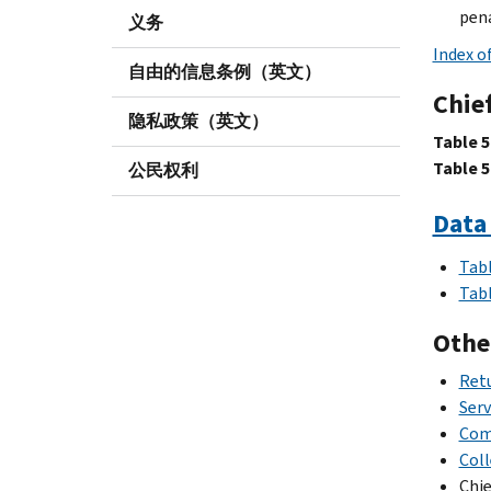
pena
义务
Index o
自由的信息条例（英文）
Chief
隐私政策（英文）
Table 5
Table 5
公民权利
Data 
Tabl
Tabl
Othe
Retu
Serv
Com
Coll
Chie