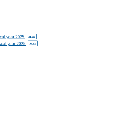
scal year 2025
XLSX
iscal year 2025
XLSX