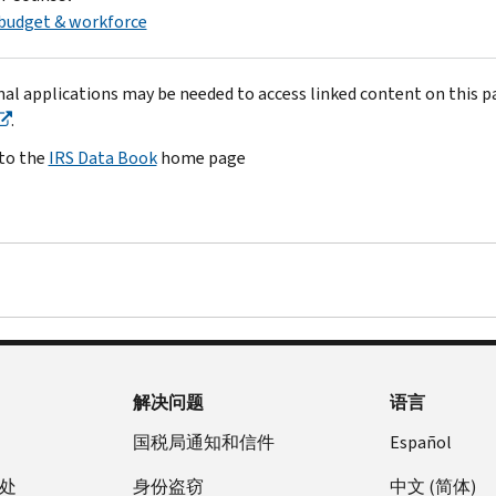
budget & workforce
nal applications may be needed to access linked content on this p
.
to the
IRS Data Book
home page
解决问题
语言
国税局通知和信件
Español
处
身份盗窃
中文 (简体)