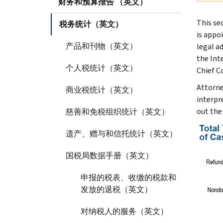
财务和预算报告 （英文）
This se
税务统计（英文）
is appo
产品和刊物（英文）
legal a
the Int
个人税统计（英文）
Chief C
Attorne
商业税统计（英文）
interpre
out the
慈善和免税组织统计（英文）
遗产、赠与和信托统计（英文）
国税局数据手册（英文）
申报的税表、收缴的税款和
发放的退税（英文）
对纳税人的服务（英文）