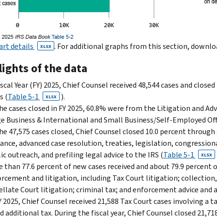
art details
. For additional graphs from this section, downl
XLSX
ights of the data
iscal Year (FY) 2025, Chief Counsel received 48,544 cases and closed
s (
Table 5-1
).
XLSX
he cases closed in FY 2025, 60.8% were from the Litigation and Ad
e Business & International and Small Business/Self-Employed Off
he 47,575 cases closed, Chief Counsel closed 10.0 percent through
ance, advanced case resolution, treaties, legislation, congression
ic outreach, and prefiling legal advice to the IRS (
Table 5-1
XLSX
 than 77.6 percent of new cases received and about 79.9 percent o
rcement and litigation, includ­ing Tax Court litigation; collectio
llate Court litiga­tion; criminal tax; and enforcement advice and a
Y 2025, Chief Counsel received 21,588 Tax Court cases involving a 
 additional tax. During the fiscal year, Chief Counsel closed 21,718