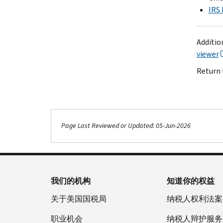
IRS 
Additio
viewer
Return 
Page Last Reviewed or Updated: 05-Jun-2026
我们的机构
知道你的权益
关于美国国税局
纳税人权利法案
职业机会
纳税人辩护服务