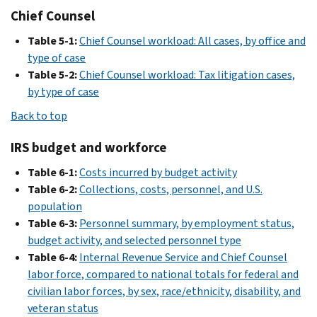
Chief Counsel
Table 5-1:
Chief Counsel workload: All cases, by office and
type of case
Table 5-2:
Chief Counsel workload: Tax litigation cases,
by type of case
Back to top
IRS budget and workforce
Table 6-1:
Costs incurred by budget activity
Table 6-2:
Collections, costs, personnel, and U.S.
population
Table 6-3:
Personnel summary, by employment status,
budget activity, and selected personnel type
Table 6-4:
Internal Revenue Service and Chief Counsel
labor force, compared to national totals for federal and
civilian labor forces, by sex, race/ethnicity, disability, and
veteran status