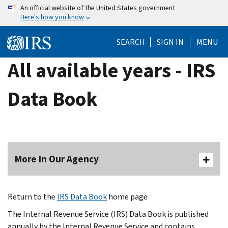
Skip
An official website of the United States government
Here's how you know
to
main
SEARCH
SIGN IN
MENU
content
All available years - IRS
Data Book
More In Our Agency
Return to the
IRS Data Book
home page
The Internal Revenue Service (IRS) Data Book is published
annually by the Internal Revenue Service and contains