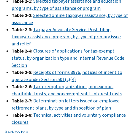
Table 2-1:
Selected taxpayer assistance and education
PDF
programs, by type of assistance or program
2007
Table 2-2:
Selected online taxpayer assistance, by type of
PDF
assistance
2006
Table 2-3:
Taxpayer Advocate Service: Post-filing
PDF
taxpayer assistance program, by type of primary issue
2005
and relief
PDF
Table 2-4:
Closures of applications for tax-exempt
2004
status, by organization type and Internal Revenue Code
PDF
Section
2003
Table 2-5:
Receipts of forms 8976, notices of intent to
PDF
operate under Section 501(c)(4)
2002
Table 2-6:
Tax-exempt organizations, nonexempt
PDF
charitable trusts, and nonexempt split-interest trusts
2001
Table 2-7:
Determination letters issued on employee
PDF
retirement plans, by type and disposition of plan
2000
Table 2-8:
Technical activities and voluntary compliance
PDF
closures
IRS
Data
Back to top