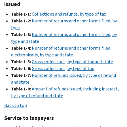
issued
2016
Table 1-1:
Collections and refunds, by type of tax
PDF
2015
Table 1-2:
Number of returns and other forms filed, by
type
PDF
Table 1-3:
Number of returns and other forms filed, by
2014
type and state
Table 1-4:
Number of returns and other forms filed
PDF
2013
electronically, by type and state
Table 1-5:
Gross collections, by type of tax and state
PDF
2012
Table 1-6:
Gross collections, by type of tax
Table 1-7:
Number of refunds issued, by type of refund
PDF
2011
and state
Table 1-8:
Amount of refunds issued, including interest,
PDF
2010
by type of refund and state
PDF
Back to top
2009
PDF
Service to taxpayers
2008