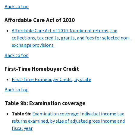
Back to top
Affordable Care Act of 2010
Affordable Care Act of 2010: Number of returns, tax
collections, tax credits, grants, and fees for selected non-
exchange provisions
Back to top
First-Time Homebuyer Credit
First-Time Homebuyer Credit, by state
Back to top
Table 9b: Examination coverage
Table 9b:
Examination coverage: Individual income tax
returns examined, by size of adjusted gross income and
fiscal year