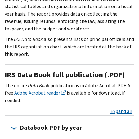
statistical tables and organizational information on a fiscal
year basis. The report provides data on collecting the
revenue, issuing refunds, enforcing the law, assisting the
taxpayer, and the budget and workforce.
The
IRS Data Book
also presents lists of principal officers and
the IRS organization chart, which are located at the back of
this report.
IRS Data Book full publication (.PDF)
The entire
Data Book
publication is in Adobe Acrobat PDF. A
free
Adobe Acrobat reader
is available for download, if
needed.
Expand all
Databook PDF by year