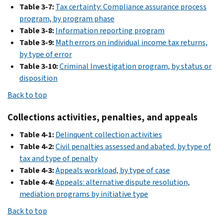
Table 3-7:
Tax certainty: Compliance assurance process
program, by program phase
Table 3-8:
Information reporting program
Table 3-9:
Math errors on individual income tax returns,
by type of error
Table 3-10:
Criminal Investigation program, by status or
disposition
Back to top
Collections activities, penalties, and appeals
Table 4-1:
Delinquent collection activities
Table 4-2:
Civil penalties assessed and abated, by type of
tax and type of penalty
Table 4-3:
Appeals workload, by type of case
Table 4-4:
Appeals: alternative dispute resolution,
mediation programs by initiative type
Back to top