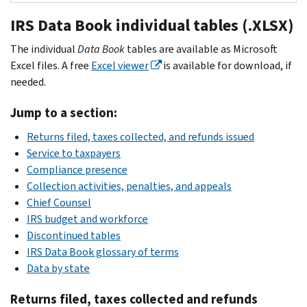
2025
IRS Data Book individual tables (.XLSX)
PDF
2024
The individual
Data Book
tables are available as Microsoft
PDF
Excel files. A free
Excel viewer
is available for download, if
2023
needed.
PDF
2022
Jump to a section:
PDF
Returns filed, taxes collected, and refunds issued
2021
Service to taxpayers
PDF
Compliance presence
2020
Collection activities, penalties, and appeals
PDF
Chief Counsel
2019
IRS budget and workforce
PDF
Discontinued tables
2018
IRS Data Book glossary of terms
PDF
Data by state
2017
Returns filed, taxes collected and refunds
PDF