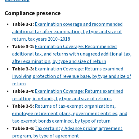
Book
archive
Compliance presence
(1863–
Table 3-1:
Examination coverage and recommended
1999)
additional tax after examination, by type and size of
return, tax years 2010–2018
Table 3-2:
Examination Coverage: Recommended
additional tax, and returns with unagreed additional tax,
after examination, by type and size of return
Table 3-3:
Examination Coverage: Returns examined
involving protection of revenue base, by type and size of
return
Table 3-4:
Examination Coverage: Returns examined
resulting in refunds, by type and size of returns
Table 3-5:
Returns of tax-exempt organizations,
employee retirement plans, government entities, and
tax-exempt bonds examined, by type of return
Table 3-6:
Tax certainty: Advance pricing agreement
program, by type of agreement