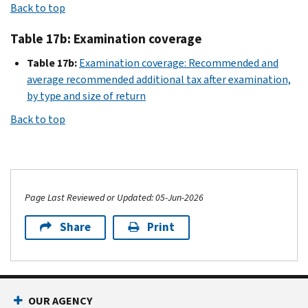
Back to top
Table 17b: Examination coverage
Table 17b:
Examination coverage: Recommended and
average recommended additional tax after examination,
by type and size of return
Back to top
Page Last Reviewed or Updated: 05-Jun-2026
Share
Print
OUR AGENCY