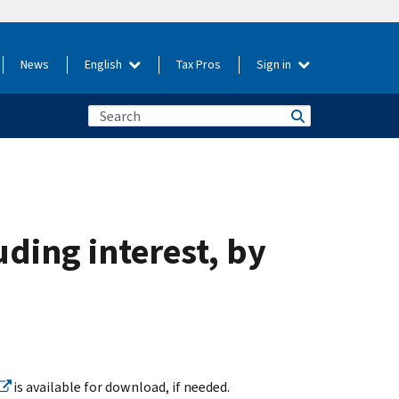
News
English
Tax Pros
Sign in
uding interest, by
is available for download, if needed.