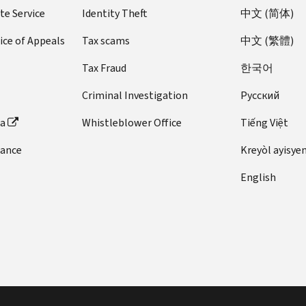
te Service
Identity Theft
中文 (简体)
ice of Appeals
Tax scams
中文 (繁體)
Tax Fraud
한국어
Criminal Investigation
Pусский
ta
Whistleblower Office
Tiếng Việt
dance
Kreyòl ayisye
English