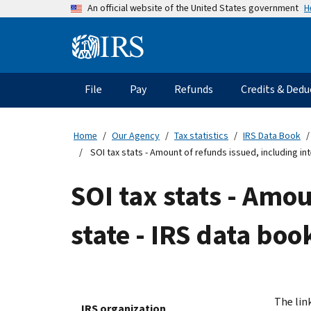
Skip
H
An official website of the United States government
to
main
Information
content
Menu
File
Pay
Refunds
Credits & Dedu
Main
navigation
Home
Our Agency
Tax statistics
IRS Data Book
SOI tax stats - Amount of refunds issued, including int
SOI tax stats - Amou
state - IRS data boo
The link
IRS organization