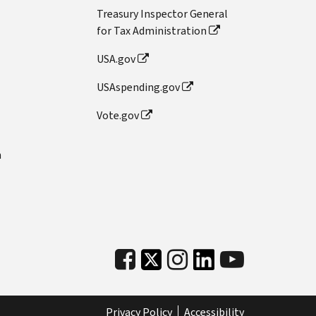
Treasury Inspector General
for Tax Administration
USA.gov
USAspending.gov
Vote.gov
n
Privacy Policy
Accessibility