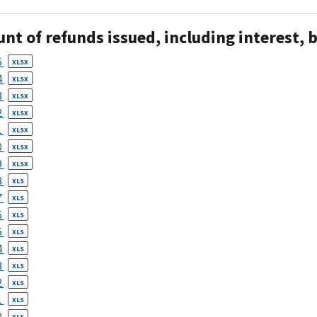
t of refunds issued, including interest, b
5
XLSX
4
XLSX
3
XLSX
2
XLSX
1
XLSX
0
XLSX
9
XLSX
8
XLS
7
XLS
6
XLS
5
XLS
4
XLS
3
XLS
2
XLS
1
XLS
0
XLS