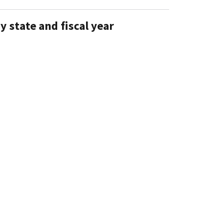
y state and fiscal year