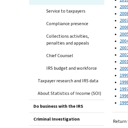
200
Service to taxpayers
200
200
Compliance presence
200
200
Collections activities,
200
penalties and appeals
200
200
Chief Counsel
200
IRS budget and workforce
200
199
Taxpayer research and IRS data
199
199
About Statistics of Income (SOI)
199
199
Do business with the IRS
Criminal Investigation
Return 