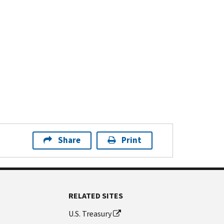
Share
Print
RELATED SITES
U.S. Treasury