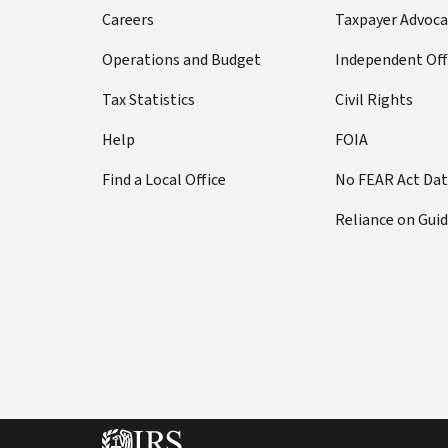
Careers
Taxpayer Advoca
Operations and Budget
Independent Off
Tax Statistics
Civil Rights
Help
FOIA
Find a Local Office
No FEAR Act Da
Reliance on Gui