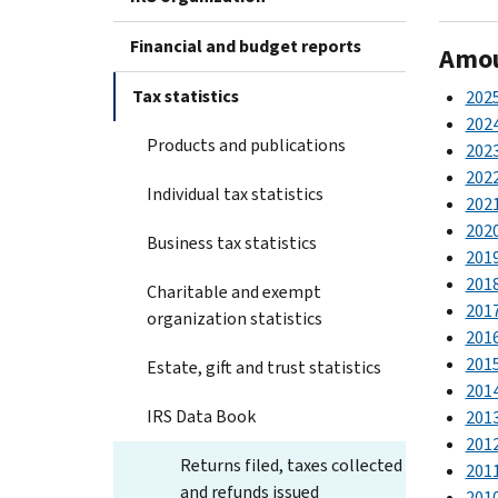
Financial and budget reports
Amoun
Tax statistics
202
202
Products and publications
202
202
Individual tax statistics
202
202
Business tax statistics
201
201
Charitable and exempt
201
organization statistics
201
201
Estate, gift and trust statistics
201
IRS Data Book
201
201
Returns filed, taxes collected
201
and refunds issued
201