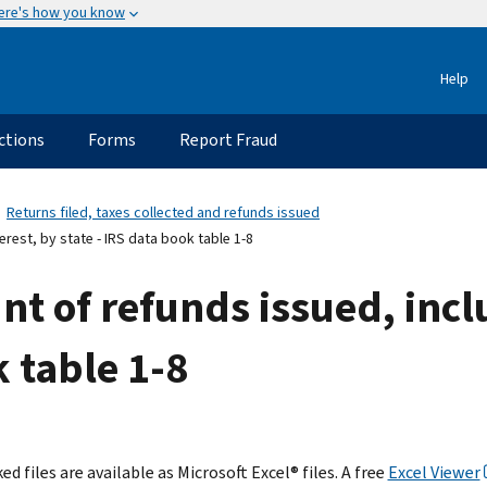
ere's how you know
Help
ctions
Forms
Report Fraud
Returns filed, taxes collected and refunds issued
erest, by state - IRS data book table 1-8
nt of refunds issued, incl
k table 1-8
ed files are available as Microsoft Excel® files. A free
Excel Viewer