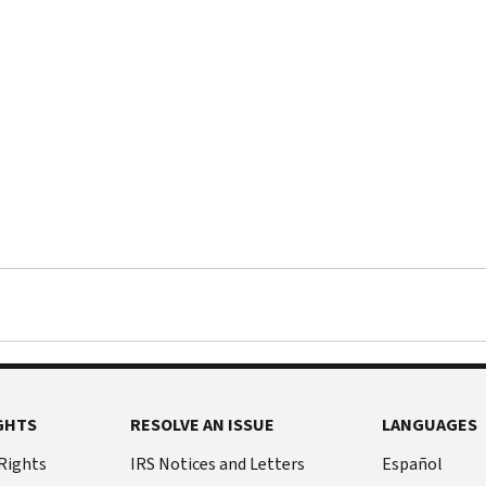
GHTS
RESOLVE AN ISSUE
LANGUAGES
 Rights
IRS Notices and Letters
Español