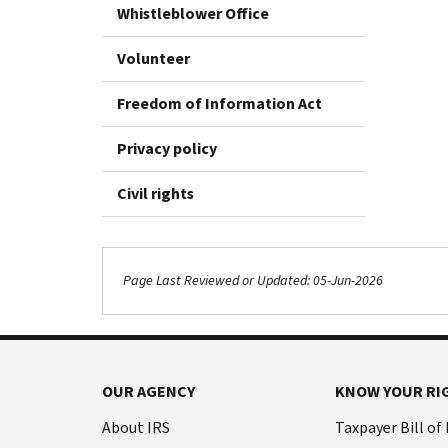
Whistleblower Office
Volunteer
Freedom of Information Act
Privacy policy
Civil rights
Page Last Reviewed or Updated: 05-Jun-2026
OUR AGENCY
KNOW YOUR RI
About IRS
Taxpayer Bill of