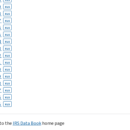
9
XLS
8
XLS
7
XLS
6
XLS
5
XLS
4
XLS
3
XLS
2
XLS
1
XLS
0
XLS
9
XLS
8
XLS
7
XLS
6
XLS
5
XLS
to the
IRS Data Book
home page