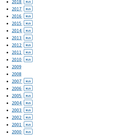
2018
XLS
2017
XLS
2016
XLS
2015
XLS
2014
XLS
2013
XLS
2012
XLS
2011
XLS
2010
XLS
2009
2008
2007
XLS
2006
XLS
2005
XLS
2004
XLS
2003
XLS
2002
XLS
2001
XLS
2000
XLS