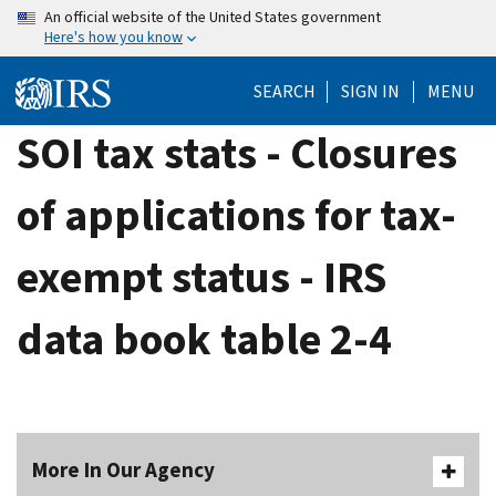
Skip
An official website of the United States government
Here's how you know
to
main
SEARCH
SIGN IN
MENU
content
SOI tax stats - Closures
of applications for tax-
exempt status - IRS
data book table 2-4
More In Our Agency