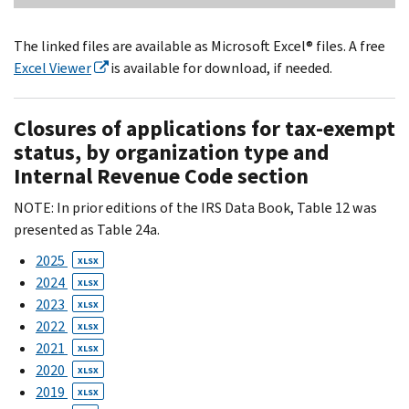
The linked files are available as Microsoft Excel® files. A free
Excel Viewer
is available for download, if needed.
Closures of applications for tax-exempt
status, by organization type and
Internal Revenue Code section
NOTE: In prior editions of the IRS Data Book, Table 12 was
presented as Table 24a.
2025
XLSX
2024
XLSX
2023
XLSX
2022
XLSX
2021
XLSX
2020
XLSX
2019
XLSX