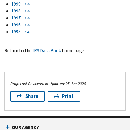
1999
XLS
1998
XLS
1997
XLS
1996
XLS
1995
XLS
Return to the
IRS Data Book
home page
Page Last Reviewed or Updated: 05-Jun-2026
Share
Print
OUR AGENCY