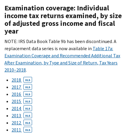
Examination coverage: Individual
income tax returns examined, by size
of adjusted gross income and fiscal
year
NOTE: IRS Data Book Table 9b has been discontinued. A
replacement data series is now available in
Table 17a:
Examination Coverage and Recommended Additional Tax
After Examination, by Type and Size of Return, Tax Years
2010–2018
.
2018
XLS
2017
XLS
2016
XLS
2015
XLS
2014
XLS
2013
XLS
2012
XLS
2011
XLS