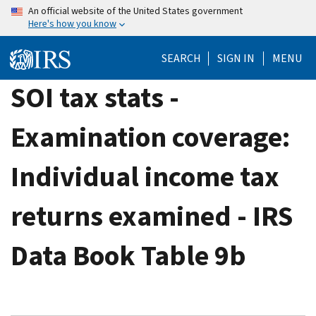
Skip
An official website of the United States government
Here's how you know
to
main
SEARCH
SIGN IN
MENU
content
SOI tax stats -
Examination coverage:
Individual income tax
returns examined - IRS
Data Book Table 9b