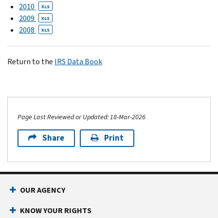
2010
XLS
2009
XLS
2008
XLS
Return to the
IRS Data Book
Page Last Reviewed or Updated: 18-Mar-2026
Share
Print
OUR AGENCY
KNOW YOUR RIGHTS