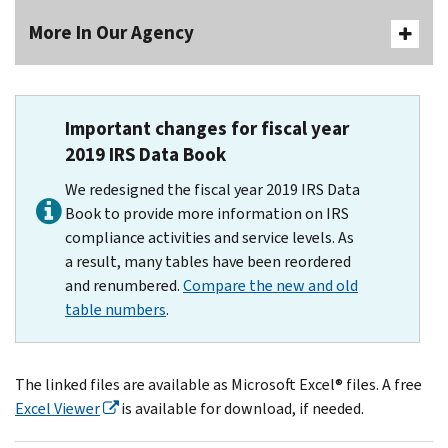
More In Our Agency
Important changes for fiscal year
2019 IRS Data Book
We redesigned the fiscal year 2019 IRS Data
Book to provide more information on IRS
compliance activities and service levels. As
a result, many tables have been reordered
and renumbered.
Compare the new and old
table numbers
.
The linked files are available as Microsoft Excel® files. A free
Excel Viewer
is available for download, if needed.