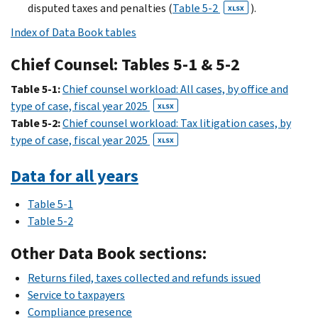
disputed taxes and penalties (
Table 5-2
).
XLSX
Index of Data Book tables
Chief Counsel: Tables 5-1 & 5-2
Table 5-1:
Chief counsel workload: All cases, by office and
type of case, fiscal year 2025
XLSX
Table 5-2:
Chief counsel workload: Tax litigation cases, by
type of case, fiscal year 2025
XLSX
Data for all years
Table 5-1
Table 5-2
Other Data Book sections:
Returns filed, taxes collected and refunds issued
Service to taxpayers
Compliance presence