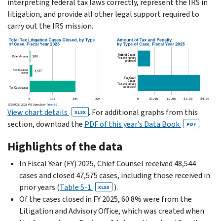
interpreting federal tax laws correctly, represent the IRS in
litigation, and provide all other legal support required to
carry out the IRS mission.
View chart details
. For additional graphs from this
XLSX
section, download the
PDF of this year’s Data Book
.
PDF
Highlights of the data
In Fiscal Year (FY) 2025, Chief Counsel received 48,544
cases and closed 47,575 cases, including those received in
prior years (
Table 5-1
).
XLSX
Of the cases closed in FY 2025, 60.8% were from the
Litigation and Advisory Office, which was created when