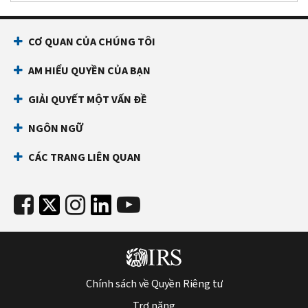
CƠ QUAN CỦA CHÚNG TÔI
AM HIỂU QUYỀN CỦA BẠN
GIẢI QUYẾT MỘT VẤN ĐỀ
NGÔN NGỮ
CÁC TRANG LIÊN QUAN
Chính sách về Quyền Riêng tư
Trợ năng