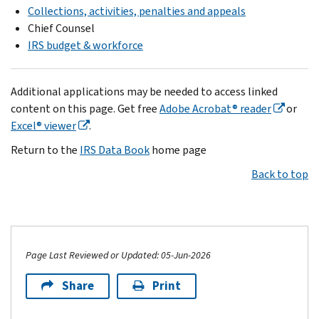
Collections, activities, penalties and appeals
Chief Counsel
IRS budget & workforce
Additional applications may be needed to access linked
content on this page. Get free
Adobe Acrobat® reader
or
Excel® viewer
.
Return to the
IRS Data Book
home page
Back to top
Page Last Reviewed or Updated: 05-Jun-2026
Share
Print