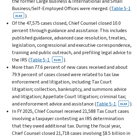
the former Large Business & International and Small
Business/Self-Employed Offices were merged. (
Table 5-1
).
XLSX
Of the 47,575 cases closed, Chief Counsel closed 10.0
percent through guidance and assistance. This includes
published guidance, advanced case resolution, treaties,
legislation, congressional and execu­tive correspondence,
training and public outreach, and prefiling legal advice to
the IRS (
Table 5-1
).
XLSX
More than 77.6 percent of new cases received and about
79.9 percent of cases closed were related to tax law
enforcement and litigation, includ­ing Tax Court
litigation; collection, bankruptcy, and summons advice
and litigation; Appellate Court litiga­tion; criminal tax;
and enforcement advice and assistance (
Table 5-1
).
XLSX
In FY 2025, Chief Counsel received 21,588 Tax Court cases
involving a taxpayer contesting an IRS determi­nation
that they owed additional tax. During the fiscal year,
Chief Counsel closed 21,718 cases involving $8.5 billion in