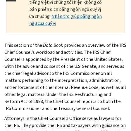
tiếng Việt vì chúng tôi hiện không có
bản phiên dịch bằng ngôn ngữ quý vị
ưa chuộng.
Nhận trợ giúp bằng ngôn
ngữ của quý vị
This section of the
Data Book
provides an overview of the IRS
Chief Counsel’s workload and activities. The IRS Chief
Counsel is appointed by the President of the United States,
with the advice and consent of the U.S. Senate, and serves as
the chief legal advisor to the IRS Commissioner on all
matters pertaining to the interpretation, administration,
and enforcement of the Internal Revenue Code, as well as all
other legal matters. Under the IRS Restructuring and
Reform Act of 1998, the Chief Counsel reports to both the
IRS Commissioner and the Treasury General Counsel.
Attorneys in the Chief Counsel’s Office serve as lawyers for
the IRS. They provide the IRS and taxpayers with guidance on