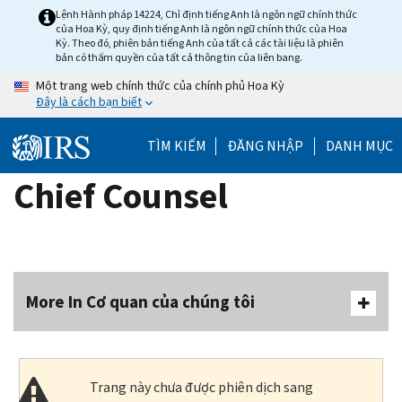
Skip
Lệnh Hành pháp 14224, Chỉ định tiếng Anh là ngôn ngữ chính thức
của Hoa Kỳ, quy định tiếng Anh là ngôn ngữ chính thức của Hoa
to
Kỳ. Theo đó, phiên bản tiếng Anh của tất cả các tài liệu là phiên
main
bản có thẩm quyền của tất cả thông tin của liên bang.
content
Một trang web chính thức của chính phủ Hoa Kỳ
Đây là cách bạn biết
TÌM KIẾM
ĐĂNG NHẬP
DANH MỤC
Chief Counsel
More In Cơ quan của chúng tôi
Trang này chưa được phiên dịch sang