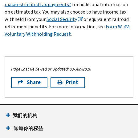
make estimated tax payments?
for additional information
on estimated tax. You may also choose to have income tax
withheld from your
Social Security
or equivalent railroad
retirement benefits. For more information, see
Form W-4V,
Voluntary Withholding Request
.
Page Last Reviewed or Updated: 03-Jun-2026
Share
Print
我们的机构
知道你的权益