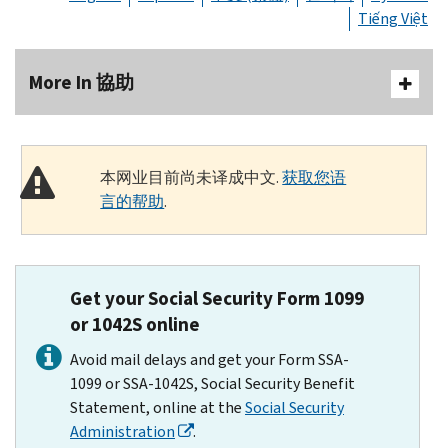
Tiếng Việt
More In 協助
本网业目前尚未译成中文.
获取您语
言的帮助
.
Get your Social Security Form 1099
or 1042S online
Avoid mail delays and get your Form SSA-
1099 or SSA-1042S, Social Security Benefit
Statement, online at the
Social Security
Administration
.