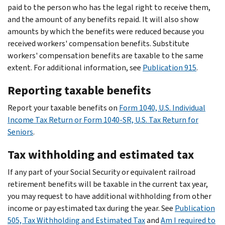
paid to the person who has the legal right to receive them,
and the amount of any benefits repaid. It will also show
amounts by which the benefits were reduced because you
received workers' compensation benefits. Substitute
workers' compensation benefits are taxable to the same
extent. For additional information, see
Publication 915
.
Reporting taxable benefits
Report your taxable benefits on
Form 1040, U.S. Individual
Income Tax Return or Form 1040-SR, U.S. Tax Return for
Seniors
.
Tax withholding and estimated tax
If any part of your Social Security or equivalent railroad
retirement benefits will be taxable in the current tax year,
you may request to have additional withholding from other
income or pay estimated tax during the year. See
Publication
505, Tax Withholding and Estimated Tax
and
Am I required to