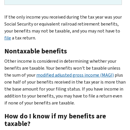
If the only income you received during the tax year was your
Social Security or equivalent railroad retirement benefits,
your benefits may not be taxable, and you may not have to
file
a tax return.
Nontaxable benefits
Other income is considered in determining whether your
benefits are taxable. Your benefits won't be taxable unless
the sum of your
modified adjusted gross income (MAGI)
plus
one half of your benefits received in the tax year is more than
the base amount for your filing status. If you have income in
addition to your benefits, you may have to file a return even
if none of your benefits are taxable.
How do I know if my benefits are
taxable?