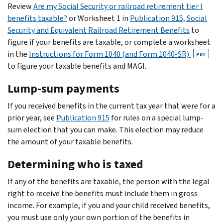
Review
Are my Social Security or railroad retirement tier I
benefits taxable?
or Worksheet 1 in
Publication 915, Social
Security and Equivalent Railroad Retirement Benefits
to
figure if your benefits are taxable, or complete a worksheet
in the
Instructions for Form 1040 (and Form 1040-SR)
PDF
to figure your taxable benefits and MAGI.
Lump-sum payments
If you received benefits in the current tax year that were for a
prior year, see
Publication 915
for rules on a special lump-
sum election that you can make. This election may reduce
the amount of your taxable benefits.
Determining who is taxed
If any of the benefits are taxable, the person with the legal
right to receive the benefits must include them in gross
income. For example, if you and your child received benefits,
you must use only your own portion of the benefits in