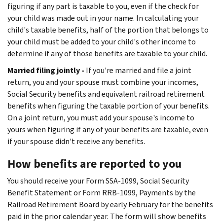
figuring if any part is taxable to you, even if the check for
your child was made out in your name. In calculating your
child's taxable benefits, half of the portion that belongs to
your child must be added to your child's other income to
determine if any of those benefits are taxable to your child.
Married filing jointly -
If you're married and file a joint
return, you and your spouse must combine your incomes,
Social Security benefits and equivalent railroad retirement
benefits when figuring the taxable portion of your benefits.
On a joint return, you must add your spouse's income to
yours when figuring if any of your benefits are taxable, even
if your spouse didn't receive any benefits.
How benefits are reported to you
You should receive your Form SSA-1099, Social Security
Benefit Statement or Form RRB-1099, Payments by the
Railroad Retirement Board by early February for the benefits
paid in the prior calendar year. The form will show benefits