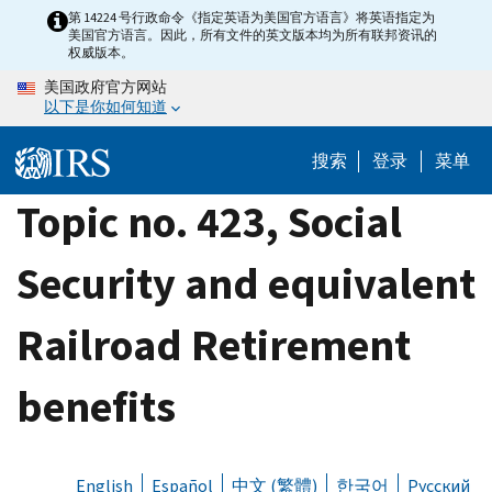
Skip
第 14224 号行政命令《指定英语为美国官方语言》将英语指定为
美国官方语言。因此，所有文件的英文版本均为所有联邦资讯的
to
权威版本。
main
美国政府官方网站
content
以下是你如何知道
搜索
登录
菜单
Topic no. 423, Social
Security and equivalent
Railroad Retirement
benefits
English
Español
中文 (繁體)
한국어
Русский