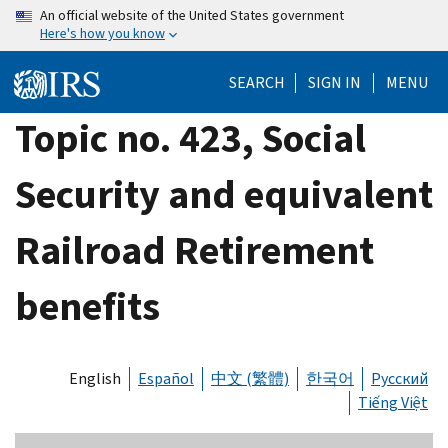
Skip
An official website of the United States government
Here's how you know
to
main
SEARCH
SIGN IN
MENU
content
Topic no. 423, Social
Security and equivalent
Railroad Retirement
benefits
English
Español
中文 (繁體)
한국어
Русский
Tiếng Việt