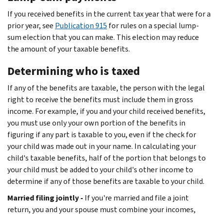
If you received benefits in the current tax year that were for a
prior year, see
Publication 915
for rules on a special lump-
sum election that you can make. This election may reduce
the amount of your taxable benefits.
Determining who is taxed
If any of the benefits are taxable, the person with the legal
right to receive the benefits must include them in gross
income. For example, if you and your child received benefits,
you must use only your own portion of the benefits in
figuring if any part is taxable to you, even if the check for
your child was made out in your name. In calculating your
child's taxable benefits, half of the portion that belongs to
your child must be added to your child's other income to
determine if any of those benefits are taxable to your child.
Married filing jointly -
If you're married and file a joint
return, you and your spouse must combine your incomes,