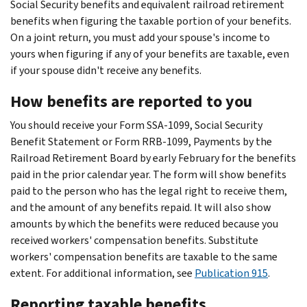
Social Security benefits and equivalent railroad retirement
benefits when figuring the taxable portion of your benefits.
On a joint return, you must add your spouse's income to
yours when figuring if any of your benefits are taxable, even
if your spouse didn't receive any benefits.
How benefits are reported to you
You should receive your Form SSA-1099, Social Security
Benefit Statement or Form RRB-1099, Payments by the
Railroad Retirement Board by early February for the benefits
paid in the prior calendar year. The form will show benefits
paid to the person who has the legal right to receive them,
and the amount of any benefits repaid. It will also show
amounts by which the benefits were reduced because you
received workers' compensation benefits. Substitute
workers' compensation benefits are taxable to the same
extent. For additional information, see
Publication 915
.
Reporting taxable benefits