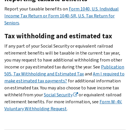
Report your taxable benefits on
Form 1040, U.S. Individual
Income Tax Return or Form 1040-SR, U.S. Tax Return for
Seniors
.
Tax withholding and estimated tax
If any part of your Social Security or equivalent railroad
retirement benefits will be taxable in the current tax year,
you may request to have additional withholding from other
income or pay estimated tax during the year. See
Publication
505, Tax Withholding and Estimated Tax
and
Am I required to
make estimated tax payments?
for additional information
on estimated tax. You may also choose to have income tax
withheld from your
Social Security
or equivalent railroad
retirement benefits. For more information, see
Form W-4V,
Voluntary Withholding Request
.