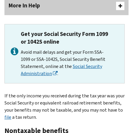
More In Help
Get your Social Security Form 1099
or 1042S online
Avoid mail delays and get your Form SSA-
1099 or SSA-1042S, Social Security Benefit
Statement, online at the
Social Security
Administration
.
If the only income you received during the tax year was your
Social Security or equivalent railroad retirement benefits,
your benefits may not be taxable, and you may not have to
file
a tax return.
Nontaxable benefits