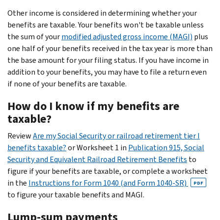
Other income is considered in determining whether your
benefits are taxable. Your benefits won't be taxable unless
the sum of your
modified adjusted gross income (MAGI)
plus
one half of your benefits received in the tax year is more than
the base amount for your filing status. If you have income in
addition to your benefits, you may have to file a return even
if none of your benefits are taxable.
How do I know if my benefits are
taxable?
Review
Are my Social Security or railroad retirement tier I
benefits taxable?
or Worksheet 1 in
Publication 915, Social
Security and Equivalent Railroad Retirement Benefits
to
figure if your benefits are taxable, or complete a worksheet
in the
Instructions for Form 1040 (and Form 1040-SR)
PDF
to figure your taxable benefits and MAGI.
Lump-sum payments