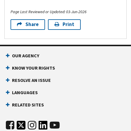
Page Last Reviewed or Updated: 03-Jun-2026
Share
Print
OUR AGENCY
KNOW YOUR RIGHTS
RESOLVE AN ISSUE
LANGUAGES
RELATED SITES