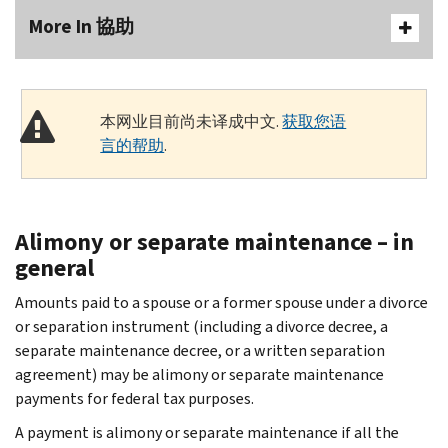
More In 協助
本网业目前尚未译成中文.
获取您语
言的帮助
.
Alimony or separate maintenance – in
general
Amounts paid to a spouse or a former spouse under a divorce
or separation instrument (including a divorce decree, a
separate maintenance decree, or a written separation
agreement) may be alimony or separate maintenance
payments for federal tax purposes.
A payment is alimony or separate maintenance if all the