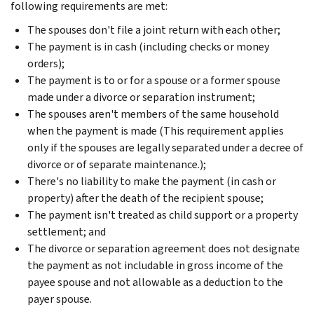
following requirements are met:
The spouses don't file a joint return with each other;
The payment is in cash (including checks or money
orders);
The payment is to or for a spouse or a former spouse
made under a divorce or separation instrument;
The spouses aren't members of the same household
when the payment is made (This requirement applies
only if the spouses are legally separated under a decree of
divorce or of separate maintenance.);
There's no liability to make the payment (in cash or
property) after the death of the recipient spouse;
The payment isn't treated as child support or a property
settlement; and
The divorce or separation agreement does not designate
the payment as not includable in gross income of the
payee spouse and not allowable as a deduction to the
payer spouse.