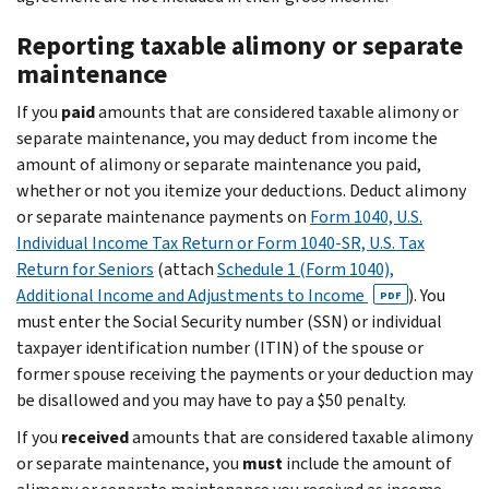
Reporting taxable alimony or separate
maintenance
If you
paid
amounts that are considered taxable alimony or
separate maintenance, you may deduct from income the
amount of alimony or separate maintenance you paid,
whether or not you itemize your deductions. Deduct alimony
or separate maintenance payments on
Form 1040, U.S.
Individual Income Tax Return or Form 1040-SR, U.S. Tax
Return for Seniors
(attach
Schedule 1 (Form 1040),
Additional Income and Adjustments to Income
). You
PDF
must enter the Social Security number (SSN) or individual
taxpayer identification number (ITIN) of the spouse or
former spouse receiving the payments or your deduction may
be disallowed and you may have to pay a $50 penalty.
If you
received
amounts that are considered taxable alimony
or separate maintenance, you
must
include the amount of