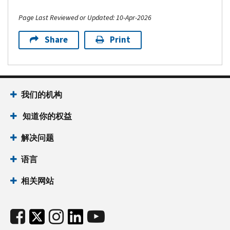
Page Last Reviewed or Updated: 10-Apr-2026
Share
Print
我们的机构
知道你的权益
解决问题
语言
相关网站