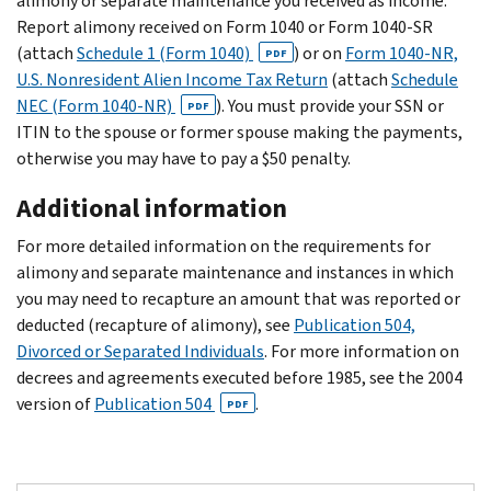
alimony or separate maintenance you received as income.
Report alimony received on Form 1040 or Form 1040-SR
(attach
Schedule 1 (Form 1040)
) or on
Form 1040-NR,
PDF
U.S. Nonresident Alien Income Tax Return
(attach
Schedule
NEC (Form 1040-NR)
). You must provide your SSN or
PDF
ITIN to the spouse or former spouse making the payments,
otherwise you may have to pay a $50 penalty.
Additional information
For more detailed information on the requirements for
alimony and separate maintenance and instances in which
you may need to recapture an amount that was reported or
deducted (recapture of alimony), see
Publication 504,
Divorced or Separated Individuals
. For more information on
decrees and agreements executed before 1985, see the 2004
version of
Publication 504
.
PDF