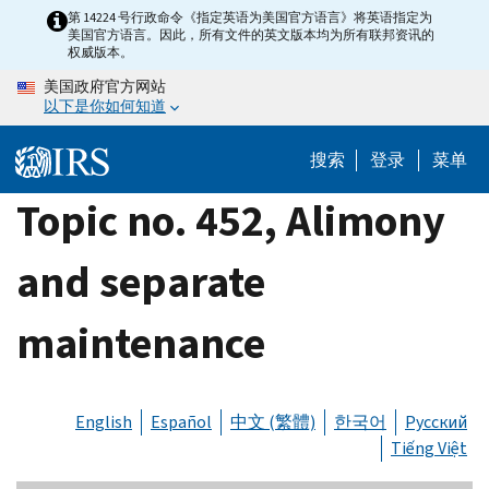
Skip
第 14224 号行政命令《指定英语为美国官方语言》将英语指定为
美国官方语言。因此，所有文件的英文版本均为所有联邦资讯的
to
权威版本。
main
美国政府官方网站
content
以下是你如何知道
搜索
登录
菜单
Topic no. 452, Alimony
and separate
maintenance
English
Español
中文 (繁體)
한국어
Русский
Tiếng Việt