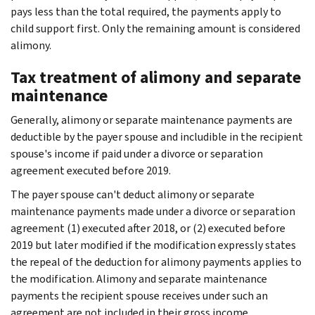
pays less than the total required, the payments apply to
child support first. Only the remaining amount is considered
alimony.
Tax treatment of alimony and separate
maintenance
Generally, alimony or separate maintenance payments are
deductible by the payer spouse and includible in the recipient
spouse's income if paid under a divorce or separation
agreement executed before 2019.
The payer spouse can't deduct alimony or separate
maintenance payments made under a divorce or separation
agreement (1) executed after 2018, or (2) executed before
2019 but later modified if the modification expressly states
the repeal of the deduction for alimony payments applies to
the modification. Alimony and separate maintenance
payments the recipient spouse receives under such an
agreement are not included in their gross income.