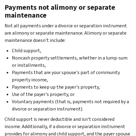
Payments not alimony or separate
maintenance
Not all payments under a divorce or separation instrument
are alimony or separate maintenance. Alimony or separate
maintenance doesn't include:
Child support,
Noncash property settlements, whether in a lump-sum
or installments,
Payments that are your spouse's part of community
property income,
Payments to keep up the payer's property,
Use of the payer's property, or
Voluntary payments (that is, payments not required by a
divorce or separation instrument).
Child support is never deductible and isn't considered
income. Additionally, if a divorce or separation instrument
provides for alimony and child support, and the payer spouse