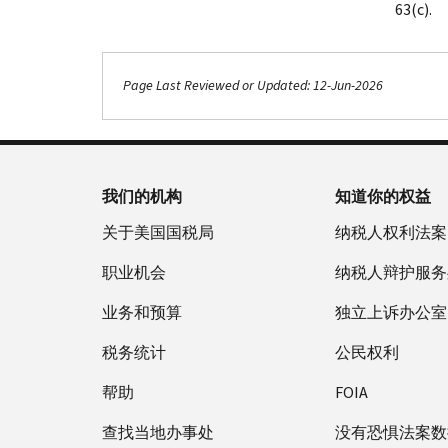
63(c).
Page Last Reviewed or Updated: 12-Jun-2026
我们的机构
知道你的权益
关于美国国税局
纳税人权利法案
职业机会
纳税人辩护服务
业务和预算
独立上诉办公室
税务统计
公民权利
帮助
FOIA
查找当地办事处
没有恐惧法案数