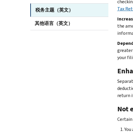
checkin
Tax Ret
税务主题（英文）
Increas
其他语言（英文）
the amo
informa
Depend
greater
your fil
Enha
Separat
deductio
return 
Not e
Certain
You 