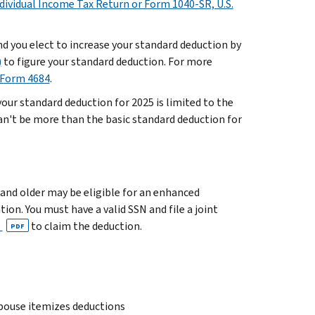
ndividual Income Tax Return or Form 1040-SR, U.S.
and you elect to increase your standard deduction by
)
to figure your standard deduction. For more
 Form 4684
.
our standard deduction for 2025 is limited to the
 can't be more than the basic standard deduction for
 and older may be eligible for an enhanced
ion. You must have a valid SSN and file a joint
s
to claim the deduction.
PDF
 spouse itemizes deductions