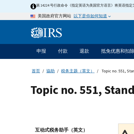
Skip
第 14224 号行政命令《指定英语为美国官方语言》将英语
to
以下是你如何知道
美国政府官方网站
main
content
Information
Menu
申报
付款
退款
抵免优惠和扣
主
要
导
首页
協助
税务主题（英文）
Topic no. 551, St
航
Topic no. 551, Stan
互动式税务助手（英文）