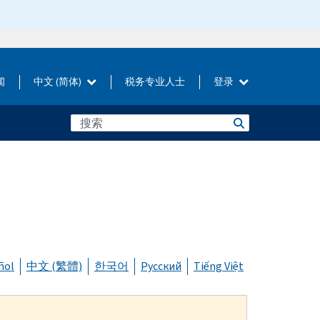
闻
中文 (简体)
税务专业人士
登录
ñol
中文 (繁體)
한국어
Русский
Tiếng Việt