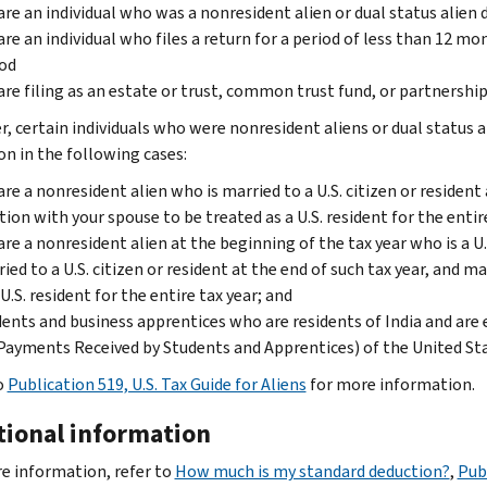
are an individual who was a nonresident alien or dual status alien 
are an individual who files a return for a period of less than 12 m
od
are filing as an estate or trust, common trust fund, or partnershi
, certain individuals who were nonresident aliens or dual status a
on in the following cases:
are a nonresident alien who is married to a U.S. citizen or resident
tion with your spouse to be treated as a U.S. resident for the entir
are a nonresident alien at the beginning of the tax year who is a U.S
ied to a U.S. citizen or resident at the end of such tax year, and m
 U.S. resident for the entire tax year; and
ents and business apprentices who are residents of India and are e
Payments Received by Students and Apprentices) of the United St
o
Publication 519, U.S. Tax Guide for Aliens
for more information.
tional information
e information, refer to
How much is my standard deduction?
,
Pub