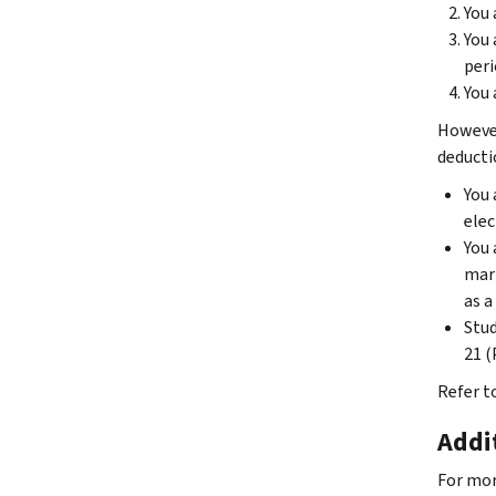
You 
You 
peri
You 
However
deducti
You 
elec
You 
marr
as a
Stud
21 (
Refer t
Addi
For mor