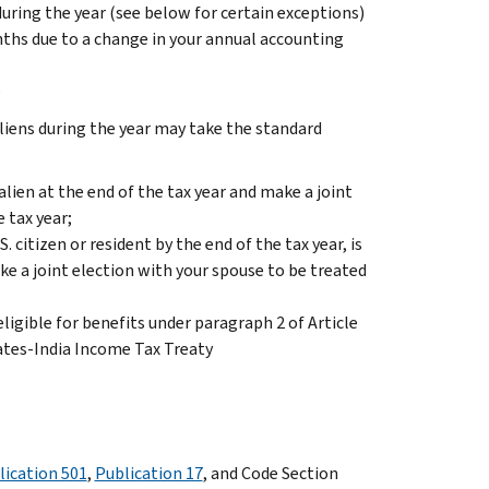
during the year (see below for certain exceptions)
onths due to a change in your annual accounting
p
liens during the year may take the standard
 alien at the end of the tax year and make a joint
e tax year;
. citizen or resident by the end of the tax year, is
ake a joint election with your spouse to be treated
ligible for benefits under paragraph 2 of Article
ates-India Income Tax Treaty
lication 501
,
Publication 17
, and Code Section