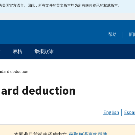
指定为美国官方语言。因此，所有文件的英文版本均为所有联邦资讯的权威版本。
帮助
新
除
表格
举报欺诈
andard deduction
dard deduction
English
Espa
本网业目前尚未译成中文.
获取您语言的帮助
.