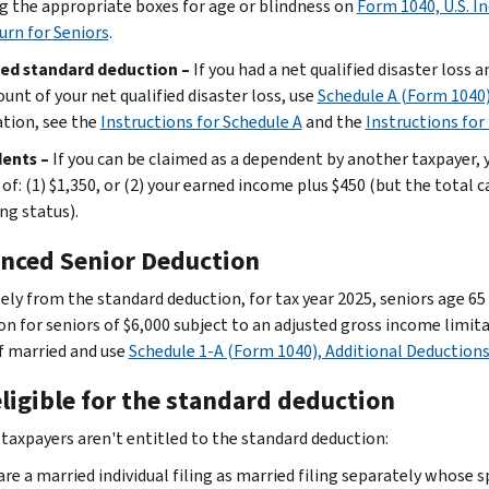
g the appropriate boxes for age or blindness on
Form 1040, U.S. I
urn for Seniors
.
ed standard deduction –
If you had a net qualified disaster loss 
unt of your net qualified disaster loss, use
Schedule A (Form 1040
tion, see the
Instructions for Schedule A
and the
Instructions for
ents –
If you can be claimed as a dependent by another taxpayer, y
 of: (1) $1,350, or (2) your earned income plus $450 (but the total
ing status).
nced Senior Deduction
ely from the standard deduction, for tax year 2025, seniors age 65
n for seniors of $6,000 subject to an adjusted gross income limitat
if married and use
Schedule 1-A (Form 1040), Additional Deduction
ligible for the standard deduction
 taxpayers aren't entitled to the standard deduction:
are a married individual filing as married filing separately whose