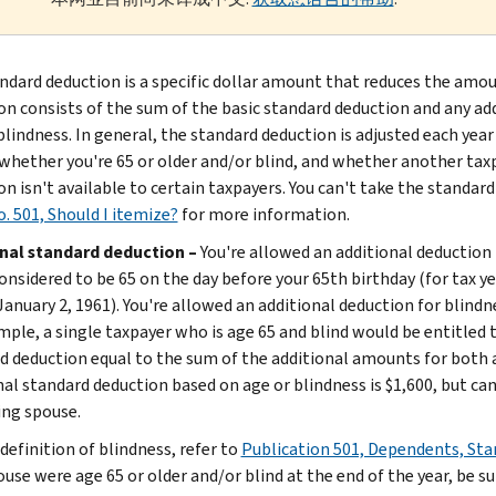
ndard deduction is a specific dollar amount that reduces the amou
on consists of the sum of the basic standard deduction and any a
lindness. In general, the standard deduction is adjusted each year 
 whether you're 65 or older and/or blind, and whether another tax
n isn't available to certain taxpayers. You can't take the standard
. 501, Should I itemize?
for more information.
nal standard deduction –
You're allowed an additional deduction i
onsidered to be 65 on the day before your 65th birthday (for tax ye
anuary 2, 1961). You're allowed an additional deduction for blindnes
mple, a single taxpayer who is age 65 and blind would be entitled 
d deduction equal to the sum of the additional amounts for both a
nal standard deduction based on age or blindness is $1,600, but can
ing spouse.
definition of blindness, refer to
Publication 501, Dependents, Sta
ouse were age 65 or older and/or blind at the end of the year, be s