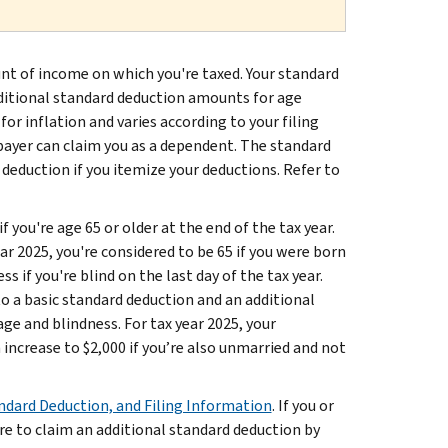
nt of income on which you're taxed. Your standard
dditional standard deduction amounts for age
for inflation and varies according to your filing
payer can claim you as a dependent. The standard
 deduction if you itemize your deductions. Refer to
f you're age 65 or older at the end of the tax year.
ar 2025, you're considered to be 65 if you were born
s if you're blind on the last day of the tax year.
to a basic standard deduction and an additional
ge and blindness. For tax year 2025, your
 increase to $2,000 if you’re also unmarried and not
ndard Deduction, and Filing Information
. If you or
ure to claim an additional standard deduction by