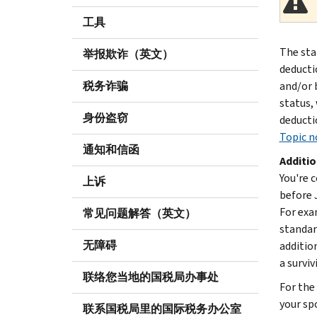
工具
The sta
举报欺诈（英文）
deducti
税务诈骗
and/or b
status,
身份盗窃
deductio
Topic no
通知和信函
Additio
You're c
上诉
before J
For exa
常见问题解答（英文）
standar
无障碍
additio
a surviv
联络您当地的国税局办事处
For the 
your sp
联系国税局里的国际税务办公室