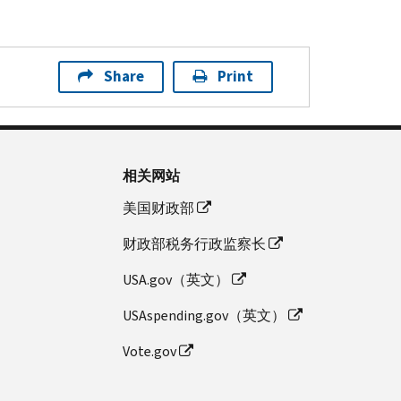
Share
Print
相关网站
美国财政部
财政部税务行政监察长
USA.gov（英文）
USAspending.gov（英文）
Vote.gov