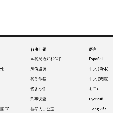
解决问题
语言
国税局通知和信件
Español
处
身份盗窃
中文 (简体)
税务诈骗
中文 (繁體)
税务欺诈
한국어
刑事调查
Pусский
据
检举人办公室
Tiếng Việt