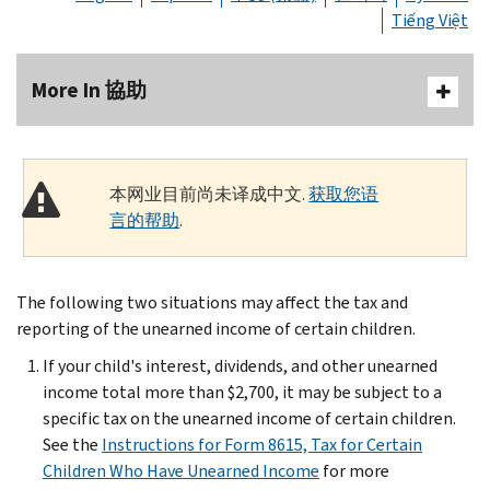
Tiếng Việt
More In 協助
本网业目前尚未译成中文.
获取您语
言的帮助
.
The following two situations may affect the tax and
reporting of the unearned income of certain children.
If your child's interest, dividends, and other unearned
income total more than $2,700, it may be subject to a
specific tax on the unearned income of certain children.
See the
Instructions for Form 8615, Tax for Certain
Children Who Have Unearned Income
for more