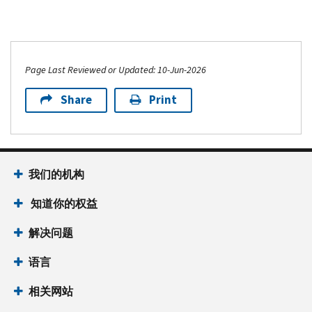
Page Last Reviewed or Updated: 10-Jun-2026
Share
Print
我们的机构
知道你的权益
解决问题
语言
相关网站