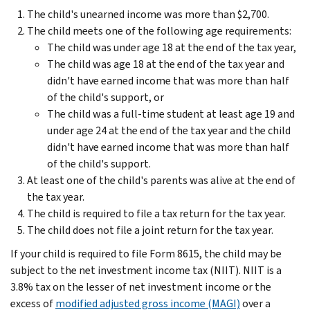
The child's unearned income was more than $2,700.
The child meets one of the following age requirements:
The child was under age 18 at the end of the tax year,
The child was age 18 at the end of the tax year and
didn't have earned income that was more than half
of the child's support, or
The child was a full-time student at least age 19 and
under age 24 at the end of the tax year and the child
didn't have earned income that was more than half
of the child's support.
At least one of the child's parents was alive at the end of
the tax year.
The child is required to file a tax return for the tax year.
The child does not file a joint return for the tax year.
If your child is required to file Form 8615, the child may be
subject to the net investment income tax (NIIT). NIIT is a
3.8% tax on the lesser of net investment income or the
excess of
modified adjusted gross income (MAGI)
over a