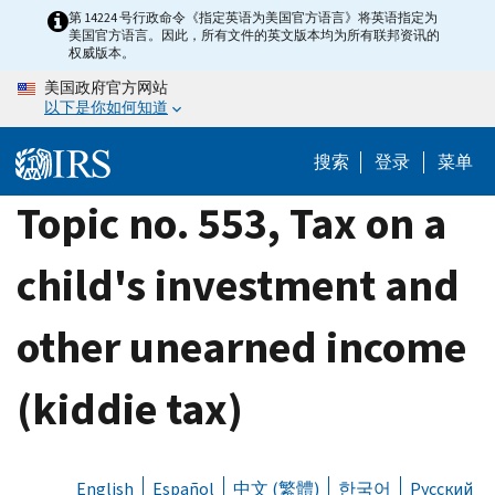
Skip
第 14224 号行政命令《指定英语为美国官方语言》将英语指定为
美国官方语言。因此，所有文件的英文版本均为所有联邦资讯的
to
权威版本。
main
美国政府官方网站
content
以下是你如何知道
搜索
登录
菜单
Topic no. 553, Tax on a
child's investment and
other unearned income
(kiddie tax)
English
Español
中文 (繁體)
한국어
Русский