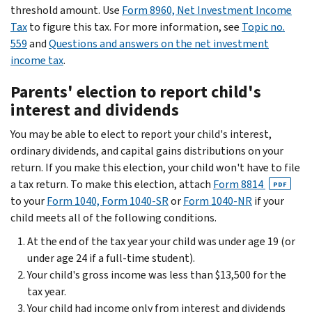
threshold amount. Use
Form 8960, Net Investment Income
Tax
to figure this tax. For more information, see
Topic no.
559
and
Questions and answers on the net investment
income tax
.
Parents' election to report child's
interest and dividends
You may be able to elect to report your child's interest,
ordinary dividends, and capital gains distributions on your
return. If you make this election, your child won't have to file
a tax return. To make this election, attach
Form 8814
PDF
to your
Form 1040, Form 1040-SR
or
Form 1040-NR
if your
child meets all of the following conditions.
At the end of the tax year your child was under age 19 (or
under age 24 if a full-time student).
Your child's gross income was less than $13,500 for the
tax year.
Your child had income only from interest and dividends