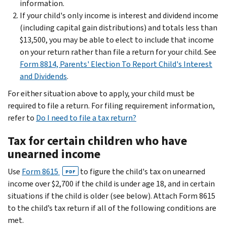
information.
If your child's only income is interest and dividend income
(including capital gain distributions) and totals less than
$13,500, you may be able to elect to include that income
on your return rather than file a return for your child. See
Form 8814, Parents' Election To Report Child's Interest
and Dividends
.
For either situation above to apply, your child must be
required to file a return. For filing requirement information,
refer to
Do I need to file a tax return?
Tax for certain children who have
unearned income
Use
Form 8615
to figure the child's tax on unearned
PDF
income over $2,700 if the child is under age 18, and in certain
situations if the child is older (see below). Attach Form 8615
to the child’s tax return if all of the following conditions are
met.