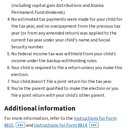
(including capital gain distributions and Alaska
Permanent Fund dividends).
No estimated tax payments were made for your child for
the tax year, and no overpayment from the previous tax
year (or from any amended return) was applied to the
current tax year under your child's name and Social
Security number.
No federal income tax was withheld from your child's
income under the backup withholding rules.
Your child is required to file a return unless you make this
election.
Your child doesn't file a joint return for the tax year.
You're the parent qualified to make the election or you
file a joint return with your child's other parent.
Additional information
For more information, refer to the
Instructions for Form
8615
and
Instructions for Form 8814
.
PDF
PDF