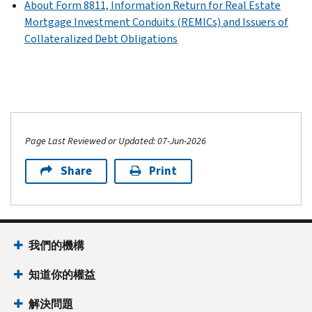
About Form 8811, Information Return for Real Estate
Mortgage Investment Conduits (REMICs) and Issuers of
Collateralized Debt Obligations
Page Last Reviewed or Updated: 07-Jun-2026
Share
Print
我們的機構
知道你的權益
解決問題