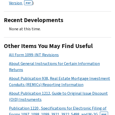
Version
)
PDF
Recent Developments
None at this time.
Other Items You May Find Useful
All Form 1099-INT Revisions
About General Instructions for Certain Information
Returns
About Publication 938, Real Estate Mortgage Investment
Conduits (REMICs) Reporting Information
About Publication 1212, Guide to Original Issue Discount
(OID) Instruments
Publication 1220 , Specifications for Electronic Filing of
Forms 1097, 1098, 1099, 3921, 3922, 5498, and W-2G
PDF