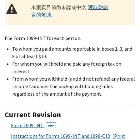
本網頁目前尚未譯成中文.
獲取您語
言的幫助
.
File Form 1099-INT for each person:
To whom you paid amounts reportable in boxes 1, 3, and
8 of at least $10.
For whom you withheld and paid any foreign tax on
interest.
From whom you withheld (and did not refund) any federal
income tax under the backup withholding rules
regardless of the amount of the payment.
Current Revision
Form 1099-INT
PDF
Instructions for Forms 1099-INT and 1099-OID
(
Print