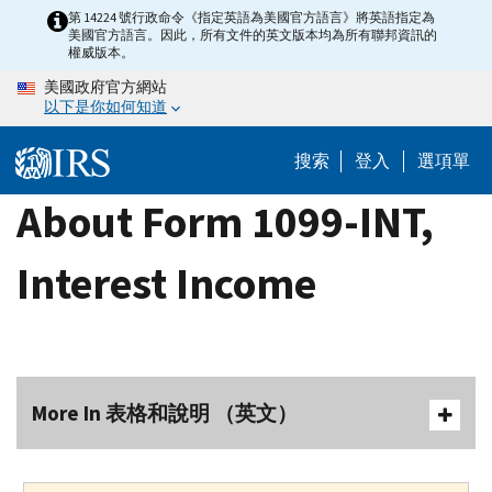
Skip
第 14224 號行政命令《指定英語為美國官方語言》將英語指定為
美國官方語言。因此，所有文件的英文版本均為所有聯邦資訊的
to
權威版本。
main
美國政府官方網站
content
以下是你如何知道
搜索
登入
選項單
About Form 1099-INT,
Interest Income
More In 表格和說明 （英文）