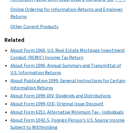
Online Ordering for Information Returns and Employer
Returns
Other Current Products
Related
About Form 1066, U.S. Real Estate Mortgage Investment
Conduit (REMIC) Income Tax Return
About Form 1096, Annual Summary and Transmittal of
U.S. Information Returns
About Publication 1099, General Instructions for Certain
Information Returns
About Form 1099-DIV, Dividends and Distributions
About Form 1099-OID, Original Issue Discount
About Form 6251, Alternative Minimum Tax - Individuals
About Form 1042-S, Foreign Person's U.S. Source Income
Subject to Withholding