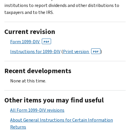
institutions to report dividends and other distributions to
taxpayers and to the IRS.
Current revision
Form 1099-DIV
PDF
Instructions for 1099-DIV
(
Print version
)
PDF
Recent developments
None at this time.
Other items you may find useful
All Form 1099-DIV revisions
About General Instructions for Certain Information
Returns