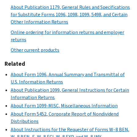
About Publication 1179, General Rules and Specifications
for Substitute Forms 1096, 1098, 1099, 5498, and Certain
Other Information Returns
Online ordering for information returns and employer
returns
Other current products
Related
About Form 1096, Annual Summary and Transmittal of
U.S. Information Returns
About Publication 1099, General Instructions for Certain
Information Returns
About Form 1099-MISC, Miscellaneous Information
About Form 5452, Corporate Report of Nondividend
Distributions
About Instructions for the Requester of Forms W–8 BEN,
W–8 BEN–E, W–8 ECI, W–8 EXP, and W–8 IMY