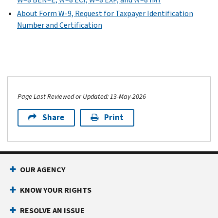
About Form W-9, Request for Taxpayer Identification
Number and Certification
Page Last Reviewed or Updated: 13-May-2026
Share
Print
OUR AGENCY
KNOW YOUR RIGHTS
RESOLVE AN ISSUE