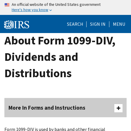
Skip
An official website of the United States government
Here's how you know
to
main
SEARCH
SIGN IN
MENU
content
About Form 1099-DIV,
Dividends and
Distributions
More In Forms and Instructions
Form 1099-DIV is used by banks and other financial