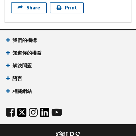
Share
Print
我們的機構
知道你的權益
解決問題
語言
相關網站