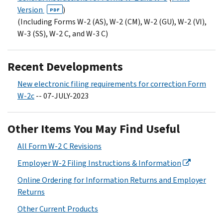
Version
)
PDF
(Including Forms W-2 (AS), W-2 (CM), W-2 (GU), W-2 (VI),
W-3 (SS), W-2 C, and W-3 C)
Recent Developments
New electronic filing requirements for correction Form
W-2c
-- 07-JULY-2023
Other Items You May Find Useful
All Form W-2 C Revisions
Employer W-2 Filing Instructions & Information
Online Ordering for Information Returns and Employer
Returns
Other Current Products