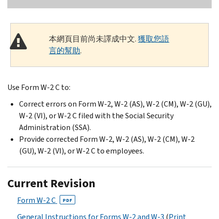
本網頁目前尚未譯成中文.
獲取您語
言的幫助
.
Use Form W-2 C to:
Correct errors on Form W-2, W-2 (AS), W-2 (CM), W-2 (GU),
W-2 (VI), or W-2 C filed with the Social Security
Administration (SSA).
Provide corrected Form W-2, W-2 (AS), W-2 (CM), W-2
(GU), W-2 (VI), or W-2 C to employees.
Current Revision
Form W-2 C
PDF
General Instructions for Forms W-2 and W-3
(
Print