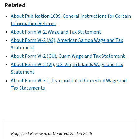
Related
About Publication 1099, General Instructions for Certain
Information Returns
About Form W-2, Wage and Tax Statement
About Form W-2 (AS), American Samoa Wage and Tax
Statement
About Form W-2 (GU), Guam Wage and Tax Statement
About Form W-2 (VI), U.S. Virgin Islands Wage and Tax
Statement
About Form W-3 C, Transmittal of Corrected Wage and
Tax Statements
Page Last Reviewed or Updated: 25-Jun-2026