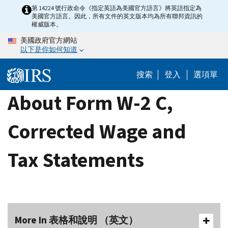
Skip
第 14224 號行政命令《指定英語為美國官方語言》將英語指定為
美國官方語言。因此，所有文件的英文版本均為所有聯邦資訊的
to
權威版本。
main
美國政府官方網站
content
以下是你如何知道
搜索
登入
選項單
About Form W-2 C,
Corrected Wage and
Tax Statements
More In 表格和說明 （英文）