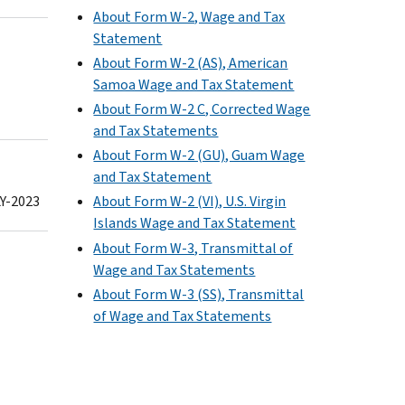
About Form W-2, Wage and Tax
Statement
About Form W-2 (AS), American
Samoa Wage and Tax Statement
About Form W-2 C, Corrected Wage
and Tax Statements
About Form W-2 (GU), Guam Wage
and Tax Statement
Y-2023
About Form W-2 (VI), U.S. Virgin
Islands Wage and Tax Statement
About Form W-3, Transmittal of
Wage and Tax Statements
About Form W-3 (SS), Transmittal
of Wage and Tax Statements