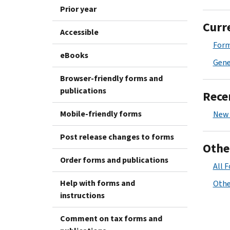
Prior year
Curr
Accessible
Form
eBooks
Gene
Browser-friendly forms and
publications
Rece
Mobile-friendly forms
New 
Post release changes to forms
Othe
Order forms and publications
All 
Help with forms and
Othe
instructions
Comment on tax forms and