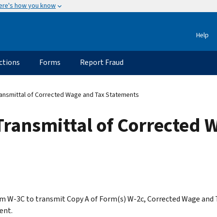
ere's how you know
Help
ctions
Forms
Report Fraud
ansmittal of Corrected Wage and Tax Statements
Transmittal of Corrected 
m W-3C to transmit Copy A of Form(s) W-2c, Corrected Wage and 
ent.