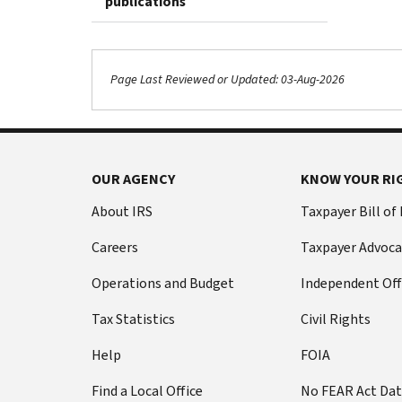
publications
Page Last Reviewed or Updated: 03-Aug-2026
OUR AGENCY
KNOW YOUR RI
About IRS
Taxpayer Bill of
Careers
Taxpayer Advoca
Operations and Budget
Independent Off
Tax Statistics
Civil Rights
Help
FOIA
Find a Local Office
No FEAR Act Da