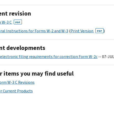
ent revision
 W-3 C
PDF
ral Instructions for Forms W-2 and W-3
(
Print Version
)
PDF
nt developments
electronic filing requirements for correction Form W-2c
-- 07-JUL
r items you may find useful
Form W-3 C Revisions
r Current Products