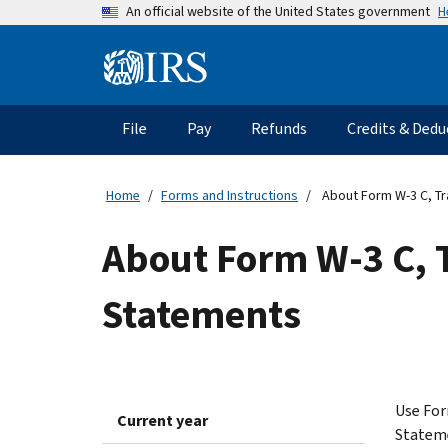
Skip
H
An official website of the United States government
to
main
Information
content
Menu
File
Pay
Refunds
Credits & Dedu
Main
navigation
Home
Forms and Instructions
About Form W-3 C, Tr
About Form W-3 C, 
Statements
Use For
Current year
Statem