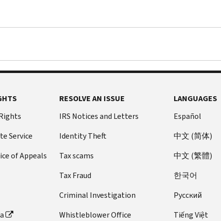
GHTS
RESOLVE AN ISSUE
LANGUAGES
 Rights
IRS Notices and Letters
Español
te Service
Identity Theft
中文 (简体)
ice of Appeals
Tax scams
中文 (繁體)
Tax Fraud
한국어
Criminal Investigation
Pусский
ta
Whistleblower Office
Tiếng Việt