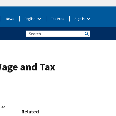
News
English
Tax Pros
Sign in
Wage and Tax
Tax
Related