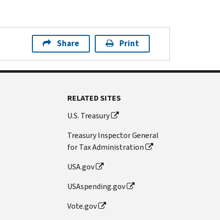
Share
Print
RELATED SITES
U.S. Treasury
Treasury Inspector General
for Tax Administration
USA.gov
USAspending.gov
Vote.gov