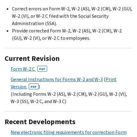
Correct errors on Form W-2, W-2 (AS), W-2 (CM), W-2 (GU),
W-2 (VI), or W-2 C filed with the Social Security
Administration (SSA).
Provide corrected Form W-2, W-2 (AS), W-2 (CM), W-2
(GU), W-2 (VI), or W-2 C to employees.
Current Revision
Form W-2 C
PDF
General Instructions for Forms W-2 and W-3
(
Print
Version
)
PDF
(Including Forms W-2 (AS), W-2 (CM), W-2 (GU), W-2 (VI),
W-3 (SS), W-2 C, and W-3 C)
Recent Developments
New electronic filing requirements for correction Form