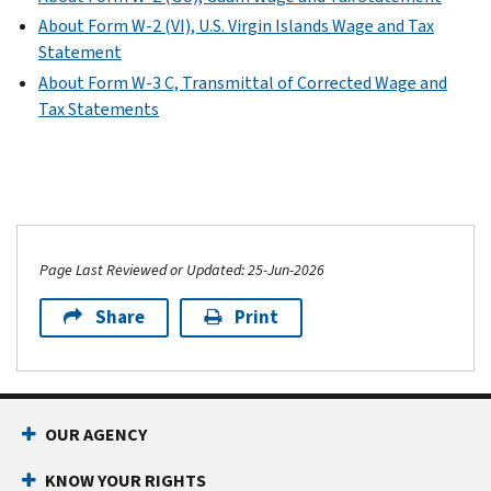
About Form W-2 (VI), U.S. Virgin Islands Wage and Tax
Statement
About Form W-3 C, Transmittal of Corrected Wage and
Tax Statements
Page Last Reviewed or Updated: 25-Jun-2026
Share
Print
OUR AGENCY
KNOW YOUR RIGHTS