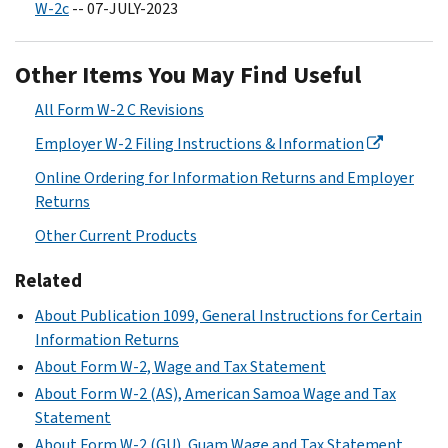
W-2c
-- 07-JULY-2023
Other Items You May Find Useful
All Form W-2 C Revisions
Employer W-2 Filing Instructions & Information
Online Ordering for Information Returns and Employer
Returns
Other Current Products
Related
About Publication 1099, General Instructions for Certain
Information Returns
About Form W-2, Wage and Tax Statement
About Form W-2 (AS), American Samoa Wage and Tax
Statement
About Form W-2 (GU), Guam Wage and Tax Statement