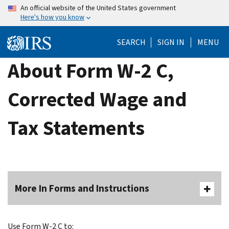
Skip
An official website of the United States government
Here's how you know
to
main
SEARCH
SIGN IN
MENU
content
About Form W-2 C,
Corrected Wage and
Tax Statements
More In Forms and Instructions
Use Form W-2 C to: