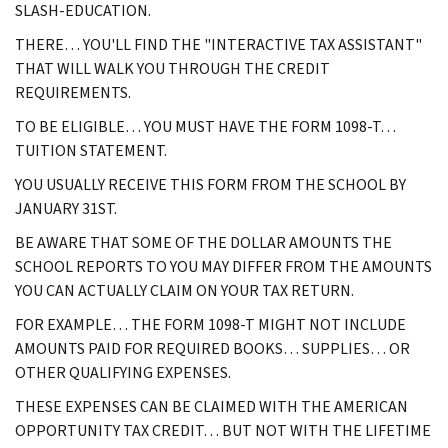
SLASH-EDUCATION.
THERE… YOU'LL FIND THE "INTERACTIVE TAX ASSISTANT"
THAT WILL WALK YOU THROUGH THE CREDIT
REQUIREMENTS.
TO BE ELIGIBLE… YOU MUST HAVE THE FORM 1098-T…
TUITION STATEMENT.
YOU USUALLY RECEIVE THIS FORM FROM THE SCHOOL BY
JANUARY 31ST.
BE AWARE THAT SOME OF THE DOLLAR AMOUNTS THE
SCHOOL REPORTS TO YOU MAY DIFFER FROM THE AMOUNTS
YOU CAN ACTUALLY CLAIM ON YOUR TAX RETURN.
FOR EXAMPLE… THE FORM 1098-T MIGHT NOT INCLUDE
AMOUNTS PAID FOR REQUIRED BOOKS… SUPPLIES… OR
OTHER QUALIFYING EXPENSES.
THESE EXPENSES CAN BE CLAIMED WITH THE AMERICAN
OPPORTUNITY TAX CREDIT… BUT NOT WITH THE LIFETIME