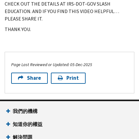
CHECK OUT THE DETAILS AT IRS-DOT-GOV SLASH
EDUCATION. AND IF YOU FIND THIS VIDEO HELPFUL…
PLEASE SHARE IT.
THANK YOU.
Page Last Reviewed or Updated: 05-Dec-2025
Share
Print
我們的機構
知道你的權益
解決問題