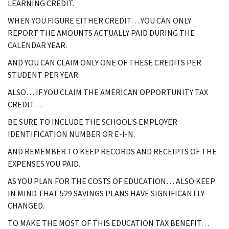
LEARNING CREDIT.
WHEN YOU FIGURE EITHER CREDIT… YOU CAN ONLY
REPORT THE AMOUNTS ACTUALLY PAID DURING THE
CALENDAR YEAR.
AND YOU CAN CLAIM ONLY ONE OF THESE CREDITS PER
STUDENT PER YEAR.
ALSO… IF YOU CLAIM THE AMERICAN OPPORTUNITY TAX
CREDIT…
BE SURE TO INCLUDE THE SCHOOL'S EMPLOYER
IDENTIFICATION NUMBER OR E-I-N.
AND REMEMBER TO KEEP RECORDS AND RECEIPTS OF THE
EXPENSES YOU PAID.
AS YOU PLAN FOR THE COSTS OF EDUCATION… ALSO KEEP
IN MIND THAT 529 SAVINGS PLANS HAVE SIGNIFICANTLY
CHANGED.
TO MAKE THE MOST OF THIS EDUCATION TAX BENEFIT…