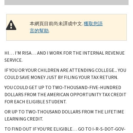
本網頁目前尚未譯成中文.
獲取您語
言的幫助
.
HI… I'M RISA… AND I WORK FOR THE INTERNAL REVENUE
SERVICE.
IF YOU OR YOUR CHILDREN ARE ATTENDING COLLEGE... YOU
COULD SAVE MONEY JUST BY FILING YOUR TAX RETURN.
YOU COULD GET UP TO TWO-THOUSAND-FIVE-HUNDRED
DOLLARS FROM THE AMERICAN OPPORTUNITY TAX CREDIT
FOR EACH ELIGIBLE STUDENT.
OR UP TO TWO-THOUSAND DOLLARS FROM THE LIFETIME
LEARNING CREDIT.
TO FIND OUT IF YOU'RE ELIGIBLE… GO TO I-R-S-DOT-GOV-