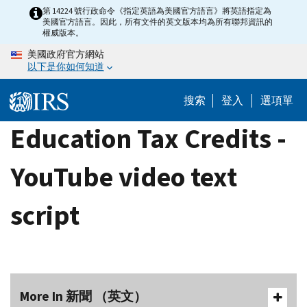
Skip
第 14224 號行政命令《指定英語為美國官方語言》將英語指定為
美國官方語言。因此，所有文件的英文版本均為所有聯邦資訊的
to
權威版本。
main
美國政府官方網站
content
以下是你如何知道
搜索
登入
選項單
Education Tax Credits -
YouTube video text
script
More In 新聞 （英文）