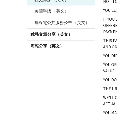
NOT TO
YOU'LL
美國手語 （英文）
IF YOU
無線電公共服務公告 （英文）
OFFERE
PAYMEN
稅務文章分享（英文）
THIS P
海報分享（英文）
AND ON
YOU DI
YOU OF
VALUE.
YOU DO
THE I-
WE'LL 
ACTUAL
YOU MA