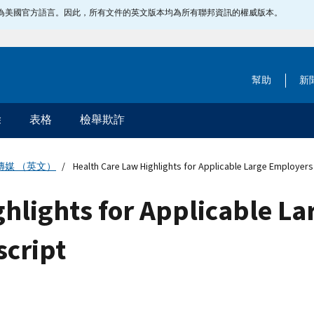
指定為美國官方語言。因此，所有文件的英文版本均為所有聯邦資訊的權威版本。
幫助
新
除
表格
檢舉欺詐
傳媒 （英文）
Health Care Law Highlights for Applicable Large Employers 
hlights for Applicable La
script