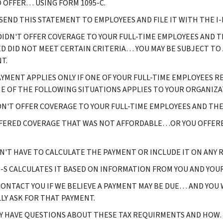
 OFFER… USING FORM 1095-C.
 SEND THIS STATEMENT TO EMPLOYEES AND FILE IT WITH THE I-R
 DIDN'T OFFER COVERAGE TO YOUR FULL-TIME EMPLOYEES AND
D DID NOT MEET CERTAIN CRITERIA… YOU MAY BE SUBJECT TO
T.
AYMENT APPLIES ONLY IF ONE OF YOUR FULL-TIME EMPLOYEES 
E OF THE FOLLOWING SITUATIONS APPLIES TO YOUR ORGANIZA
DN'T OFFER COVERAGE TO YOUR FULL-TIME EMPLOYEES AND TH
FERED COVERAGE THAT WAS NOT AFFORDABLE…OR YOU OFFERE
N'T HAVE TO CALCULATE THE PAYMENT OR INCLUDE IT ON ANY R
R-S CALCULATES IT BASED ON INFORMATION FROM YOU AND YOU
CONTACT YOU IF WE BELIEVE A PAYMENT MAY BE DUE… AND YOU
LY ASK FOR THAT PAYMENT.
Y HAVE QUESTIONS ABOUT THESE TAX REQUIRMENTS AND HOW… 