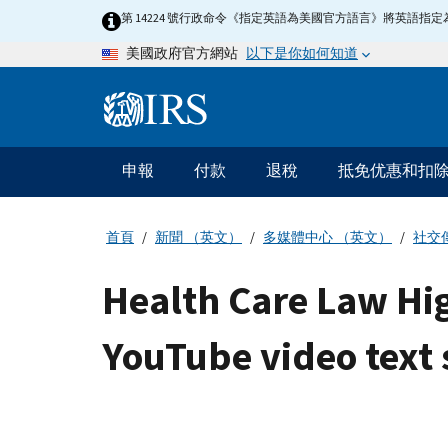
Skip
第 14224 號行政命令《指定英語為美國官方語言》將英語
to
以下是你如何知道
美國政府官方網站
main
content
Information
Menu
申報
付款
退稅
抵免优惠和扣
主
要
導
首頁
新聞 （英文）
多媒體中心 （英文）
社交
航
Health Care Law Hig
YouTube video text 