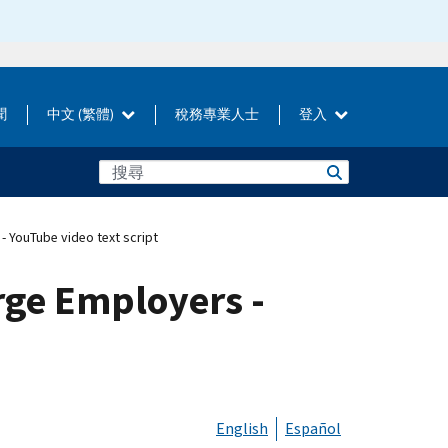
聞
中文 (繁體)
稅務專業人士
登入
- YouTube video text script
rge Employers -
English
Español