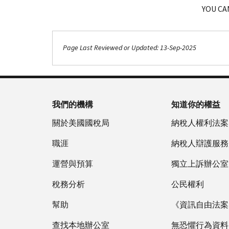
YOU CA
Page Last Reviewed or Updated: 13-Sep-2025
我們的機構
知道你的權益
關於美國國稅局
納稅人權利法案
職涯
納稅人辯護服務
運營與預算
獨立上訴辦公室
稅務分析
公民權利
幫助
《資訊自由法案》
查找本地辦公室
無恐懼行為資料