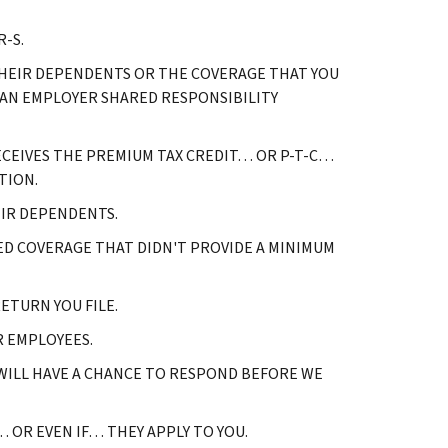
-S.
 THEIR DEPENDENTS OR THE COVERAGE THAT YOU
 AN EMPLOYER SHARED RESPONSIBILITY
RECEIVES THE PREMIUM TAX CREDIT… OR P-T-C…
TION.
EIR DEPENDENTS.
D COVERAGE THAT DIDN'T PROVIDE A MINIMUM
ETURN YOU FILE.
R EMPLOYEES.
 WILL HAVE A CHANCE TO RESPOND BEFORE WE
OR EVEN IF… THEY APPLY TO YOU.