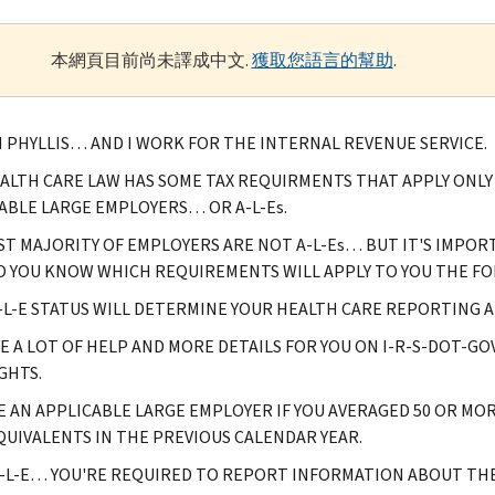
本網頁目前尚未譯成中文.
獲取您語言的幫助
.
M PHYLLIS… AND I WORK FOR THE INTERNAL REVENUE SERVICE.
ALTH CARE LAW HAS SOME TAX REQUIRMENTS THAT APPLY ONL
ABLE LARGE EMPLOYERS… OR A-L-Es.
ST MAJORITY OF EMPLOYERS ARE NOT A-L-Es… BUT IT'S IMPORT
SO YOU KNOW WHICH REQUIREMENTS WILL APPLY TO YOU THE FO
-L-E STATUS WILL DETERMINE YOUR HEALTH CARE REPORTING 
E A LOT OF HELP AND MORE DETAILS FOR YOU ON I-R-S-DOT-G
GHTS.
E AN APPLICABLE LARGE EMPLOYER IF YOU AVERAGED 50 OR MO
QUIVALENTS IN THE PREVIOUS CALENDAR YEAR.
A-L-E… YOU'RE REQUIRED TO REPORT INFORMATION ABOUT TH