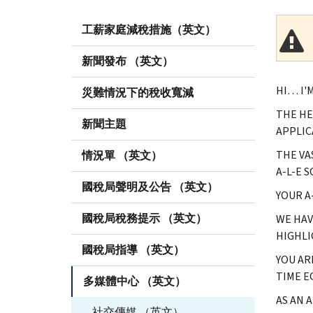
工薪家庭減稅措施（英文）
新聞發布 （英文）
HI… I'
災難情況下的稅收寬減
THE HE
新聞主題
APPLIC
THE VA
情況單 （英文）
A-L-E 
國稅局聲明及公告 （英文）
YOUR A
國稅局稅務提示 （英文）
WE HAV
HIGHLI
國稅局指導 （英文）
YOU AR
TIME E
多媒體中心 （英文）
AS AN 
社交傳媒 （英文）