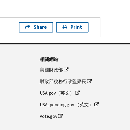
Share
Print
相關網站
美國財政部
財政部稅務行政監察長
USA.gov（英文）
USAspending.gov （英文）
Vote.gov