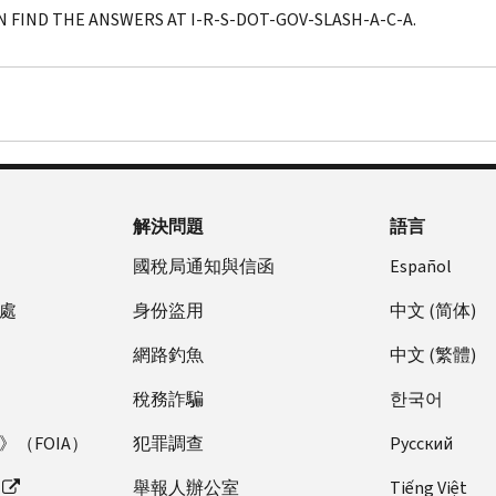
N FIND THE ANSWERS AT I-R-S-DOT-GOV-SLASH-A-C-A.
解決問題
語言
國稅局通知與信函
Español
處
身份盜用
中文 (简体)
網路釣魚
中文 (繁體)
稅務詐騙
한국어
（FOIA）
犯罪調查
Pусский
舉報人辦公室
Tiếng Việt