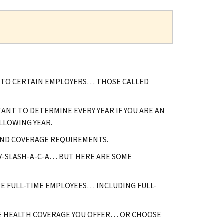
Y TO CERTAIN EMPLOYERS… THOSE CALLED
ANT TO DETERMINE EVERY YEAR IF YOU ARE AN
LLOWING YEAR.
AND COVERAGE REQUIREMENTS.
OV-SLASH-A-C-A… BUT HERE ARE SOME
RE FULL-TIME EMPLOYEES… INCLUDING FULL-
E HEALTH COVERAGE YOU OFFER… OR CHOOSE