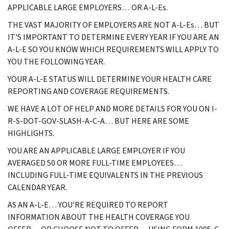
APPLICABLE LARGE EMPLOYERS… OR A-L-Es.
THE VAST MAJORITY OF EMPLOYERS ARE NOT A-L-Es… BUT
IT'S IMPORTANT TO DETERMINE EVERY YEAR IF YOU ARE AN
A-L-E SO YOU KNOW WHICH REQUIREMENTS WILL APPLY TO
YOU THE FOLLOWING YEAR.
YOUR A-L-E STATUS WILL DETERMINE YOUR HEALTH CARE
REPORTING AND COVERAGE REQUIREMENTS.
WE HAVE A LOT OF HELP AND MORE DETAILS FOR YOU ON I-
R-S-DOT-GOV-SLASH-A-C-A… BUT HERE ARE SOME
HIGHLIGHTS.
YOU ARE AN APPLICABLE LARGE EMPLOYER IF YOU
AVERAGED 50 OR MORE FULL-TIME EMPLOYEES…
INCLUDING FULL-TIME EQUIVALENTS IN THE PREVIOUS
CALENDAR YEAR.
AS AN A-L-E… YOU'RE REQUIRED TO REPORT
INFORMATION ABOUT THE HEALTH COVERAGE YOU