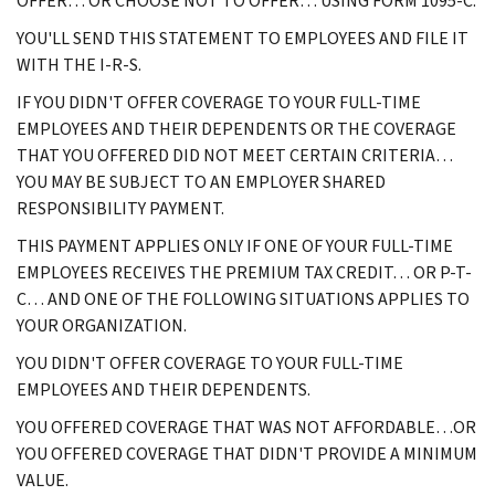
OFFER… OR CHOOSE NOT TO OFFER… USING FORM 1095-C.
YOU'LL SEND THIS STATEMENT TO EMPLOYEES AND FILE IT
WITH THE I-R-S.
IF YOU DIDN'T OFFER COVERAGE TO YOUR FULL-TIME
EMPLOYEES AND THEIR DEPENDENTS OR THE COVERAGE
THAT YOU OFFERED DID NOT MEET CERTAIN CRITERIA…
YOU MAY BE SUBJECT TO AN EMPLOYER SHARED
RESPONSIBILITY PAYMENT.
THIS PAYMENT APPLIES ONLY IF ONE OF YOUR FULL-TIME
EMPLOYEES RECEIVES THE PREMIUM TAX CREDIT… OR P-T-
C… AND ONE OF THE FOLLOWING SITUATIONS APPLIES TO
YOUR ORGANIZATION.
YOU DIDN'T OFFER COVERAGE TO YOUR FULL-TIME
EMPLOYEES AND THEIR DEPENDENTS.
YOU OFFERED COVERAGE THAT WAS NOT AFFORDABLE…OR
YOU OFFERED COVERAGE THAT DIDN'T PROVIDE A MINIMUM
VALUE.