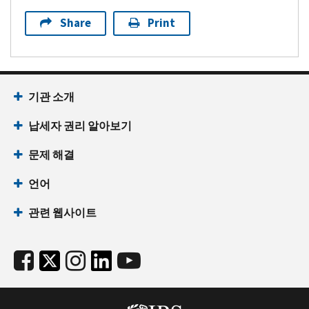
Share
Print
기관 소개
납세자 권리 알아보기
문제 해결
언어
관련 웹사이트