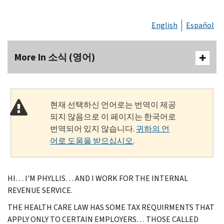
English
Español
More In 소식 (영어)
현재 선택하신 언어로는 번역이 제공
되지 않음으로 이 페이지는 한국어로
번역되어 있지 않습니다.
귀하의 언
어로 도움을 받으십시오
.
HI… I'M PHYLLIS… AND I WORK FOR THE INTERNAL
REVENUE SERVICE.
THE HEALTH CARE LAW HAS SOME TAX REQUIRMENTS THAT
APPLY ONLY TO CERTAIN EMPLOYERS… THOSE CALLED