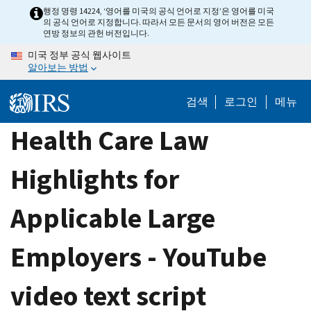
Skip
행정 명령 14224, ‘영어를 미국의 공식 언어로 지정’은 영어를 미국
의 공식 언어로 지정합니다. 따라서 모든 문서의 영어 버전은 모든
to
연방 정보의 관헌 버전입니다.
main
미국 정부 공식 웹사이트
content
알아보는 방법
검색
로그인
메뉴
Health Care Law
Highlights for
Applicable Large
Employers - YouTube
video text script