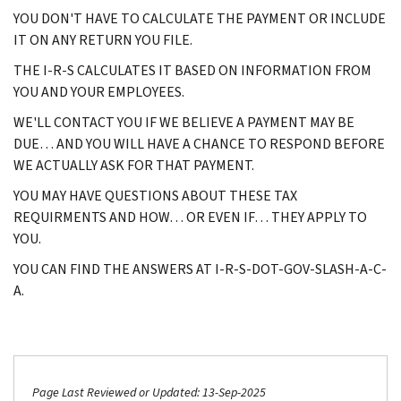
YOU DON'T HAVE TO CALCULATE THE PAYMENT OR INCLUDE
IT ON ANY RETURN YOU FILE.
THE I-R-S CALCULATES IT BASED ON INFORMATION FROM
YOU AND YOUR EMPLOYEES.
WE'LL CONTACT YOU IF WE BELIEVE A PAYMENT MAY BE
DUE… AND YOU WILL HAVE A CHANCE TO RESPOND BEFORE
WE ACTUALLY ASK FOR THAT PAYMENT.
YOU MAY HAVE QUESTIONS ABOUT THESE TAX
REQUIRMENTS AND HOW… OR EVEN IF… THEY APPLY TO
YOU.
YOU CAN FIND THE ANSWERS AT I-R-S-DOT-GOV-SLASH-A-C-
A.
Page Last Reviewed or Updated: 13-Sep-2025