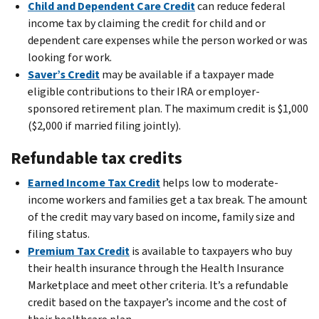
Child and Dependent Care Credit
can reduce federal
income tax by claiming the credit for child and or
dependent care expenses while the person worked or was
looking for work.
Saver’s Credit
may be available if a taxpayer made
eligible contributions to their IRA or employer-
sponsored retirement plan. The maximum credit is $1,000
($2,000 if married filing jointly).
Refundable tax credits
Earned Income Tax Credit
helps low to moderate-
income workers and families get a tax break. The amount
of the credit may vary based on income, family size and
filing status.
Premium Tax Credit
is available to taxpayers who buy
their health insurance through the Health Insurance
Marketplace and meet other criteria. It’s a refundable
credit based on the taxpayer’s income and the cost of