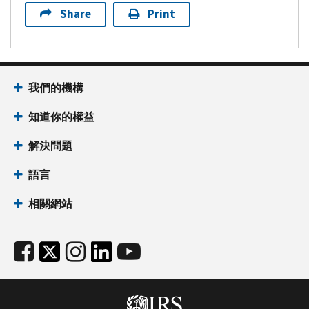
Share
Print
我們的機構
知道你的權益
解決問題
語言
相關網站