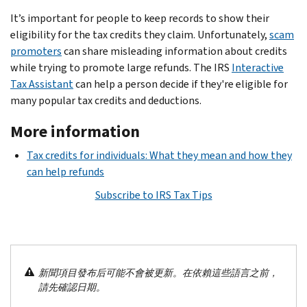
It’s important for people to keep records to show their
eligibility for the tax credits they claim. Unfortunately,
scam
promoters
can share misleading information about credits
while trying to promote large refunds. The IRS
Interactive
Tax Assistant
can help a person decide if they're eligible for
many popular tax credits and deductions.
More information
Tax credits for individuals: What they mean and how they
can help refunds
Subscribe to IRS Tax Tips
新聞項目發布后可能不會被更新。在依賴這些語言之前，
請先確認日期。