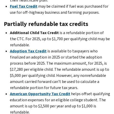
their healthcare plan.
Fuel Tax Credit
may be claimed if fuel was purchased for
use for off-highway business and farming purposes.
Partially refundable tax credits
Additional Child Tax Credit
is a refundable portion of
the CTC. For 2025, up to $1,700 per qualifying child may be
refundable.
Adoption Tax Credit
is available to taxpayers who
finalized an adoption in 2025 or started the adoption
process before 2025. The maximum amount, for 2025, is
$17,280 per eligible child. The refundable amount is up to
$5,000 per qualifying child. However, any nonrefundable
amount carried forward can’t be used to calculate a
refundable portion for future tax years.
American Opportunity Tax Credit
helps offset qualifying
education expenses for an eligible college student. The
amount is up to $2,500 per year and up to $1,000 is
refundable.