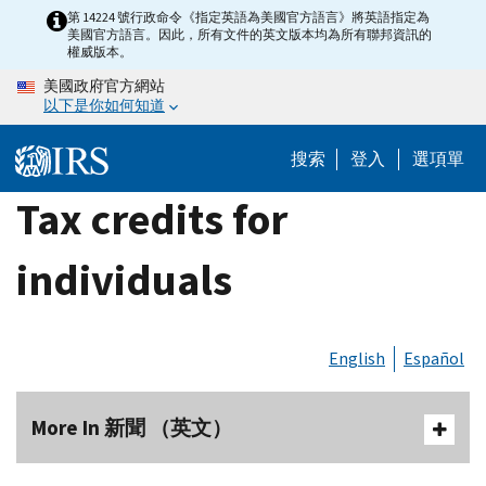
Skip
第 14224 號行政命令《指定英語為美國官方語言》將英語指定為
美國官方語言。因此，所有文件的英文版本均為所有聯邦資訊的
to
權威版本。
main
美國政府官方網站
content
以下是你如何知道
搜索
登入
選項單
Tax credits for
individuals
English
Español
More In 新聞 （英文）