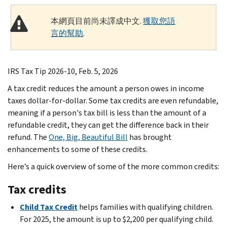
本網頁目前尚未譯成中文.
獲取您語
言的幫助
.
IRS Tax Tip 2026-10, Feb. 5, 2026
A tax credit reduces the amount a person owes in income
taxes dollar-for-dollar. Some tax credits are even refundable,
meaning if a person's tax bill is less than the amount of a
refundable credit, they can get the difference back in their
refund. The
One, Big, Beautiful Bill
has brought
enhancements to some of these credits.
Here’s a quick overview of some of the more common credits:
Tax credits
Child Tax Credit
helps families with qualifying children.
For 2025, the amount is up to $2,200 per qualifying child.