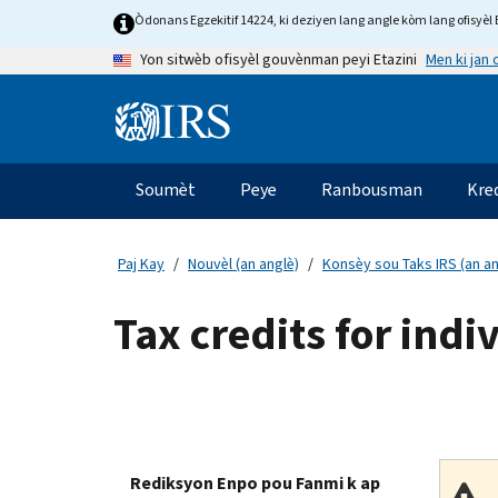
Skip
Òdonans Egzekitif 14224, ki deziyen lang angle kòm lang ofisyèl E
to
Men ki jan
Yon sitwèb ofisyèl gouvènman peyi Etazini
main
content
Information
Menu
Soumèt
Peye
Ranbousman
Kre
Navigasyon
prensipal
Paj Kay
Nouvèl (an anglè)
Konsèy sou Taks IRS (an an
Tax credits for indi
Rediksyon Enpo pou Fanmi k ap