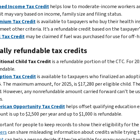
ned Income Tax Credit
helps low to moderate-income workers and
it may vary based on income, family size and filing status.
mium Tax Credit
is available to taxpayers who buy their health 
meet other criteria. It’s a refundable credit based on the taxpayer
 Tax Credit
may be claimed if fuel was purchased for use for off
ally refundable tax credits
tional Child Tax Credit
is a refundable portion of the CTC. For 20
ndable.
ption Tax Credit
is available to taxpayers who finalized an adopt
. The maximum amount, for 2025, is $17,280 per eligible child. Th
d. However, any nonrefundable amount carried forward can’t be use
s.
rican Opportunity Tax Credit
helps offset qualifying education e
nt is up to $2,500 per year and up to $1,000 is refundable.
ortant for people to keep records to show their eligibility for the
ers
can share misleading information about credits while trying 
nt
can help a person decide if they're eligible for many popular tax