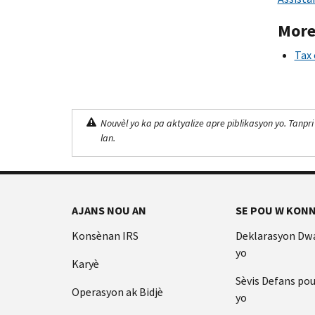
More
Tax 
Nouvèl yo ka pa aktyalize apre piblikasyon yo. Tanpri
lan.
AJANS NOU AN
SE POU W KONN
Konsènan IRS
Deklarasyon Dw
yo
Karyè
Sèvis Defans po
Operasyon ak Bidjè
yo