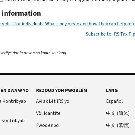
 information
credits for individuals: What they mean and how they can help ref
Subscribe to IRS Tax Ti
 verifye dat la anvan ou konte sou lang
EN DWA W YO
REZOUD YON PWOBLÈM
LANG
a Kontribyab
Avi ak Lèt IRS yo
Español
Vòl Idantite
中文 (简体)
u Kontribyab
Fwod enpo
中文 (繁體)