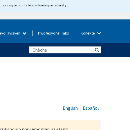
yo se vèsyon otorite tout enfòmasyon federal yo.
eyòl ayisyen
Pwofesyonèl Taks
Konekte
English
Español
n ki disponib pou lemoman nan lang