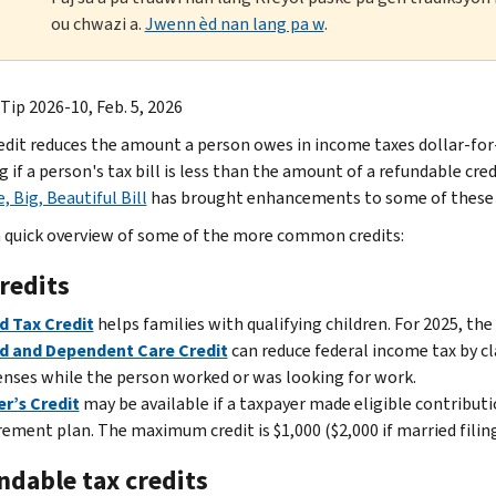
ou chwazi a.
Jwenn èd nan lang pa w
.
Tip 2026-10, Feb. 5, 2026
redit reduces the amount a person owes in income taxes dollar-for-
if a person's tax bill is less than the amount of a refundable credi
, Big, Beautiful Bill
has brought enhancements to some of these c
a quick overview of some of the more common credits:
redits
d Tax Credit
helps families with qualifying children. For 2025, the 
ld and Dependent Care Credit
can reduce federal income tax by cl
nses while the person worked or was looking for work.
r’s Credit
may be available if a taxpayer made eligible contribut
rement plan. The maximum credit is $1,000 ($2,000 if married filing 
ndable tax credits