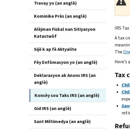
Travay yo (an anglè)
Kominike Près (an anglè)
IRS Tax 
Alèjman Fiskal nan Sitiyasyon
Katastwòf
A tax c
meaning 
Sijè k ap fè Aktyalite
The
One
Here’s 
Fèy Enfòmasyon yo (an anglè)
Tax c
Deklarasyon ak Anons IRS (an
anglè)
Chil
Chi
Konsèy sou Taks IRS (an anglè)
expe
Save
Gid IRS (an anglè)
reti
Sant Miltimedya (an anglè)
Refu