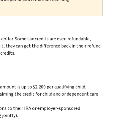
dollar. Some tax credits are even refundable,
t, they can get the difference back in their refund.
redits.
amount is up to $2,200 per qualifying child.
aiming the credit for child and or dependent care
ions to their IRA or employer-sponsored
jointly).