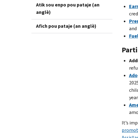
Atik sou enpo pou pataje (an
Ear
anglè)
cred
Pre
Afich pou pataje (an anglè)
and 
Fuel
Parti
Addi
refu
Ado
2025
chil
year
Ame
amou
It’s imp
promot
Assista