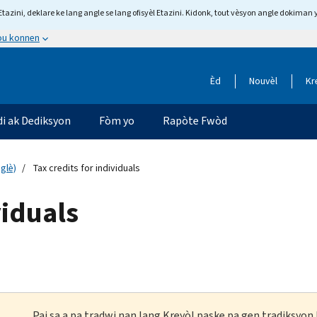
tazini, deklare ke lang angle se lang ofisyèl Etazini. Kidonk, tout vèsyon angle dokiman 
 ou konnen
Èd
Nouvèl
Kr
di ak Dediksyon
Fòm yo
Rapòte Fwòd
glè)
Tax credits for individuals
viduals
Paj sa a pa tradwi nan lang Kreyòl paske pa gen tradiksyo