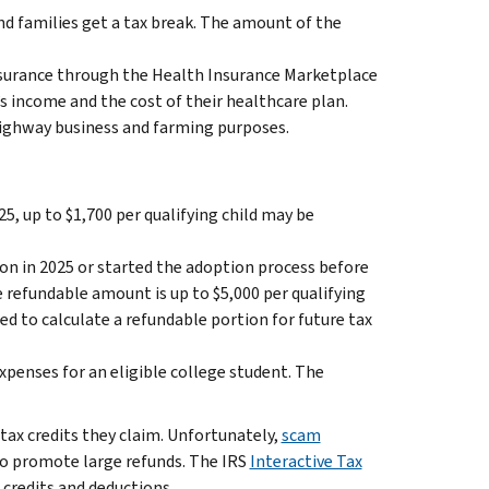
 families get a tax break. The amount of the
insurance through the Health Insurance Marketplace
’s income and the cost of their healthcare plan.
-highway business and farming purposes.
25, up to $1,700 per qualifying child may be
ion in 2025 or started the adoption process before
e refundable amount is up to $5,000 per qualifying
d to calculate a refundable portion for future tax
xpenses for an eligible college student. The
 tax credits they claim. Unfortunately,
scam
to promote large refunds. The IRS
Interactive Tax
 credits and deductions.