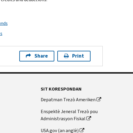
unds
ps
Share
Print
SIT KORESPONDAN
Depatman Trezò Ameriken
Enspektè Jeneral Trezò pou
Administrasyon Fiskal
USA.gov (an anglè)