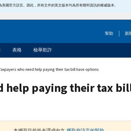
指定為美國官方語言。因此，所有文件的英文版本均為所有聯邦資訊的權威版本。
幫助
新
除
表格
檢舉欺詐
axpayers who need help paying their tax bill have options
help paying their tax bil
本網頁目前尚未譯成中文.
獲取您語言的幫助
.