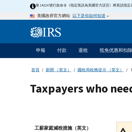
Skip
第 14224 號行政命令《指定英語為美國官方語言》將英語
to
以下是你如何知道
美國政府官方網站
main
content
Information
Menu
申報
付款
退稅
抵免优惠和扣
主
要
導
首頁
新聞 （英文）
國稅局稅務提示 （英文）
T
航
Taxpayers who need 
工薪家庭減稅措施（英文）