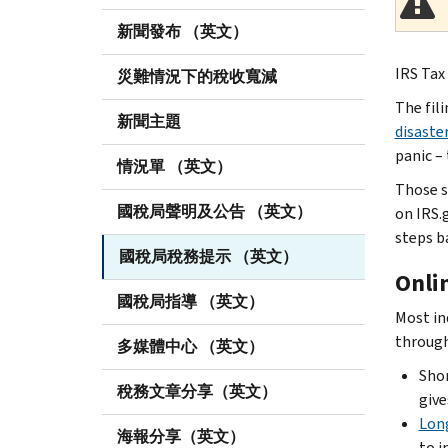
新聞發布 （英文）
IRS Tax 
災難情況下的稅收寬減
The fil
新聞主題
disaste
panic – 
情況單 （英文）
Those s
國稅局聲明及公告 （英文）
on IRS.
steps b
國稅局稅務提示 （英文）
Onli
國稅局指導 （英文）
Most in
throug
多媒體中心 （英文）
Shor
稅務文章分享（英文）
give
Lon
海報分享（英文）
to i