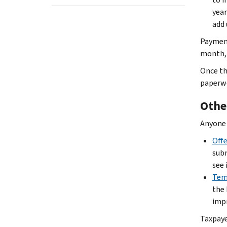
year
add 
Payment
month, 
Once th
paperwor
Othe
Anyone 
Off
subm
see 
Temp
the 
impr
Taxpaye