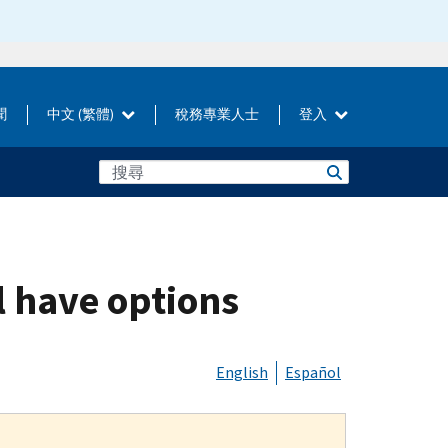
聞
中文 (繁體)
稅務專業人士
登入
l have options
English
Español