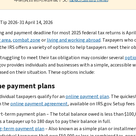
Tip 2026-31 April 14, 2026
ing and payment deadline for most 2025 federal tax returns is April
r area
,
combat zone
or
living and working abroad
. Taxpayers who c
the IRS offers a variety of options to help taxpayers meet their ob
truggling to meet their tax obligation may consider several
opti
gov provides individuals and businesses with a simple, accessible 
ased on their situation. These options include:
ne payment plans
dividual taxpayers qualify for an
online payment plan
. The quickes
h the
online payment agreement
, available on IRS.gov. Setup fees
t-term payment plan – The total balance owed is less than $100,0
s a taxpayer up to 180 days to pay their balance in full.
g-term payment plan
– Also known as a simple plan or installmen
ndividual taxpayers that owe $50,000 or less in combined tax, pena