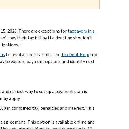
 15, 2026. There are exceptions for
taxpayers in a
an’t pay their tax bill by the deadline shouldn't
ligations.
ons
to resolve their tax bill. The
Tax Debt Help
tool
way to explore payment options and identify next
t and easiest way to set up a payment plan is
 may apply.
00 in combined tax, penalties and interest. This
t agreement. This option is available online and
lties and interest. Most taxpayers have up to 10