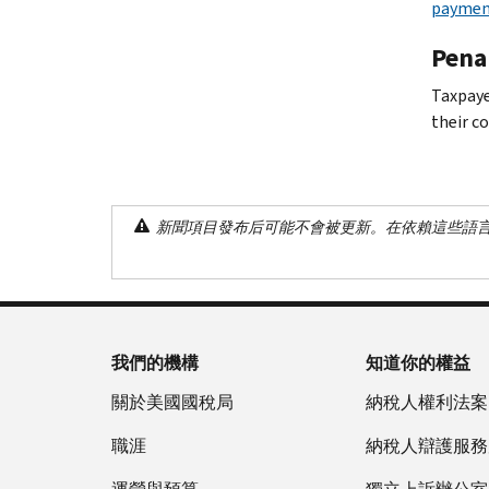
paymen
Penal
Taxpaye
their co
新聞項目發布后可能不會被更新。在依賴這些語
我們的機構
知道你的權益
關於美國國稅局
納稅人權利法案
職涯
納稅人辯護服務