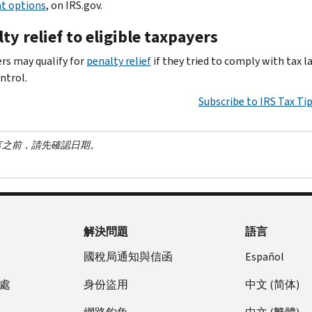
t options
, on IRS.gov.
ty relief to eligible taxpayers
rs may qualify for
penalty relief
if they tried to comply with tax 
ntrol.
Subscribe to IRS Tax Ti
言之前，請先確認日期。
解決問題
語言
國稅局通知與信函
Español
處
身份盜用
中文 (简体)