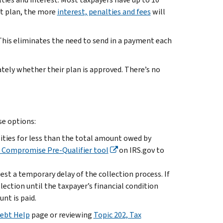
nt plan, the more
interest, penalties and fees
will
his eliminates the need to send in a payment each
tely whether their plan is approved. There’s no
se options:
ilities for less than the total amount owed by
n Compromise Pre-Qualifier tool
on IRS.gov to
est a temporary delay of the collection process. If
lection until the taxpayer’s financial condition
nt is paid.
ebt Help
page or reviewing
Topic 202, Tax