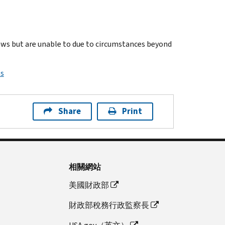
laws but are unable to due to circumstances beyond
ps
Share
Print
相關網站
美國財政部
財政部稅務行政監察長