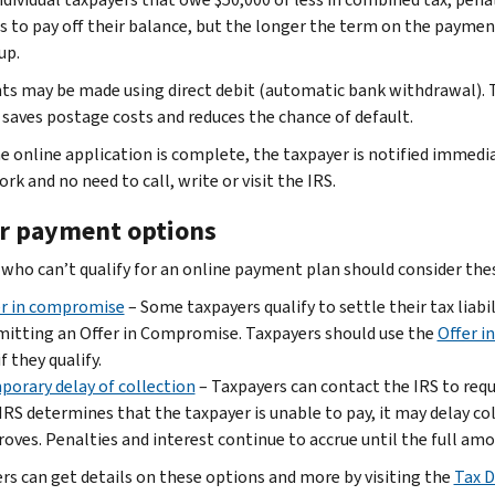
s to pay off their balance, but the longer the term on the payme
up.
s may be made using direct debit (automatic bank withdrawal). T
saves postage costs and reduces the chance of default.
e online application is complete, the taxpayer is notified immedia
k and no need to call, write or visit the IRS.
r payment options
who can’t qualify for an online payment plan should consider the
er in compromise
– Some taxpayers qualify to settle their tax liab
itting an Offer in Compromise. Taxpayers should use the
Offer i
if they qualify.
orary delay of collection
– Taxpayers can contact the IRS to requ
IRS determines that the taxpayer is unable to pay, it may delay col
oves. Penalties and interest continue to accrue until the full amou
rs can get details on these options and more by visiting the
Tax D