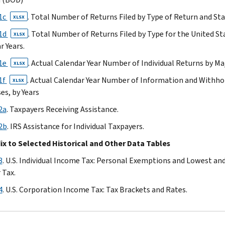
20
1c
. Total Number of Returns Filed by Type of Return and Sta
Table
XLSX
21a
21d
. Total Number of Returns Filed by Type for the United S
XLSX
Table
r Years.
21b
21e
. Actual Calendar Year Number of Individual Returns by Ma
XLSX
Table
21c
1f
. Actual Calendar Year Number of Information and Withho
XLSX
Table
s, by Years
21d
2a
. Taxpayers Receiving Assistance.
Table
2b
. IRS Assistance for Individual Taxpayers.
21e
Table
x to Selected Historical and Other Data Tables
21f
3
. U.S. Individual Income Tax: Personal Exemptions and Lowest an
Table
 Tax.
22a
Table
4
. U.S. Corporation Income Tax: Tax Brackets and Rates.
22b
Table
23