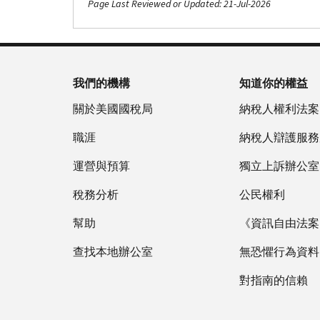
Page Last Reviewed or Updated: 21-Jul-2026
我們的機構
知道你的權益
關於美國國稅局
納稅人權利法案
職涯
納稅人辯護服務
運營與預算
獨立上訴辦公室
稅務分析
公民權利
幫助
《資訊自由法案》
查找本地辦公室
無恐懼行為資料
對指南的信賴