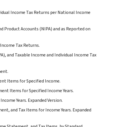
vidual Income Tax Returns per National Income
nd Product Accounts (NIPA) and as Reported on
l Income Tax Returns.
A), and Taxable Income and Individual Income Tax
ment.
nt Items for Specified Income.
ent Items for Specified Income Years.
 Income Years. Expanded Version.
ent, and Tax Items for Income Years. Expanded
ome Statement, and Tax Items, by Standard