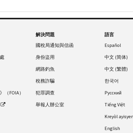
Table
24
解決問題
語言
國稅局通知與信函
Español
處
身份盜用
中文 (简体)
網路釣魚
中文 (繁體)
稅務詐騙
한국어
（FOIA）
犯罪調查
Pусский
舉報人辦公室
Tiếng Việt
Kreyòl ayisye
English