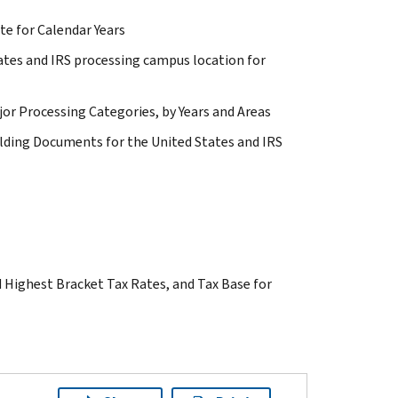
te for Calendar Years
tates and IRS processing campus location for
jor Processing Categories, by Years and Areas
lding Documents for the United States and IRS
d Highest Bracket Tax Rates, and Tax Base for