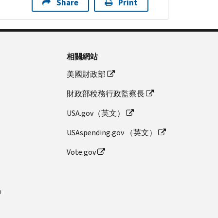
Share
Print
相關網站
美國財政部
財政部稅務行政監察長
USA.gov（英文）
USAspending.gov （英文）
Vote.gov
n