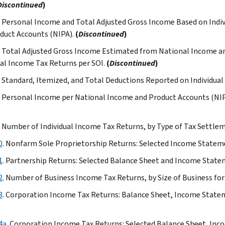
Discontinued
)
Table
. Personal Income and Total Adjusted Gross Income Based on Indi
6
duct Accounts (NIPA).
(
Discontinued
)
Table
7
. Total Adjusted Gross Income Estimated from National Income a
Table
ual Income Tax Returns per SOI.
(
Discontinued
)
8
. Standard, Itemized, and Total Deductions Reported on Individua
Table
9
. Personal Income per National Income and Product Accounts (NIP
Table
10
. Number of Individual Income Tax Returns, by Type of Tax Settle
Table
0
. Nonfarm Sole Proprietorship Returns: Selected Income Stateme
11
Table
1
. Partnership Returns: Selected Balance Sheet and Income Statem
12
2
. Number of Business Income Tax Returns, by Size of Business for
(expanded
version)
3
. Corporation Income Tax Returns: Balance Sheet, Income Statem
Table
.
13
4a
. Corporation Income Tax Returns: Selected Balance Sheet, Inc