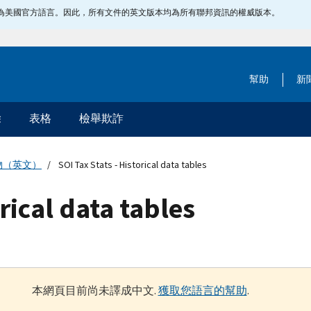
指定為美國官方語言。因此，所有文件的英文版本均為所有聯邦資訊的權威版本。
幫助
新
除
表格
檢舉欺詐
物（英文）
SOI Tax Stats - Historical data tables
orical data tables
本網頁目前尚未譯成中文.
獲取您語言的幫助
.