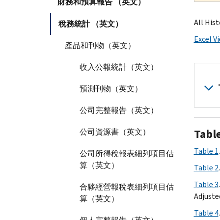
財務和預算報告 （英文）
All Hist
稅務統計 （英文）
Excel V
產品和刊物（英文）
收入公報統計（英文）
預測刊物（英文）
公司完整報告（英文）
Tabl
公司資源書（英文）
Table 1
公司所得稅報表細列項目估
算（英文）
Table 2
Table 3
合夥經營報稅表細列項目估
Adjuste
算（英文）
Table 4