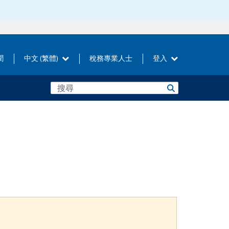
聞
中文 (繁體)
稅務專業人士
登入