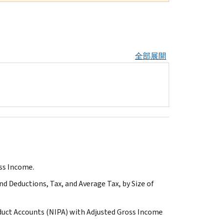
全部展開
oss Income.
d Deductions, Tax, and Average Tax, by Size of
duct Accounts (NIPA) with Adjusted Gross Income