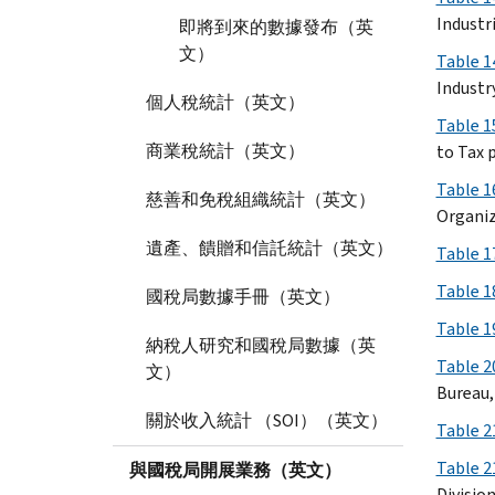
Industri
即將到來的數據發布（英
文）
Table 1
Industr
個人稅統計（英文）
Table 1
商業稅統計（英文）
to Tax p
Table 1
慈善和免稅組織統計（英文）
Organiz
遺產、饋贈和信託統計（英文）
Table 1
Table 1
國稅局數據手冊（英文）
Table 1
納稅人研究和國稅局數據（英
Table 2
文）
Bureau,
關於收入統計 （SOI）（英文）
Table 2
Table 2
與國稅局開展業務（英文）
Divisio