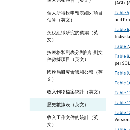
個人完整報告（英文）
(AGI).
(
Table 5
個人所得稅申報表細列項目
and Pro
估算（英文）
Table 6
免稅組織研究的彙編（英
Individ
文）
Table 7
按表格和副表分列的計劃文
Table 8
件數據項目（英文）
per SOI.
國稅局研究會議和公報（英
Table 9
文）
Table 1
收入刊物檔案統計（英文）
Table 1
Table 1
歷史數據表（英文）
Table 1
收入工作文件的統計（英
Version
文）
Table 1