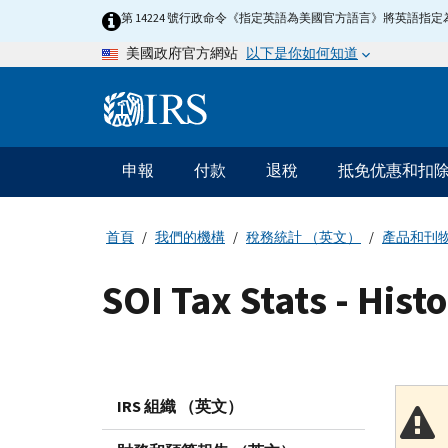
Skip
第 14224 號行政命令《指定英語為美國官方語言》將英語
to
以下是你如何知道
美國政府官方網站
main
content
Information
Menu
申報
付款
退稅
抵免优惠和扣
主
要
導
首頁
我們的機構
稅務統計 （英文）
產品和刊
航
SOI Tax Stats - Hist
IRS 組織 （英文）