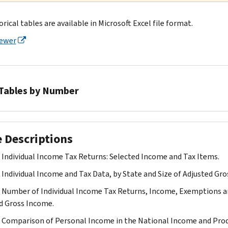
orical tables are available in Microsoft Excel file format.
iewer
Tables by Number
Table
1
e Descriptions
Table
2
. Individual Income Tax Returns: Selected Income and Tax Items.
Table
. Individual Income and Tax Data, by State and Size of Adjusted Gr
3
Table
. Number of Individual Income Tax Returns, Income, Exemptions an
4
d Gross Income.
Table
. Comparison of Personal Income in the National Income and Pro
5