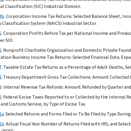
(expanded
al Classification (SIC) Industrial Division.
version)
Table
4b
. Corporation Income Tax Returns: Selected Balance Sheet, In
14a
y Classification System (NAICS) Industrial Sector.
Table
5
. Corporation Profits Before Tax per National Income and Produc
14b
er SOI.
Table
6
. Nonprofit Charitable Organization and Domestic Private Foun
15
ation Business Income Tax Returns: Selected Financial Data. Expa
Table
16
7
. Taxable Estate Tax Returns as a Percentage of Adult Deaths, Sel
(expanded
8
. Treasury Department Gross Tax Collections: Amount Collected b
version)
Table
9
. Internal Revenue Tax Refunds: Amount Refunded by Quarter and 
17
0
. Federal Excise Taxes Reported to or Collected by the Internal 
Table
 and Customs Service, by Type of Excise Tax.
18
1a
. Selected Returns and Forms Filed or To Be Filed by Type During
Table
19
1b
. Actual Fiscal Year Number of Returns Filed with IRS, and Selec
Table
n (BOD)