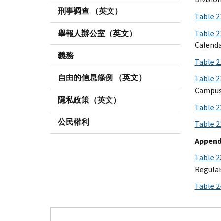
刑事調查 （英文）
Table 2
舉報人辦公室（英文）
Table 
Calenda
義務
Table 
自由的信息條例 （英文）
Table 2
Campuse
隱私政策（英文）
Table 2
公民權利
Table 2
Appendi
Table 2
Regular
Table 2