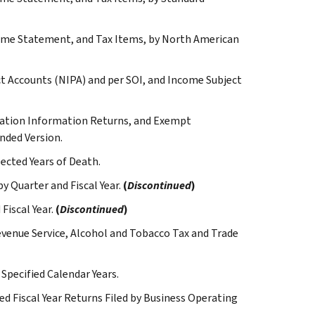
come Statement, and Tax Items, by North American
t Accounts (NIPA) and per SOI, and Income Subject
dation Information Returns, and Exempt
nded Version.
ected Years of Death.
y Quarter and Fiscal Year.
(
Discontinued
)
Fiscal Year.
(
Discontinued
)
Revenue Service, Alcohol and Tobacco Tax and Trade
 Specified Calendar Years.
ted Fiscal Year Returns Filed by Business Operating