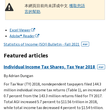
本網頁目前尚未譯成中文.
獲取您語
言的幫助
.
Excel Viewer
Adobe® Reader
Statistics of Income (SOI) Bulletin - Fall 2021
PDF
Featured articles
Individual Income Tax Shares, Tax Year 2018
PDF
By Adrian Dungan
For Tax Year (TY) 2018, nondependent taxpayers filed 144.3
million individual income tax returns (Table 1), an increase of
0.7 percent from the 143.3 million returns filed for TY 2017.
Total AGI increased 5.7 percent to $11.56 trillion in 2018,
while total income tax decreased 4 percent to $1.54 trillion.