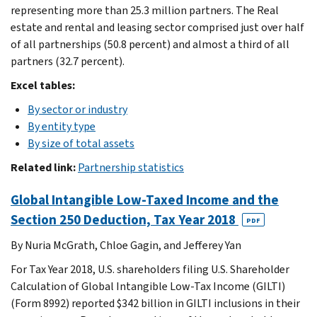
representing more than 25.3 million partners. The Real
estate and rental and leasing sector comprised just over half
of all partnerships (50.8 percent) and almost a third of all
partners (32.7 percent).
Excel tables:
By sector or industry
By entity type
By size of total assets
Related link:
Partnership statistics
Global Intangible Low-Taxed Income and the
Section 250 Deduction, Tax Year 2018
PDF
By Nuria McGrath, Chloe Gagin, and Jefferey Yan
For Tax Year 2018, U.S. shareholders filing U.S. Shareholder
Calculation of Global Intangible Low-Tax Income (GILTI)
(Form 8992) reported $342 billion in GILTI inclusions in their