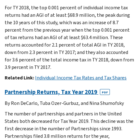
For TY 2018, the top 0.001 percent of individual income tax
returns had an AGI of at least $68.9 million, the peak during
the 10 years of this study, which was an increase of 8.7
percent from the previous year when the top 0.001 percent
of tax returns had an AGI of at least $63.4 million. These
returns accounted for 2.1 percent of total AGI in TY 2018,
down from 2.3 percent in TY 2017; and they also accounted
for 3.6 percent of the total income tax in TY 2018, down from
3.9 percent in TY 2017.
Related Link:
Individual Income Tax Rates and Tax Shares
Partnership Returns, Tax Year 2019
PDF
By Ron DeCarlo, Tuba Ozer-Gurbuz, and Nina Shumofsky
The number of partnerships and partners in the United
States both decreased for Tax Year 2019. This decline was the
first decrease in the number of Partnerships since 1993.
Partnerships filed 3.8 million returns for the year,