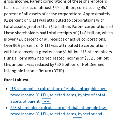
gross income. Parent corporations of these shareholders
had total assets of almost $49.0 trillion, constituting 45.1
percent of all assets of active corporations. Approximately
91 percent of GILTI was attributed to corporations with
total assets greater than $2.5 billion. Parent corporations of
these shareholders had total receipts of $14.8 trillion, which
is over 42.0 percent of all receipts of active corporations.
Over 90.6 percent of GILTI was attributed to corporations
with total receipts greater than $1 billion. U.S. shareholders
filing a Form 8992 had Net Tested Income of $362.6 billion;
this amount was reduced by $50.6 billion of Net Deemed
Intangible Income Return (DTIR).
Excel tables:
U.S. shareholder calculation of global intangible low-
taxed income (GILTI), selected items, by size of total
assets of parent
XLSX
U.S. shareholder calculation of global intangible low-
taxed income (GILTI), selected items, by sector and