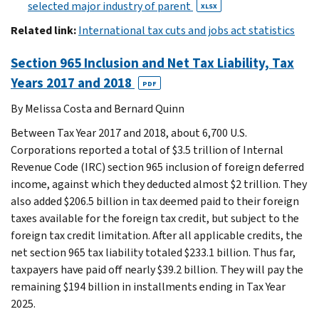
selected major industry of parent
XLSX
Related link:
International tax cuts and jobs act statistics
Section 965 Inclusion and Net Tax Liability, Tax
Years 2017 and 2018
PDF
By Melissa Costa and Bernard Quinn
Between Tax Year 2017 and 2018, about 6,700 U.S.
Corporations reported a total of $3.5 trillion of Internal
Revenue Code (IRC) section 965 inclusion of foreign deferred
income, against which they deducted almost $2 trillion. They
also added $206.5 billion in tax deemed paid to their foreign
taxes available for the foreign tax credit, but subject to the
foreign tax credit limitation. After all applicable credits, the
net section 965 tax liability totaled $233.1 billion. Thus far,
taxpayers have paid off nearly $39.2 billion. They will pay the
remaining $194 billion in installments ending in Tax Year
2025.