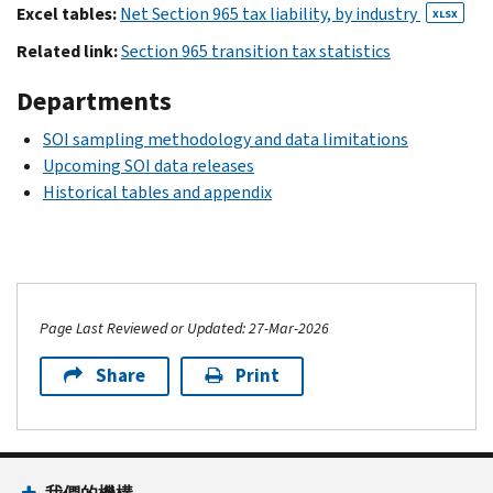
Excel tables:
Net Section 965 tax liability, by industry
XLSX
Related link:
Section 965 transition tax statistics
Departments
SOI sampling methodology and data limitations
Upcoming SOI data releases
Historical tables and appendix
Page Last Reviewed or Updated: 27-Mar-2026
Share
Print