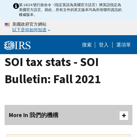
Skip
第 14224 號行政命令《指定英語為美國官方語言》將英語指定為
美國官方語言。因此，所有文件的英文版本均為所有聯邦資訊的
to
權威版本。
main
美國政府官方網站
content
以下是你如何知道
搜索
登入
選項單
SOI tax stats - SOI
Bulletin: Fall 2021
More In 我們的機構