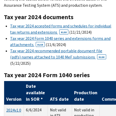
Assurance Testing System (ATS) and production system.
Tax year 2024 documents
Tax year 2024 accepted forms and schedules for individual
tax returns and extensions
(11/21/2024)
XLSX
Tax year 2024 Form 1040 series and extensions forms and
attachments
(11/6/2024)
XLSX
Tax year 2024 recommended portable document file
(pdfs) names attached to 1040 MeF submissions
XLSX
(5/22/2025)
Tax year 2024 Form 1040 series
Date
available
Production
Version
in SOR *
ATS date
date
Comme
6/6/2024
Not valid
Not valid in
2024v1.0
in ATS
production