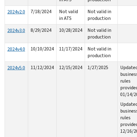
7/18/2024
Not valid
Not valid in
2024v2.0
in ATS
production
8/29/2024
10/28/2024
Not valid in
2024v3.0
production
10/10/2024
11/17/2024
Not valid in
2024v4.0
production
11/12/2024
12/15/2024
1/27/2025
Update
2024v5.0
busines
rules
provide
01/14/2
Update
busines
rules
provide
12/16/2