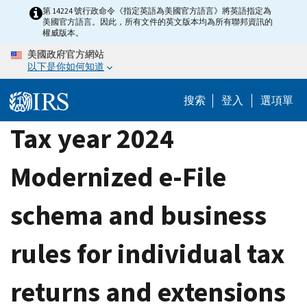
Skip
第 14224 號行政命令《指定英語為美國官方語言》將英語指定為
美國官方語言。因此，所有文件的英文版本均為所有聯邦資訊的
to
權威版本。
main
美國政府官方網站
content
以下是你如何知道
搜索
登入
選項單
Tax year 2024
Modernized e-File
schema and business
rules for individual tax
returns and extensions