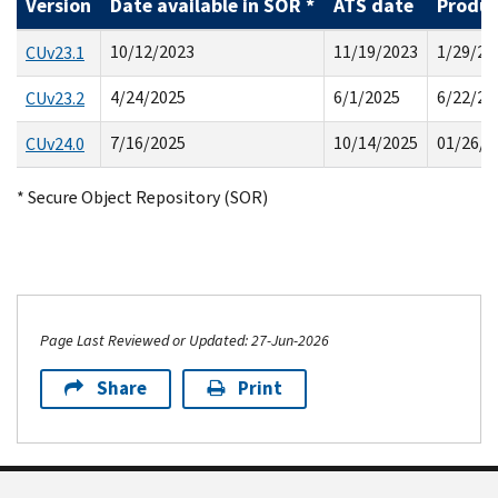
Version
Date available in SOR *
ATS date
Produc
10/12/2023
11/19/2023
1/29/20
CUv23.1
4/24/2025
6/1/2025
6/22/20
CUv23.2
7/16/2025
10/14/2025
01/26/2
CUv24.0
* Secure Object Repository (SOR)
Page Last Reviewed or Updated: 27-Jun-2026
Share
Print