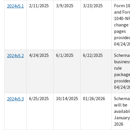
2/11/2025
3/9/2025
3/23/2025
Form 1
2024v5.1
and Fo
1040-N
change
pages
provide
04/24/2
4/24/2025
6/1/2025
6/22/2025
Schema
2024v5.2
busines
rule
packag
provide
04/24/2
6/25/2025
10/14/2025
01/26/2026
Schema
2024v5.3
will be
availab
January
2026