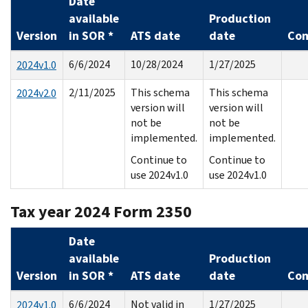
Date
available
Production
Version
in SOR *
ATS date
date
Co
6/6/2024
10/28/2024
1/27/2025
2024v1.0
2/11/2025
This schema
This schema
2024v2.0
version will
version will
not be
not be
implemented.
implemented.
Continue to
Continue to
use 2024v1.0
use 2024v1.0
Tax year 2024 Form 2350
Date
available
Production
Version
in SOR *
ATS date
date
Co
6/6/2024
Not valid in
1/27/2025
2024v1.0