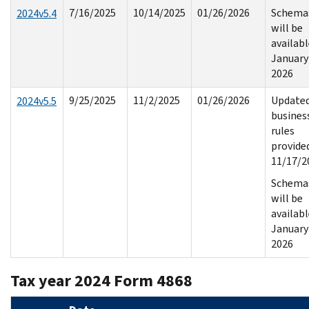
7/16/2025
10/14/2025
01/26/2026
Schema
2024v5.4
will be
availab
January
2026
9/25/2025
11/2/2025
01/26/2026
Update
2024v5.5
busines
rules
provide
11/17/2
Schema
will be
availab
January
2026
Tax year 2024 Form 4868