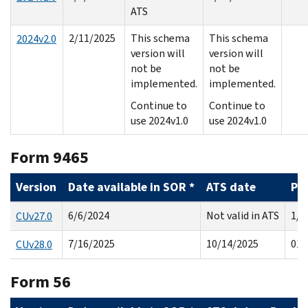
ATS
2/11/2025
This schema
This schema
2024v2.0
version will
version will
not be
not be
implemented.
implemented.
Continue to
Continue to
use 2024v1.0
use 2024v1.0
Form 9465
Version
Date available in SOR *
ATS date
Pr
6/6/2024
Not valid in ATS
1/2
CUv27.0
7/16/2025
10/14/2025
01/
CUv28.0
Form 56