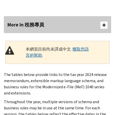
More In 稅務專員
本網頁目前尚未譯成中文.
獲取您語
言的幫助
.
The tables below provide links to the tax year 2024 release
memorandum, extensible markup language schema, and
business rules for the Modernized e-File (MeF) 1040 series
and extensions.
Throughout the year, multiple versions of schema and
business rules may be in use at the same time. For each
version, the tables below reflect the effective dates in the