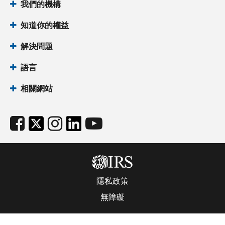
我們的機構
知道你的權益
解決問題
語言
相關網站
隱私政策
無障礙