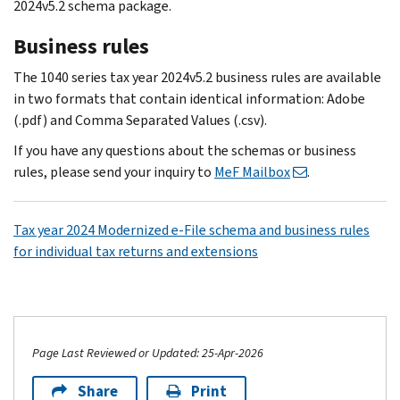
2024v5.2 schema package.
Business rules
The 1040 series tax year 2024v5.2 business rules are available
in two formats that contain identical information: Adobe
(.pdf) and Comma Separated Values (.csv).
If you have any questions about the schemas or business
rules, please send your inquiry to
MeF Mailbox
.
Tax year 2024 Modernized e-File schema and business rules
for individual tax returns and extensions
Page Last Reviewed or Updated: 25-Apr-2026
Share
Print