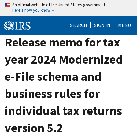
Skip
An official website of the United States government
Here's how you know
to
main
SEARCH
SIGN IN
MENU
content
Release memo for tax
year 2024 Modernized
e-File schema and
business rules for
individual tax returns
version 5.2