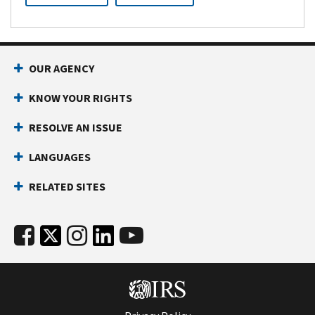
OUR AGENCY
KNOW YOUR RIGHTS
RESOLVE AN ISSUE
LANGUAGES
RELATED SITES