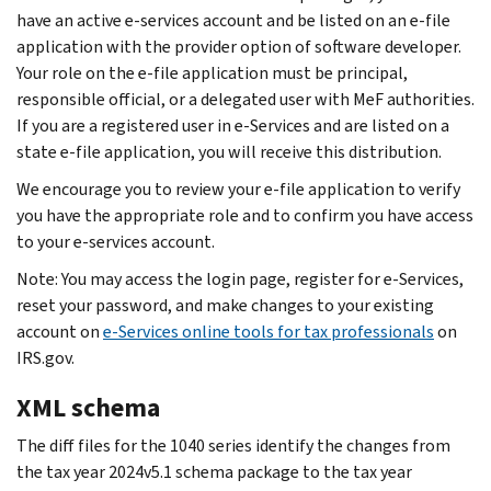
have an active e-services account and be listed on an e-file
application with the provider option of software developer.
Your role on the e-file application must be principal,
responsible official, or a delegated user with MeF authorities.
If you are a registered user in e-Services and are listed on a
state e-file application, you will receive this distribution.
We encourage you to review your e-file application to verify
you have the appropriate role and to confirm you have access
to your e-services account.
Note: You may access the login page, register for e‐Services,
reset your password, and make changes to your existing
account on
e-Services online tools for tax professionals
on
IRS.gov.
XML schema
The diff files for the 1040 series identify the changes from
the tax year 2024v5.1 schema package to the tax year