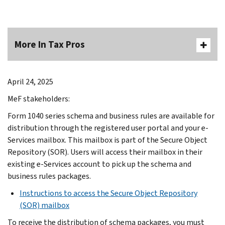
More In Tax Pros
April 24, 2025
MeF stakeholders:
Form 1040 series schema and business rules are available for
distribution through the registered user portal and your e-
Services mailbox. This mailbox is part of the Secure Object
Repository (SOR). Users will access their mailbox in their
existing e-Services account to pick up the schema and
business rules packages.
Instructions to access the Secure Object Repository
(SOR) mailbox
To receive the distribution of schema packages, you must