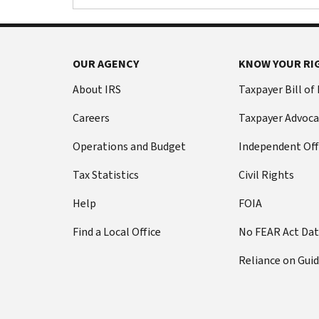
OUR AGENCY
KNOW YOUR RI
About IRS
Taxpayer Bill of
Careers
Taxpayer Advoca
Operations and Budget
Independent Off
Tax Statistics
Civil Rights
Help
FOIA
Find a Local Office
No FEAR Act Da
Reliance on Gui