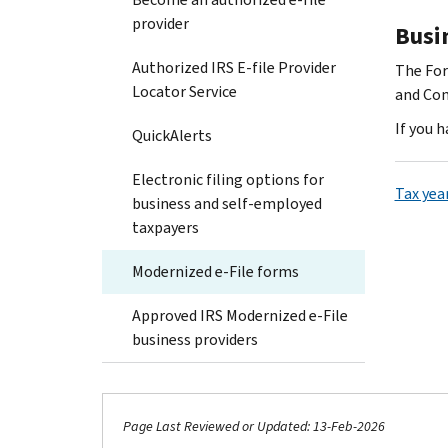
provider
Busi
Authorized IRS E-file Provider
The For
Locator Service
and Com
If you 
QuickAlerts
Electronic filing options for
Tax yea
business and self-employed
taxpayers
Modernized e-File forms
Approved IRS Modernized e-File
business providers
Page Last Reviewed or Updated: 13-Feb-2026