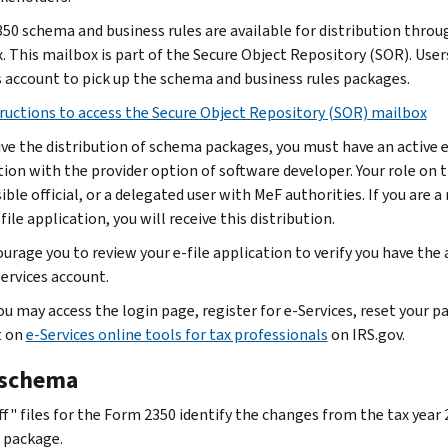
50 schema and business rules are available for distribution throu
 This mailbox is part of the Secure Object Repository (SOR). Users 
s account to pick up the schema and business rules packages.
ructions to access the Secure Object Repository (SOR) mailbox
ive the distribution of schema packages, you must have an active e-
tion with the provider option of software developer. Your role on t
ble official, or a delegated user with MeF authorities. If you are a 
file application, you will receive this distribution.
urage you to review your e-file application to verify you have the
services account.
You may access the login page, register for e‐Services, reset your
t on
e-Services online tools for tax professionals
on IRS.gov.
schema
ff" files for the Form 2350 identify the changes from the tax year
 package.