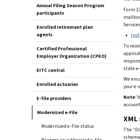
Annual Filing Season Program
Form 23
participants
mailbox.
Service
Enrolled retirement plan
agents
Inst
To rece
Certified Professional
applica
Employer Organization (CPEO)
responsi
state e-
EITC central
We enco
Enrolled actuaries
your e-
Note
: 
E-file providers
accoun
Modernized e-File
XML 
Modernized e-File status
The "Di
schema
Become an authorized e-file