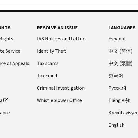
GHTS
RESOLVE AN ISSUE
LANGUAGES
 Rights
IRS Notices and Letters
Español
te Service
Identity Theft
中文 (简体)
ice of Appeals
Tax scams
中文 (繁體)
Tax Fraud
한국어
Criminal Investigation
Pусский
ta
Whistleblower Office
Tiếng Việt
dance
Kreyòl ayisye
English