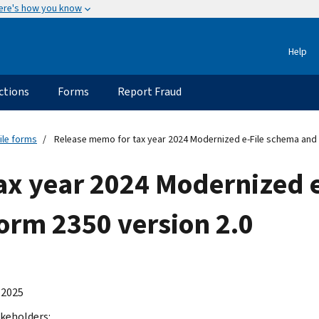
ere's how you know
Help
ctions
Forms
Report Fraud
ile forms
Release memo for tax year 2024 Modernized e-File schema and b
ax year 2024 Modernized 
Form 2350 version 2.0
 2025
keholders: