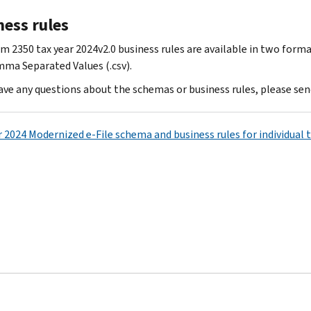
ness rules
m 2350 tax year 2024v2.0 business rules are available in two forma
ma Separated Values (.csv).
have any questions about the schemas or business rules, please sen
r 2024 Modernized e-File schema and business rules for individual 