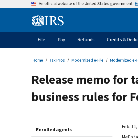
Skip
H
An official website of the United States government
to
main
Information
content
Menu
File
Pay
Refunds
Credits & Dedu
Main
navigation
Home
Tax Pros
Modernized e-File
Modernized e-F
Release memo for t
business rules for 
Feb. 11,
Enrolled agents
MeF sta