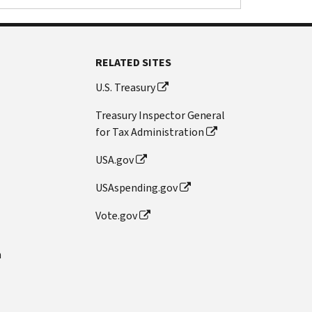
RELATED SITES
U.S. Treasury
Treasury Inspector General
for Tax Administration
USA.gov
USAspending.gov
Vote.gov
n