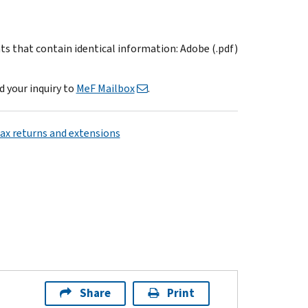
ts that contain identical information: Adobe (.pdf)
d your inquiry to
MeF Mailbox
.
tax returns and extensions
Share
Print