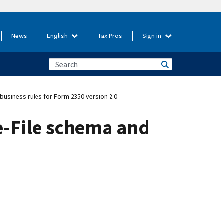
News
English
Tax Pros
Sign in
usiness rules for Form 2350 version 2.0
e-File schema and