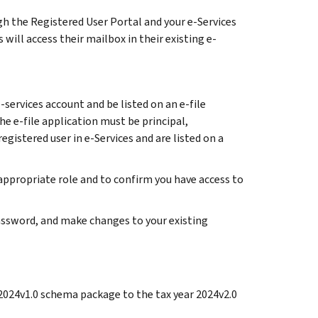
gh the Registered User Portal and your e-Services
will access their mailbox in their existing e-
services account and be listed on an e-file
he e-file application must be principal,
registered user in e-Services and are listed on a
 appropriate role and to confirm you have access to
 password, and make changes to your existing
 2024v1.0 schema package to the tax year 2024v2.0