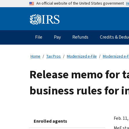
Skip
H
An official website of the United States government
to
main
Information
content
Menu
File
Pay
Refunds
Credits & Dedu
Main
navigation
Home
Tax Pros
Modernized e-File
Modernized e-F
Release memo for t
business rules for i
Feb. 11,
Enrolled agents
MeF sta