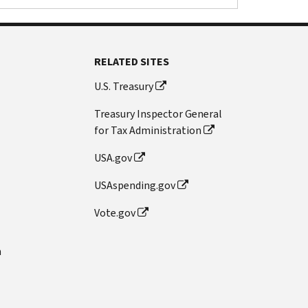
RELATED SITES
U.S. Treasury
Treasury Inspector General
for Tax Administration
USA.gov
USAspending.gov
Vote.gov
n