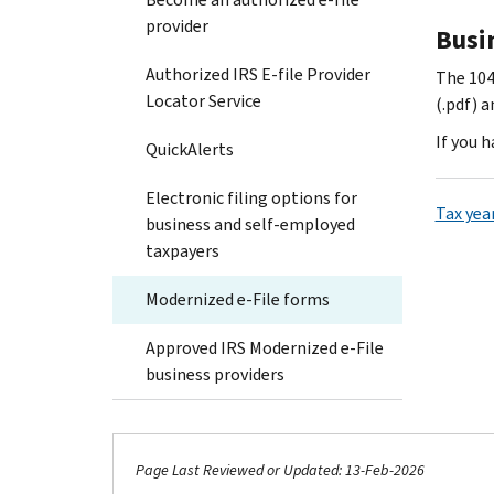
provider
Busi
Authorized IRS E-file Provider
The 104
Locator Service
(.pdf) 
If you 
QuickAlerts
Electronic filing options for
Tax yea
business and self-employed
taxpayers
Modernized e-File forms
Approved IRS Modernized e-File
business providers
Page Last Reviewed or Updated: 13-Feb-2026