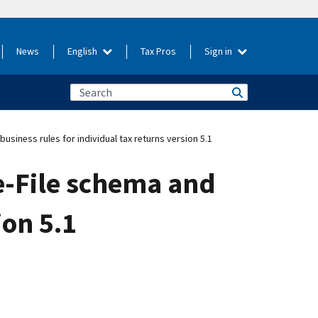
News
English
Tax Pros
Sign in
siness rules for individual tax returns version 5.1
e-File schema and
ion 5.1