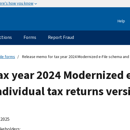
ere's how you know
Help
ctions
Forms
Report Fraud
ile forms
Release memo for tax year 2024 Modernized e-File schema and bu
ax year 2024 Modernized 
ndividual tax returns vers
 2025
keholders: