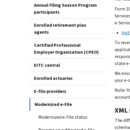
Annual Filing Season Program
Form 10
participants
Services
e-Servi
Enrolled retirement plan
agents
Inst
To rece
Certified Professional
applica
Employer Organization (CPEO)
responsi
state e-
EITC central
We enco
Enrolled actuaries
your e-
Note: Y
E-file providers
accoun
Modernized e-File
XML 
Modernized e-File status
The dif
schema
Become an authorized e-file