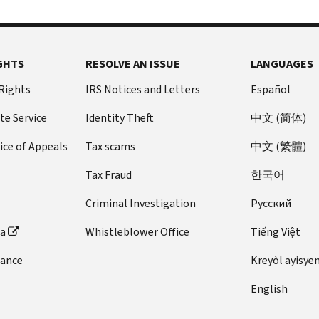
GHTS
RESOLVE AN ISSUE
LANGUAGES
 Rights
IRS Notices and Letters
Español
te Service
Identity Theft
中文 (简体)
ice of Appeals
Tax scams
中文 (繁體)
Tax Fraud
한국어
Criminal Investigation
Pусский
ta
Whistleblower Office
Tiếng Việt
dance
Kreyòl ayisye
English