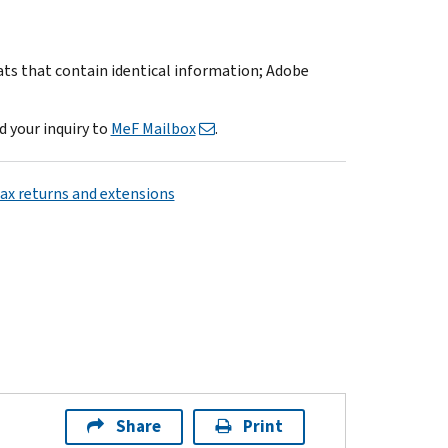
mats that contain identical information; Adobe
d your inquiry to
MeF Mailbox
.
tax returns and extensions
Share
Print