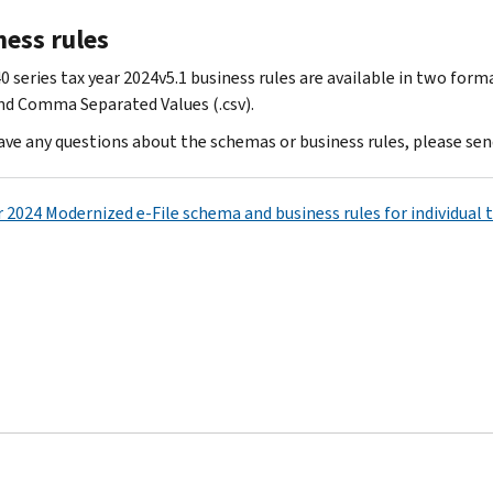
ness rules
0 series tax year 2024v5.1 business rules are available in two for
and Comma Separated Values (.csv).
have any questions about the schemas or business rules, please sen
r 2024 Modernized e-File schema and business rules for individual 