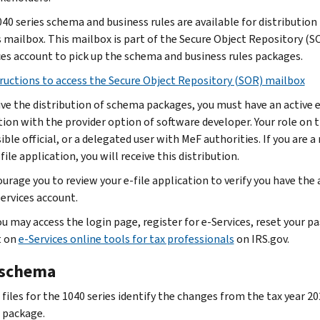
40 series schema and business rules are available for distribution
 mailbox. This mailbox is part of the Secure Object Repository (SOR
ces account to pick up the schema and business rules packages.
ructions to access the Secure Object Repository (SOR) mailbox
ive the distribution of schema packages, you must have an active e-
tion with the provider option of software developer. Your role on t
ble official, or a delegated user with MeF authorities. If you are a 
file application, you will receive this distribution.
urage you to review your e-file application to verify you have the
services account.
ou may access the login page, register for e‐Services, reset your 
t on
e-Services online tools for tax prof
essionals
on IRS.gov.
schema
f files for the 1040 series identify the changes from the tax year 
 package.