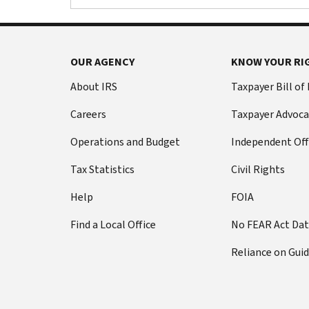
OUR AGENCY
KNOW YOUR RI
About IRS
Taxpayer Bill of
Careers
Taxpayer Advoca
Operations and Budget
Independent Off
Tax Statistics
Civil Rights
Help
FOIA
Find a Local Office
No FEAR Act Da
Reliance on Gui