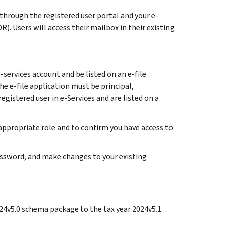
 through the registered user portal and your e-
). Users will access their mailbox in their existing
services account and be listed on an e-file
he e-file application must be principal,
registered user in e-Services and are listed on a
 appropriate role and to confirm you have access to
password, and make changes to your existing
2024v5.0 schema package to the tax year 2024v5.1