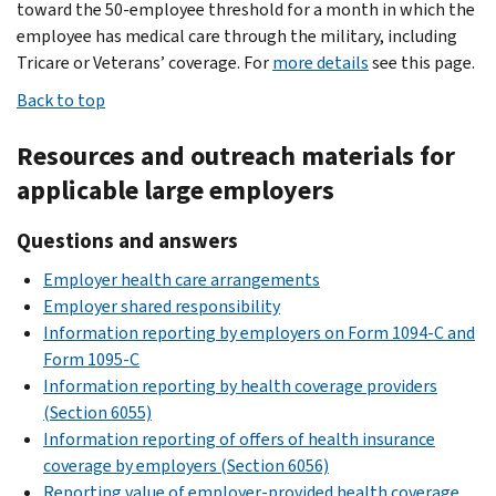
toward the 50-employee threshold for a month in which the
employee has medical care through the military, including
Tricare or Veterans’ coverage. For
more details
see this page.
Back to top
Resources and outreach materials for
applicable large employers
Questions and answers
Employer health care arrangements
Employer shared responsibility
Information reporting by employers on Form 1094-C and
Form 1095-C
Information reporting by health coverage providers
(Section 6055)
Information reporting of offers of health insurance
coverage by employers (Section 6056)
Reporting value of employer-provided health coverage