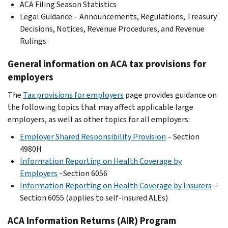
ACA Filing Season Statistics
Legal Guidance – Announcements, Regulations, Treasury
Decisions, Notices, Revenue Procedures, and Revenue
Rulings
General information on ACA tax provisions for
employers
The
Tax provisions for employers
page provides guidance on
the following topics that may affect applicable large
employers, as well as other topics for all employers:
Employer Shared Responsibility Provision
– Section
4980H
Information Reporting on Health Coverage by
Employers
–Section 6056
Information Reporting on Health Coverage by Insurers
–
Section 6055 (applies to self-insured ALEs)
ACA Information Returns (AIR) Program