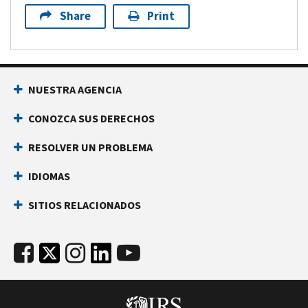
Share
Print
NUESTRA AGENCIA
CONOZCA SUS DERECHOS
RESOLVER UN PROBLEMA
IDIOMAS
SITIOS RELACIONADOS