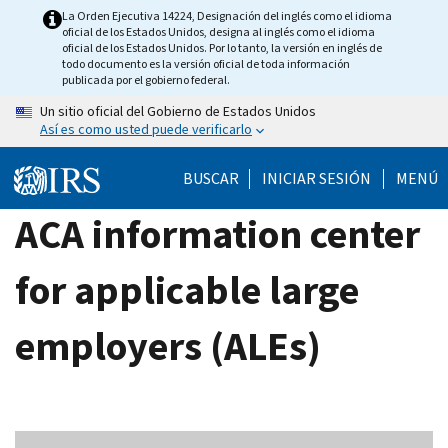
Skip
La Orden Ejecutiva 14224, Designación del inglés como el idioma
oficial de los Estados Unidos, designa al inglés como el idioma
to
oficial de los Estados Unidos. Por lo tanto, la versión en inglés de
main
todo documento es la versión oficial de toda información
publicada por el gobierno federal.
content
Un sitio oficial del Gobierno de Estados Unidos
Así es como usted puede verificarlo
BUSCAR
INICIAR SESIÓN
MENÚ
ACA information center
for applicable large
employers (ALEs)