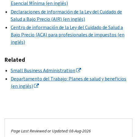
Esencial Mínima (en inglés)
Declaraciones de información de la Ley del Cuidado de
Salud a Bajo Precio (AIR) (en inglés)
Centro de información de la Ley del Cuidado de Salud a
Bajo Precio (ACA) para profesionales de impuestos (en
inglés)
Related
Small Business Administration
Departamento del Trabajo: Planes de salud y beneficios
(en inglés)
Page Last Reviewed or Updated: 08-Aug-2026