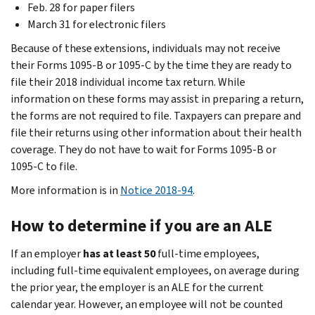
Feb. 28 for paper filers
March 31 for electronic filers
Because of these extensions, individuals may not receive
their Forms 1095-B or 1095-C by the time they are ready to
file their 2018 individual income tax return. While
information on these forms may assist in preparing a return,
the forms are not required to file. Taxpayers can prepare and
file their returns using other information about their health
coverage. They do not have to wait for Forms 1095-B or
1095-C to file.
More information is in
Notice 2018-94
.
How to determine if you are an ALE
If an employer
has at least 50
full-time employees,
including full-time equivalent employees, on average during
the prior year, the employer is an ALE for the current
calendar year. However, an employee will not be counted