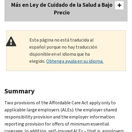
Más en Ley de Cuidado de la Salud a Bajo
Precio
Esta página no está traducida al
español porque no hay traducción
disponible en el idioma que ha
elegido.
Obtenga ayuda en su idioma.
Summary
Two provisions of the Affordable Care Act apply only to
applicable large employers (ALEs): the employer shared
responsibility provision and the employer information
reporting provision for offers of minimum essential
coverage. In addition, self-insured ALEs – that is, employers