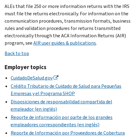
ALEs that file 250 or more information returns with the IRS
must file the returns electronically. For information on the
communication procedures, transmission formats, business
rules and validation procedures for returns transmitted
electronically through the ACA Information Returns (AIR)
program, see
AIR user guides & publications
.
Back to top
Employer topics
CuidadoDeSalud.gov
Crédito Tributario de Cuidado de Salud para Pequeñas
Empresas y el Programa SHOP
Disposiciones de responsabilidad compartida del
empleador (en inglés)
Reporte de información por parte de los grandes
empleadores correspondientes (en inglés)
Reporte de Información por Proveedores de Cobertura