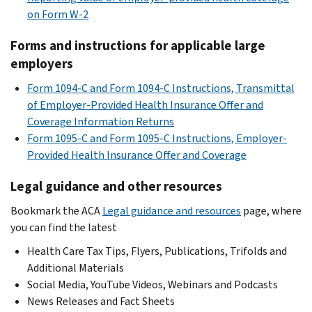
on Form W-2
Forms and instructions for applicable large
employers
Form 1094-C and Form 1094-C Instructions, Transmittal
of Employer-Provided Health Insurance Offer and
Coverage Information Returns
Form 1095-C and Form 1095-C Instructions, Employer-
Provided Health Insurance Offer and Coverage
Legal guidance and other resources
Bookmark the ACA
Legal guidance and resources
page, where
you can find the latest
Health Care Tax Tips, Flyers, Publications, Trifolds and
Additional Materials
Social Media, YouTube Videos, Webinars and Podcasts
News Releases and Fact Sheets