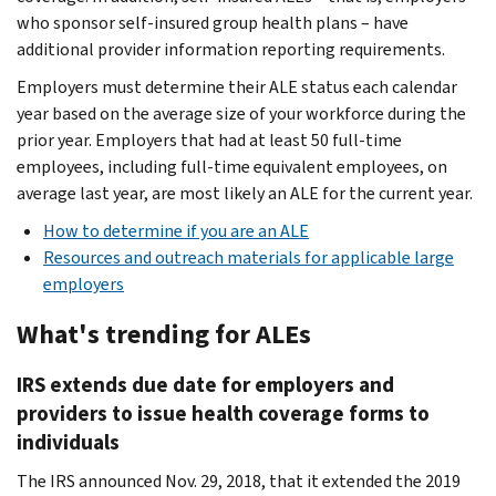
who sponsor self-insured group health plans – have
additional provider information reporting requirements.
Employers must determine their ALE status each calendar
year based on the average size of your workforce during the
prior year. Employers that had at least 50 full-time
employees, including full-time equivalent employees, on
average last year, are most likely an ALE for the current year.
How to determine if you are an ALE
Resources and outreach materials for applicable large
employers
What's trending for ALEs
IRS extends due date for employers and
providers to issue health coverage forms to
individuals
The IRS announced Nov. 29, 2018, that it extended the 2019