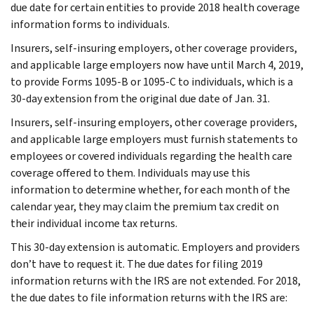
due date for certain entities to provide 2018 health coverage
information forms to individuals.
Insurers, self-insuring employers, other coverage providers,
and applicable large employers now have until March 4, 2019,
to provide Forms 1095-B or 1095-C to individuals, which is a
30-day extension from the original due date of Jan. 31.
Insurers, self-insuring employers, other coverage providers,
and applicable large employers must furnish statements to
employees or covered individuals regarding the health care
coverage offered to them. Individuals may use this
information to determine whether, for each month of the
calendar year, they may claim the premium tax credit on
their individual income tax returns.
This 30-day extension is automatic. Employers and providers
don’t have to request it. The due dates for filing 2019
information returns with the IRS are not extended. For 2018,
the due dates to file information returns with the IRS are: