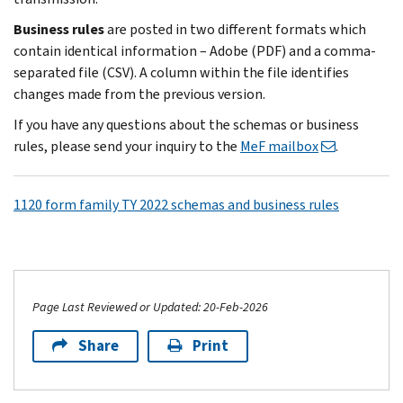
Business rules
are posted in two different formats which
contain identical information – Adobe (PDF) and a comma-
separated file (CSV). A column within the file identifies
changes made from the previous version.
If you have any questions about the schemas or business
rules, please send your inquiry to the
MeF mailbox
.
1120 form family TY 2022 schemas and business rules
Page Last Reviewed or Updated: 20-Feb-2026
Share
Print