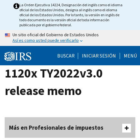
Skip
La Orden Ejecutiva 14224, Designación del inglés como el idioma
oficial de los Estados Unidos, designa al inglés como el idioma
to
oficial de los Estados Unidos. Por lo tanto, la versión en inglés de
main
todo documento es la versión oficial de toda información
publicada por el gobierno federal.
content
Un sitio oficial del Gobierno de Estados Unidos
Así es como usted puede verificarlo
BUSCAR
INICIAR SESIÓN
MENÚ
1120x TY2022v3.0
release memo
Más en Profesionales de impuestos