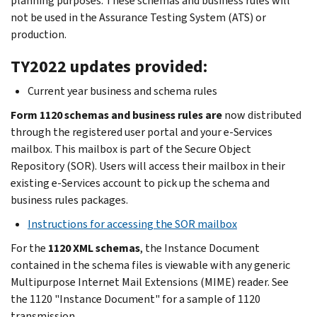
planning purposes. These schemas and business rules will
not be used in the Assurance Testing System (ATS) or
production.
TY2022 updates provided:
Current year business and schema rules
Form 1120 schemas and business rules are
now distributed
through the registered user portal and your e-Services
mailbox. This mailbox is part of the Secure Object
Repository (SOR). Users will access their mailbox in their
existing e-Services account to pick up the schema and
business rules packages.
Instructions for accessing the SOR mailbox
For the
1120 XML schemas
, the Instance Document
contained in the schema files is viewable with any generic
Multipurpose Internet Mail Extensions (MIME) reader. See
the 1120 "Instance Document" for a sample of 1120
transmission.