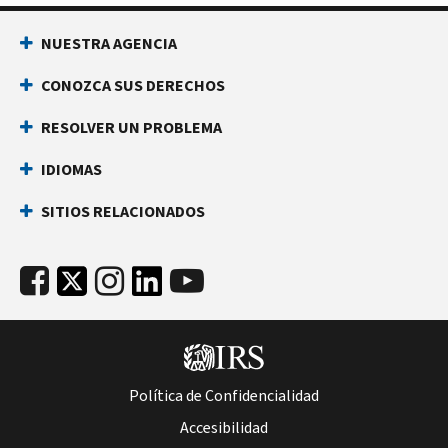
NUESTRA AGENCIA
CONOZCA SUS DERECHOS
RESOLVER UN PROBLEMA
IDIOMAS
SITIOS RELACIONADOS
Política de Confidencialidad
Accesibilidad