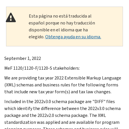
Esta página no está traducida al
español porque no hay traducción
disponible en el idioma que ha
elegido.
Obtenga ayuda en su idioma.
September 1, 2022
MeF 1120/1120-F/1120-S stakeholders:
We are providing tax year 2022 Extensible Markup Language
(XML) schemas and business rules for the following forms
that include new tax year form(s) and tax law changes.
Included in the 2022v3.0 schema package are "DIFF" files
which identify the difference between the 2022v3.0 schema
package and the 2022v2.0 schema package. The XML
standardization was applied and are available for program