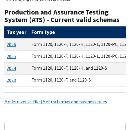
Production and Assurance Testing
System (ATS) - Current valid schemas
Tax year
Form type
Form 1120, 1120-F, 1120-H, 1120-L, 1120-PC, 1120
2026
Form 1120, 1120-F, 1120-H, 1120-L, 1120-PC, 1120
2025
Form 1120, 1120-F, 1120-H, and 1120-S
2024
Form 1120, 1120-F, and 1120-S
2023
Modernized e-File (MeF) schemas and business rules