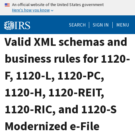
Skip
An official website of the United States government
Here's how you know
to
main
SEARCH
SIGN IN
MENU
content
Valid XML schemas and
business rules for 1120-
F, 1120-L, 1120-PC,
1120-H, 1120-REIT,
1120-RIC, and 1120-S
Modernized e-File