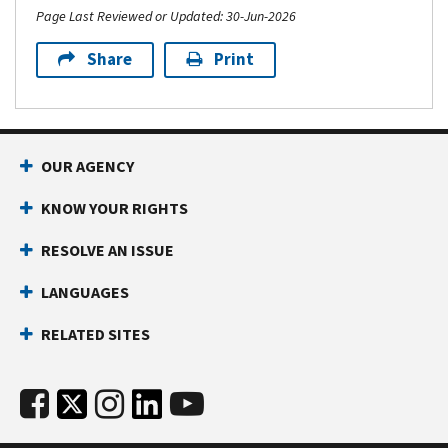
Page Last Reviewed or Updated: 30-Jun-2026
Share
Print
OUR AGENCY
KNOW YOUR RIGHTS
RESOLVE AN ISSUE
LANGUAGES
RELATED SITES