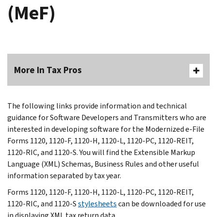
(MeF)
More In Tax Pros
The following links provide information and technical
guidance for Software Developers and Transmitters who are
interested in developing software for the Modernized e-File
Forms 1120, 1120-F, 1120-H, 1120-L, 1120-PC, 1120-REIT,
1120-RIC, and 1120-S. You will find the Extensible Markup
Language (XML) Schemas, Business Rules and other useful
information separated by tax year.
Forms 1120, 1120-F, 1120-H, 1120-L, 1120-PC, 1120-REIT,
1120-RIC, and 1120-S
stylesheets
can be downloaded for use
in displaying XML tax return data.