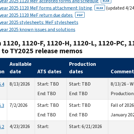
year 2025 1120 MeF accepted forms and schedule
XLSX
year 2025 1120 MeF forms attachment listing
(updated 4/24
XLSX
year 2025 1120 MeF return due dates
PDF
year 2025 stylesheets: MeF stylesheets
year 2025 known issues and solutions
 1120, 1120-F, 1120-H, 1120-L, 1120-PC, 1
s to TY2025 release memos
Available
Production
on
date
ATS dates
dates
Comment
8/13/2026
Start: TBD
Start: TBD
8/13/26 - Wi
.4
End: TBD
End: TBD
Production 
7/2/2026
Start: TBD
Start: TBD
Fall of 2026
.3
End: TBD
End: TBD
January 20
4/23/2026
Start:
Start: 6/21/2026
.2