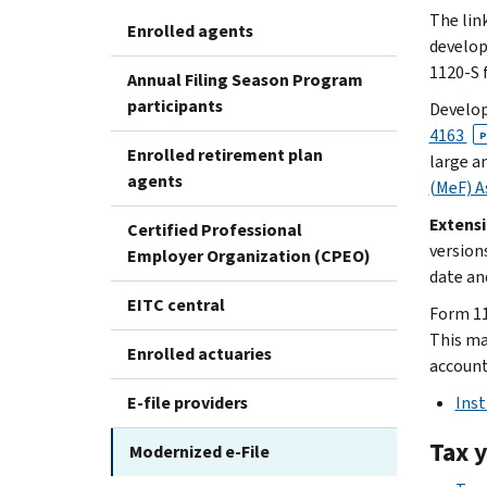
The lin
Enrolled agents
develop
1120-S f
Annual Filing Season Program
participants
Develop
4163
P
Enrolled retirement plan
large a
agents
(MeF) A
Extens
Certified Professional
version
Employer Organization (CPEO)
date an
EITC central
Form 11
This mai
Enrolled actuaries
account
E-file providers
Inst
Tax 
Modernized e-File