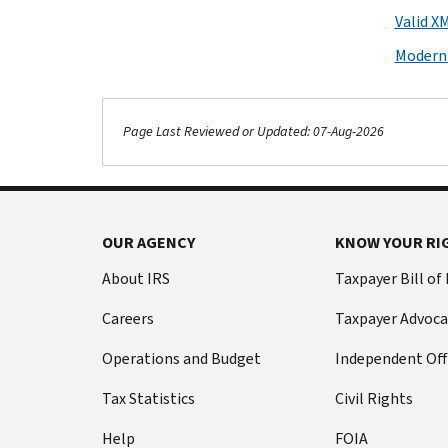
Valid X
Moderni
Page Last Reviewed or Updated: 07-Aug-2026
OUR AGENCY
KNOW YOUR RI
About IRS
Taxpayer Bill of
Careers
Taxpayer Advoca
Operations and Budget
Independent Off
Tax Statistics
Civil Rights
Help
FOIA