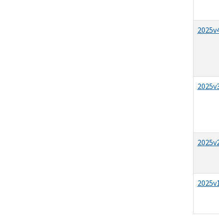
2025v4
2025v3
2025v2
2025v1