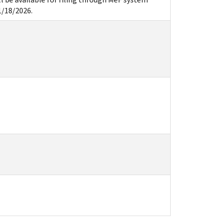
1/18/2026.