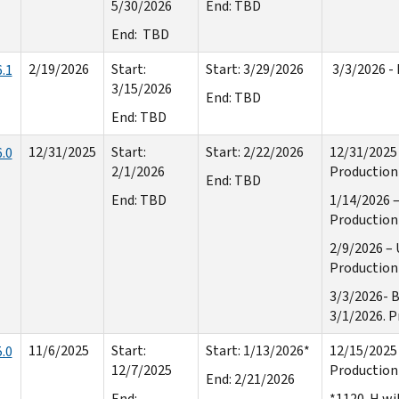
5/30/2026
End: TBD
End: TBD
2/19/2026
Start:
Start: 3/29/2026
3/3/2026 - 
.1
3/15/2026
End: TBD
End: TBD
12/31/2025
Start:
Start: 2/22/2026
12/31/2025 
.0
2/1/2026
Production 
End: TBD
End: TBD
1/14/2026 –
Production 
2/9/2026 – 
Production 
3/3/2026- B
3/1/2026. P
11/6/2025
Start:
Start: 1/13/2026*
12/15/2025 
.0
12/7/2025
Production 
End: 2/21/2026
End:
*1120-H wil