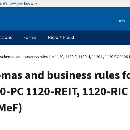
ere's how you know
Help
ctions
Forms
Report Fraud
schemas and business rules for 1120, 1120-F, 1120-H, 1120-L, 1120-PC 1120-
mas and business rules fo
20-PC 1120-REIT, 1120-RIC
(MeF)