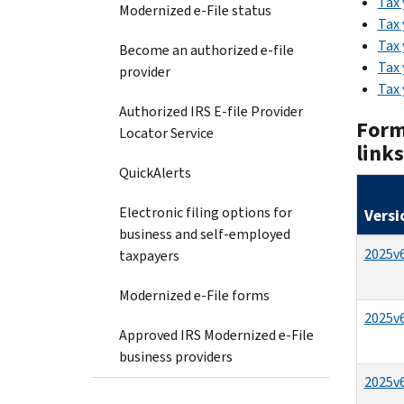
Tax 
Modernized e-File status
Tax 
Tax 
Become an authorized e-file
Tax 
provider
Tax 
Authorized IRS E-file Provider
Form
Locator Service
link
QuickAlerts
Electronic filing options for
Versi
business and self-employed
2025v6
taxpayers
Modernized e-File forms
2025v6
Approved IRS Modernized e-File
business providers
2025v6