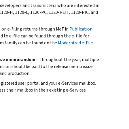
 developers and transmitters who are interested in
1120-H, 1120-L, 1120-PC, 1120-REIT, 1120-RIC, and
n on e-filing returns through MeF in
Publication
ed to e-file can be found through the e-file for
rm family can be found on the
Modernized e-File
lease memorandum
- Throughout the year, multiple
ention should be paid to the release memo issue
 and production.
istered user portal and your e-Services mailbox.
ss their mailbox in their existing e-Services