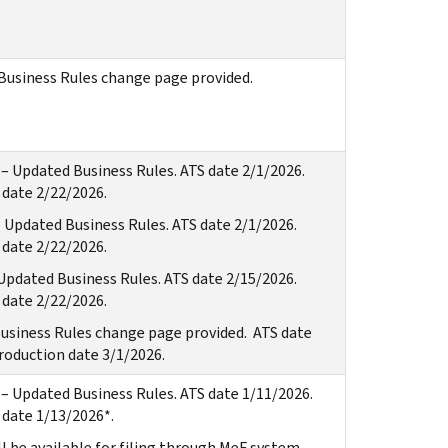
Business Rules change page provided.
– Updated Business Rules. ATS date 2/1/2026.
date 2/22/2026.
 Updated Business Rules. ATS date 2/1/2026.
date 2/22/2026.
Updated Business Rules. ATS date 2/15/2026.
date 2/22/2026.
usiness Rules change page provided. ATS date
roduction date 3/1/2026.
– Updated Business Rules. ATS date 1/11/2026.
date 1/13/2026*.
l be available for filing through MeF system