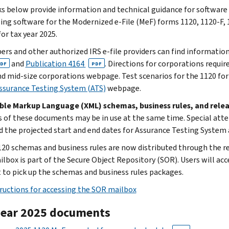
ks below provide information and technical guidance for software
ing software for the Modernized e-File (MeF) forms 1120, 1120-F, 
or tax year 2025.
ers and other authorized IRS e-file providers can find informatio
and
Publication 4164
. Directions for corporations requir
DF
PDF
nd mid-size corporations webpage. Test scenarios for the 1120 fo
ssurance Testing System (ATS)
webpage.
ible Markup Language (XML) schemas, business rules, and re
s of these documents may be in use at the same time. Special att
d the projected start and end dates for Assurance Testing System
20 schemas and business rules are now distributed through the reg
lbox is part of the Secure Object Repository (SOR). Users will acce
 to pick up the schemas and business rules packages.
ructions for accessing the SOR mailbox
year 2025 documents