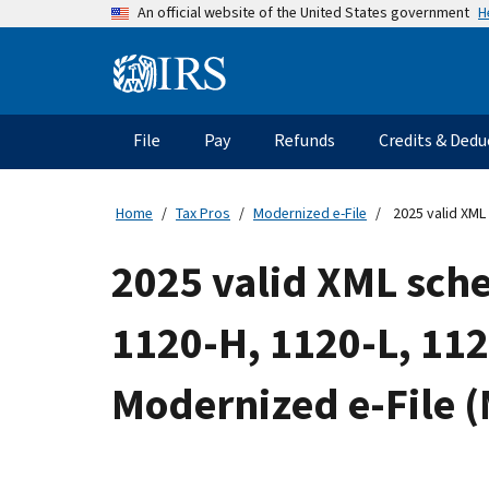
Skip
H
An official website of the United States government
to
main
Information
content
Menu
File
Pay
Refunds
Credits & Dedu
Main
navigation
Home
Tax Pros
Modernized e-File
2025 valid XML 
2025 valid XML sche
1120-H, 1120-L, 11
Modernized e-File 