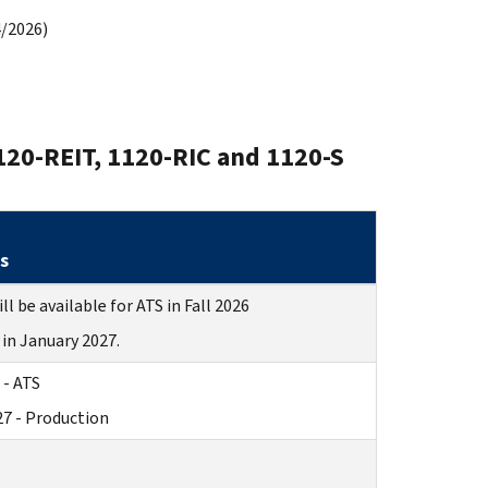
/2026)
120-REIT, 1120-RIC and 1120-S
s
ll be available for ATS in Fall 2026
in January 2027.
 - ATS
27 - Production