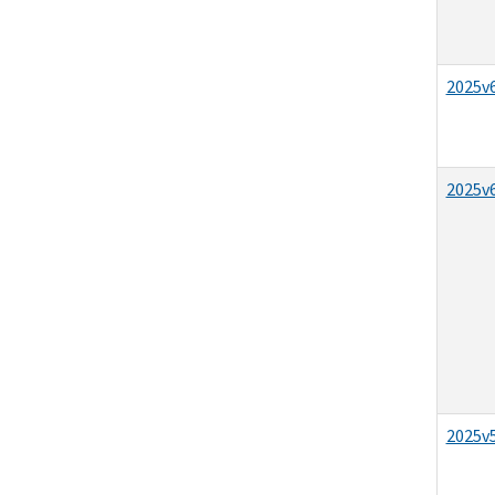
2025v6
2025v6
2025v5