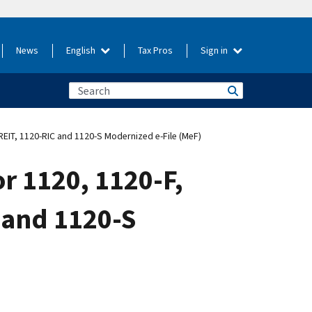
News
English
Tax Pros
Sign in
REIT, 1120-RIC and 1120-S Modernized e-File (MeF)
r 1120, 1120-F,
 and 1120-S