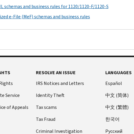
ML schemas and business rules for 1120/1120-F/1120-S
zed e-File (MeF) schemas and business rules
GHTS
RESOLVE AN ISSUE
LANGUAGES
 Rights
IRS Notices and Letters
Español
te Service
Identity Theft
中文 (简体)
ice of Appeals
Tax scams
中文 (繁體)
Tax Fraud
한국어
Criminal Investigation
Pусский