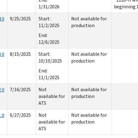
1/31/2026
beginning 
9/25/2025
Start:
Not available for
.0
11/2/2025
production
End:
12/6/2025
8/15/2025
Start:
Not available for
.0
10/10/2025
production
End:
11/1/2025
7/16/2025
Not
Not available for
.0
available for
production
ATS
6/27/2025
Not
Not available for
.0
available for
production
ATS