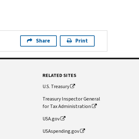
Share
Print
RELATED SITES
U.S. Treasury
Treasury Inspector General
for Tax Administration
USA.gov
USAspending.gov