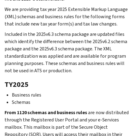
We are providing tax year 2025 Extensible Markup Language
(XML) schemas and business rules for the following forms
that include new tax year form(s) and tax law changes.
Included in the 2025v6.3 schema package are updated files
which identify the difference between the 2025v6.2 schema
package and the 2025v6.3 schema package. The XML
standardization was applied and are available for program
planning purposes. These schemas and business rules will
not be used in ATS or production.
TY2025
Business rules
Schemas
From 1120 schemas and business rules
are now distributed
through the Registered User Portal and your e-Services
mailbox. This mailbox is part of the Secure Object
Repository (SOR). Users will access their mailbox in their