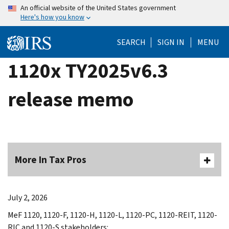
Skip
An official website of the United States government
Here's how you know
to
main
SEARCH
SIGN IN
MENU
content
1120x TY2025v6.3
release memo
More In Tax Pros
July 2, 2026
MeF 1120, 1120-F, 1120-H, 1120-L, 1120-PC, 1120-REIT, 1120-
RIC and 1120-S stakeholders: