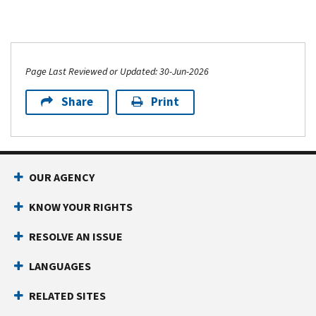
Page Last Reviewed or Updated: 30-Jun-2026
Share
Print
OUR AGENCY
KNOW YOUR RIGHTS
RESOLVE AN ISSUE
LANGUAGES
RELATED SITES