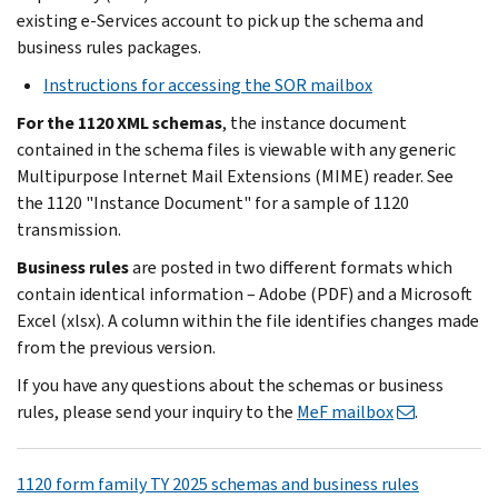
existing e-Services account to pick up the schema and
business rules packages.
Instructions for accessing the SOR mailbox
For the 1120 XML schemas
, the instance document
contained in the schema files is viewable with any generic
Multipurpose Internet Mail Extensions (MIME) reader. See
the 1120 "Instance Document" for a sample of 1120
transmission.
Business rules
are posted in two different formats which
contain identical information – Adobe (PDF) and a Microsoft
Excel (xlsx). A column within the file identifies changes made
from the previous version.
If you have any questions about the schemas or business
rules, please send your inquiry to the
MeF mailbox
.
1120 form family TY 2025 schemas and business rules