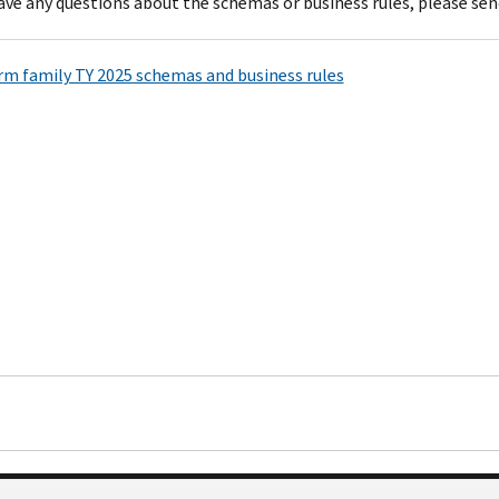
have any questions about the schemas or business rules, please sen
rm family TY 2025 schemas and business rules