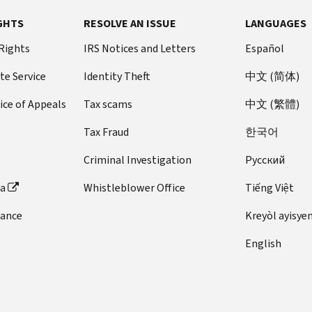
GHTS
RESOLVE AN ISSUE
LANGUAGES
 Rights
IRS Notices and Letters
Español
te Service
Identity Theft
中文 (简体)
ice of Appeals
Tax scams
中文 (繁體)
Tax Fraud
한국어
Criminal Investigation
Pусский
ta
Whistleblower Office
Tiếng Việt
dance
Kreyòl ayisye
English