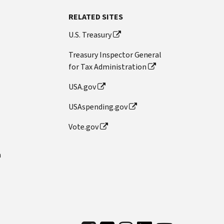
RELATED SITES
U.S. Treasury
Treasury Inspector General
for Tax Administration
USA.gov
USAspending.gov
Vote.gov
n