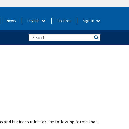
News
English
Tax Pros
Sign in
 and business rules for the following forms that