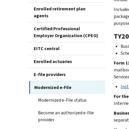
Enrolled retirement plan
Include
agents
package
purpose
Certified Professional
TY20
Employer Organization (CPEO)
Busi
EITC central
Sch
Enrolled actuaries
Form 11
mailbox.
E-file providers
Service
Inst
Modernized e-File
For th
Modernized e-File status
Interne
Become an authorized e-file
Busines
provider
separat