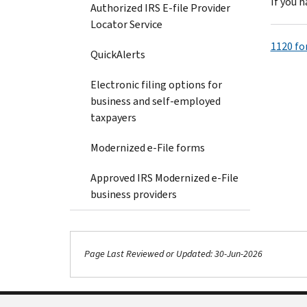
If you 
Authorized IRS E-file Provider
Locator Service
1120 fo
QuickAlerts
Electronic filing options for
business and self-employed
taxpayers
Modernized e-File forms
Approved IRS Modernized e-File
business providers
Page Last Reviewed or Updated: 30-Jun-2026