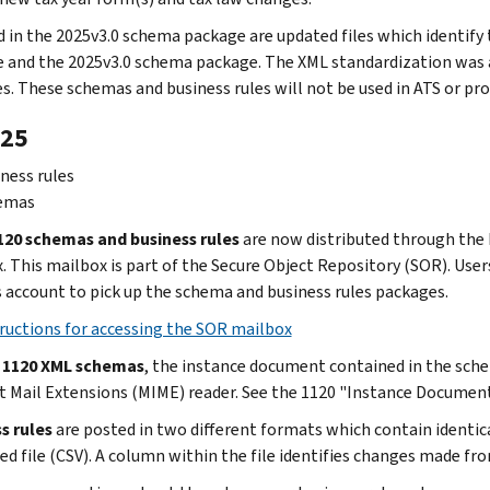
d in the 2025v3.0 schema package are updated files which identif
 and the 2025v3.0 schema package. The XML standardization was a
s. These schemas and business rules will not be used in ATS or pro
25
ness rules
emas
20 schemas and business rules
are now distributed through the 
 This mailbox is part of the Secure Object Repository (SOR). Users 
s account to pick up the schema and business rules packages.
ructions for accessing the SOR mailbox
e 1120 XML schemas
, the instance document contained in the sche
t Mail Extensions (MIME) reader. See the 1120 "Instance Document
s rules
are posted in two different formats which contain identi
ed file (CSV). A column within the file identifies changes made fro