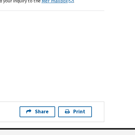
d your inquiry to the
MeF mailbox
.
Share
Print