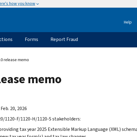
ere's how you know
Help
ctions
Forms
Report Fraud
.0 release memo
elease memo
 Feb. 20, 2026
0/1120-F/1120-H/1120-S stakeholders:
providing tax year 2025 Extensible Markup Language (XML) schemas
 new tax year form(s) and tax law changes.