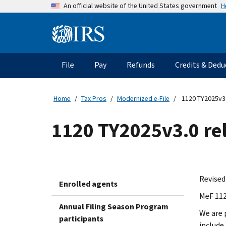
Skip
H
An official website of the United States government
to
main
Information
content
Menu
File
Pay
Refunds
Credits & Dedu
Main
navigation
Home
Tax Pros
Modernized e-File
1120 TY2025v3
1120 TY2025v3.0 r
Revised
Enrolled agents
MeF 112
Annual Filing Season Program
We are 
participants
include