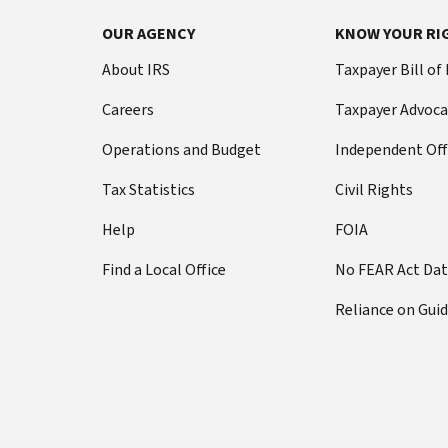
OUR AGENCY
KNOW YOUR RI
About IRS
Taxpayer Bill of
Careers
Taxpayer Advoca
Operations and Budget
Independent Off
Tax Statistics
Civil Rights
Help
FOIA
Find a Local Office
No FEAR Act Da
Reliance on Gui