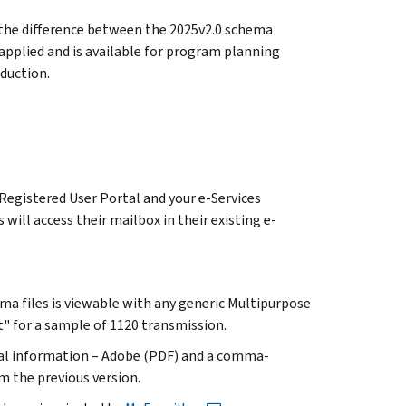
y the difference between the 2025v2.0 schema
pplied and is available for program planning
duction.
Registered User Portal and your e-Services
will access their mailbox in their existing e-
ma files is viewable with any generic Multipurpose
" for a sample of 1120 transmission.
cal information – Adobe (PDF) and a comma-
m the previous version.