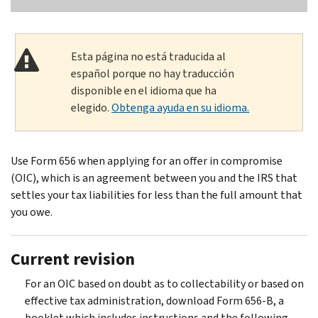
Esta página no está traducida al
español porque no hay traducción
disponible en el idioma que ha
elegido.
Obtenga ayuda en su idioma.
Use Form 656 when applying for an offer in compromise
(OIC), which is an agreement between you and the IRS that
settles your tax liabilities for less than the full amount that
you owe.
Current revision
For an OIC based on doubt as to collectability or based on
effective tax administration, download Form 656-B, a
booklet which includes instructions and the following