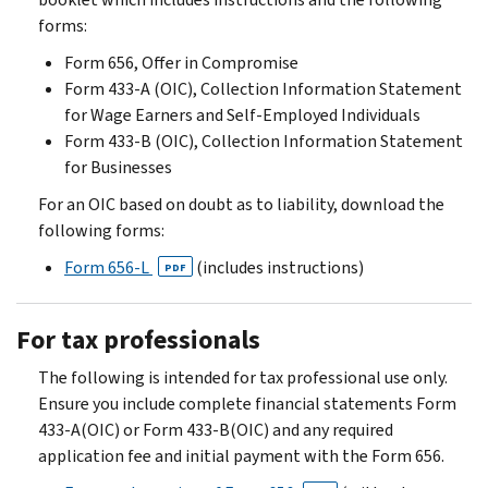
forms:
Form 656, Offer in Compromise
Form 433-A (OIC), Collection Information Statement
for Wage Earners and Self-Employed Individuals
Form 433-B (OIC), Collection Information Statement
for Businesses
For an OIC based on doubt as to liability, download the
following forms:
Form 656-L
(includes instructions)
PDF
For tax professionals
The following is intended for tax professional use only.
Ensure you include complete financial statements Form
433-A(OIC) or Form 433-B(OIC) and any required
application fee and initial payment with the Form 656.