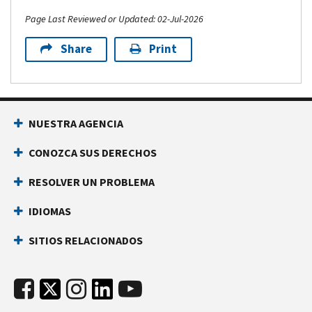
Page Last Reviewed or Updated: 02-Jul-2026
Share
Print
NUESTRA AGENCIA
CONOZCA SUS DERECHOS
RESOLVER UN PROBLEMA
IDIOMAS
SITIOS RELACIONADOS