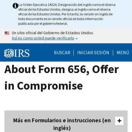
Skip
La Orden Ejecutiva 14224, Designación del inglés como el idioma
oficial de los Estados Unidos, designa al inglés como el idioma
to
oficial de los Estados Unidos. Por lo tanto, la versión en inglés de
main
todo documento es la versión oficial de toda información
publicada por el gobierno federal.
content
Un sitio oficial del Gobierno de Estados Unidos
Así es como usted puede verificarlo
BUSCAR
INICIAR SESIÓN
MENÚ
About Form 656, Offer
in Compromise
Más en Formularios e instrucciones (en
inglés)