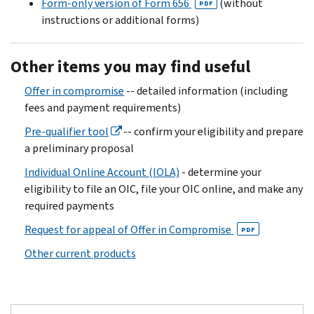
Form-only version of Form 656
(without
PDF
instructions or additional forms)
Other items you may find useful
Offer in compromise
-- detailed information (including
fees and payment requirements)
Pre-qualifier tool
-- confirm your eligibility and prepare
a preliminary proposal
Individual Online Account (IOLA)
- determine your
eligibility to file an OIC, file your OIC online, and make any
required payments
Request for appeal of Offer in Compromise
PDF
Other current products