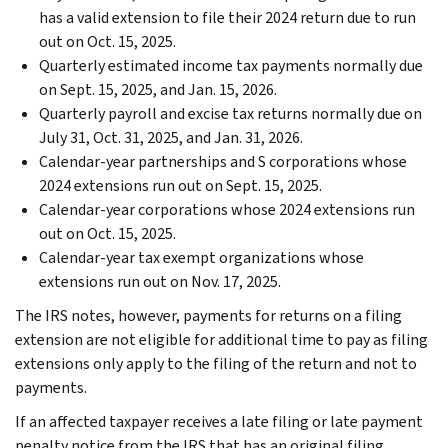
has a valid extension to file their 2024 return due to run
out on Oct. 15, 2025.
Quarterly estimated income tax payments normally due
on Sept. 15, 2025, and Jan. 15, 2026.
Quarterly payroll and excise tax returns normally due on
July 31, Oct. 31, 2025, and Jan. 31, 2026.
Calendar-year partnerships and S corporations whose
2024 extensions run out on Sept. 15, 2025.
Calendar-year corporations whose 2024 extensions run
out on Oct. 15, 2025.
Calendar-year tax exempt organizations whose
extensions run out on Nov. 17, 2025.
The IRS notes, however, payments for returns on a filing
extension are not eligible for additional time to pay as filing
extensions only apply to the filing of the return and not to
payments.
If an affected taxpayer receives a late filing or late payment
penalty notice from the IRS that has an original filing,