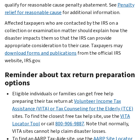
qualify for reasonable cause penalty abatement. See
Penalty
relief for reasonable cause
for additional information.
Affected taxpayers who are contacted by the IRS on a
collection or examination matter should explain how the
disaster impacts them so that the IRS can provide
appropriate consideration to their case. Taxpayers may
download forms and publications
from the official IRS
website, IRS.gov.
Reminder about tax return preparation
options
Eligible individuals or families can get free help
preparing their tax return at
Volunteer Income Tax
Assistance (VITA) or Tax Counseling for the Elderly (TCE)
sites. To find the closest free tax help site, use the
VITA
Locator Tool
or call
800-906-9887
. Note that normally,
VITA sites cannot help claim disaster losses.
To find an AARP Tax-Aide site, use the
AARP Site Locator