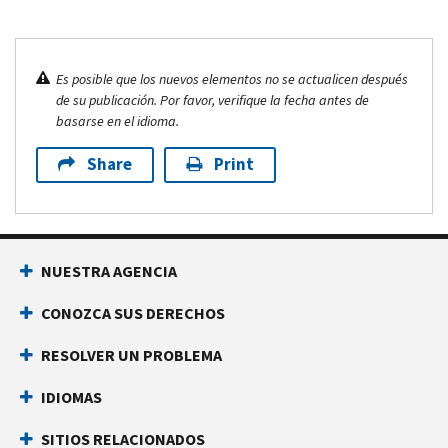
Es posible que los nuevos elementos no se actualicen después
de su publicación. Por favor, verifique la fecha antes de
basarse en el idioma.
Share
Print
NUESTRA AGENCIA
CONOZCA SUS DERECHOS
RESOLVER UN PROBLEMA
IDIOMAS
SITIOS RELACIONADOS