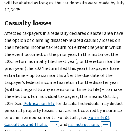
will be abated as long as the tax deposits were made by July
17, 2025.
Casualty losses
Affected taxpayers in a federally declared disaster area have
the option of claiming disaster-related casualty losses on
their federal income tax return for either the year in which
the event occurred, or the prior year. In this instance, the
2025 return normally filed next year), or the return for the
prior year (the 2024 return filed this year). Taxpayers have
extra time – up to six months after the due date of the
taxpayer’s federal income tax return for the disaster year
(without regard to any extension of time to file) – to make
the election. For individual taxpayers, this means Oct. 15,
2026. See
Publication 547
for details. Individuals may deduct
personal property losses that are not covered by insurance
or other reimbursements. For details, see
Form 4684,
Casualties and Thefts
and
its instructions
.
PDF
PDF