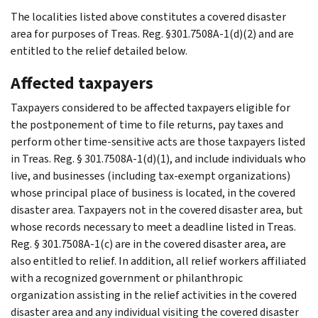
The localities listed above constitutes a covered disaster
area for purposes of Treas. Reg. §301.7508A-1(d)(2) and are
entitled to the relief detailed below.
Affected taxpayers
Taxpayers considered to be affected taxpayers eligible for
the postponement of time to file returns, pay taxes and
perform other time-sensitive acts are those taxpayers listed
in Treas. Reg. § 301.7508A-1(d)(1), and include individuals who
live, and businesses (including tax-exempt organizations)
whose principal place of business is located, in the covered
disaster area. Taxpayers not in the covered disaster area, but
whose records necessary to meet a deadline listed in Treas.
Reg. § 301.7508A-1(c) are in the covered disaster area, are
also entitled to relief. In addition, all relief workers affiliated
with a recognized government or philanthropic
organization assisting in the relief activities in the covered
disaster area and any individual visiting the covered disaster