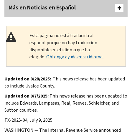
Más en Noticias en Español
Esta página no está traducida al
español porque no hay traducción
disponible en el idioma que ha
elegido.
Obtenga ayuda en su idioma.
Updated on 8/28/2025:
This news release has been updated
to include Uvalde County.
Updated on 8/7/2025:
This news release has been updated to
include Edwards, Lampasas, Real, Reeves, Schleicher, and
Sutton counties.
TX-2025-04, July 9, 2025
WASHINGTON — The Internal Revenue Service announced