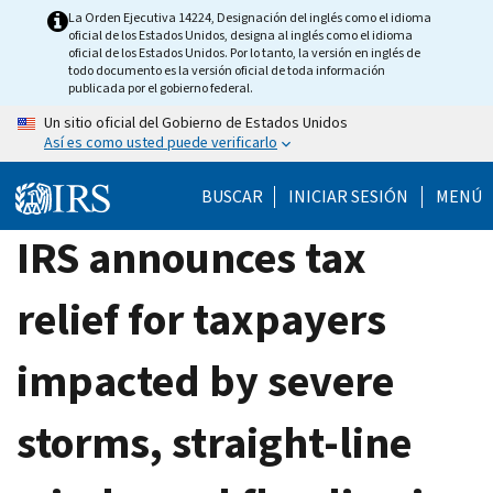
Skip
La Orden Ejecutiva 14224, Designación del inglés como el idioma
oficial de los Estados Unidos, designa al inglés como el idioma
to
oficial de los Estados Unidos. Por lo tanto, la versión en inglés de
main
todo documento es la versión oficial de toda información
publicada por el gobierno federal.
content
Un sitio oficial del Gobierno de Estados Unidos
Así es como usted puede verificarlo
BUSCAR
INICIAR SESIÓN
MENÚ
IRS announces tax
relief for taxpayers
impacted by severe
storms, straight-line