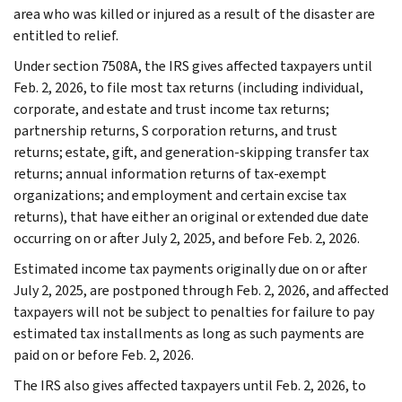
area who was killed or injured as a result of the disaster are
entitled to relief.
Under section 7508A, the IRS gives affected taxpayers until
Feb. 2, 2026, to file most tax returns (including individual,
corporate, and estate and trust income tax returns;
partnership returns, S corporation returns, and trust
returns; estate, gift, and generation-skipping transfer tax
returns; annual information returns of tax-exempt
organizations; and employment and certain excise tax
returns), that have either an original or extended due date
occurring on or after July 2, 2025, and before Feb. 2, 2026.
Estimated income tax payments originally due on or after
July 2, 2025, are postponed through Feb. 2, 2026, and affected
taxpayers will not be subject to penalties for failure to pay
estimated tax installments as long as such payments are
paid on or before Feb. 2, 2026.
The IRS also gives affected taxpayers until Feb. 2, 2026, to