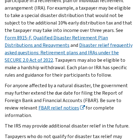
participate in a retirement plan or individual retirement
arrangement (IRA). For example, a taxpayer may be eligible
to take a special disaster distribution that would not be
subject to the additional 10% early distribution tax and that
the taxpayer may take into income over three years. See
Form 8915-F, Qualified Disaster Retirement Plan
Distributions and Repayments
and
Disaster relief frequently
asked questions: Retirement plans and IRAs under the
SECURE 2.0 Act of 2022
. Taxpayers may also be eligible to
make a hardship withdrawal. Each plan or IRA has specific
rules and guidance for their participants to follow.
For anyone affected by a natural disaster, the government
may further extend the due date for filing the Report of
Foreign Bank and Financial Accounts (FBAR). Be sure to
review relevant
FBAR relief notices
for complete
information.
The IRS may provide additional disaster relief in the future.
Taxpayers who do not qualify for disaster tax relief may