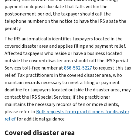
payment or deposit due date that falls within the
postponement period, the taxpayer should call the
telephone number on the notice to have the IRS abate the
penalty.
The IRS automatically identifies taxpayers located in the
covered disaster area and applies filing and payment relief.
Affected taxpayers who reside or have a business located
outside the covered disaster area should call the IRS Special
Services toll-free number at
866-562-5227
to request this tax
relief. Tax practitioners in the covered disaster area, who
maintain records necessary to meet a filing or payment
deadline for taxpayers located outside the disaster area, may
contact the IRS Special Services; if the practitioner
maintains the necessary records of ten or more clients,
please refer to
Bulk requests from practitioners for disaster
relief
for additional guidance.
Covered disaster area