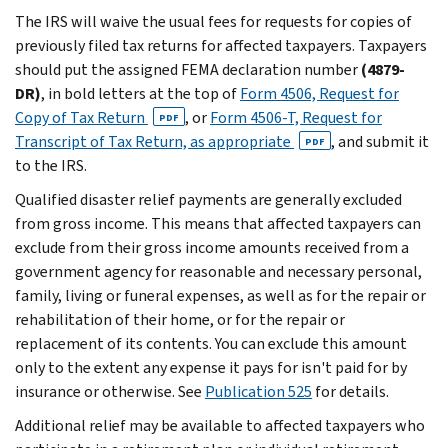
The IRS will waive the usual fees for requests for copies of
previously filed tax returns for affected taxpayers. Taxpayers
should put the assigned FEMA declaration number
(4879-
DR)
, in bold letters at the top of
Form 4506, Request for
Copy of Tax Return
, or
Form 4506-T, Request for
PDF
Transcript of Tax Return, as appropriate
, and submit it
PDF
to the IRS.
Qualified disaster relief payments are generally excluded
from gross income. This means that affected taxpayers can
exclude from their gross income amounts received from a
government agency for reasonable and necessary personal,
family, living or funeral expenses, as well as for the repair or
rehabilitation of their home, or for the repair or
replacement of its contents. You can exclude this amount
only to the extent any expense it pays for isn't paid for by
insurance or otherwise. See
Publication 525
for details.
Additional relief may be available to affected taxpayers who