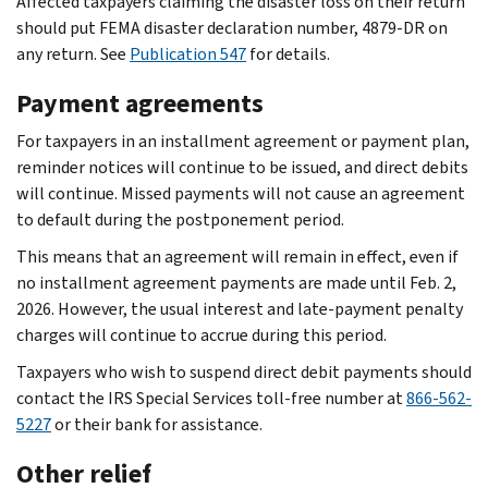
Affected taxpayers claiming the disaster loss on their return
should put FEMA disaster declaration number, 4879-DR on
any return. See
Publication 547
for details.
Payment agreements
For taxpayers in an installment agreement or payment plan,
reminder notices will continue to be issued, and direct debits
will continue. Missed payments will not cause an agreement
to default during the postponement period.
This means that an agreement will remain in effect, even if
no installment agreement payments are made until Feb. 2,
2026. However, the usual interest and late-payment penalty
charges will continue to accrue during this period.
Taxpayers who wish to suspend direct debit payments should
contact the IRS Special Services toll-free number at
866-562-
5227
or their bank for assistance.
Other relief