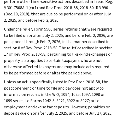
perform other time-sensitive actions described in Treas. Reg.
§ 301.7508A-1(c)(1) and Rev. Proc. 2018-58, 2018-50 IRB 990
(Dec. 10, 2018), that are due to be performed on or after July
2, 2025, and before Feb. 2, 2026.
Under the relief, Form 5500 series returns that were required
to be filed on or after July 2, 2025, and before Feb. 2, 2026, are
postponed through Feb. 2, 2026, in the manner described in
section 8 of Rev. Proc. 2018-58. The relief described in section
17 of Rev. Proc. 2018-58, pertaining to like-kind exchanges of
property, also applies to certain taxpayers who are not
otherwise affected taxpayers and may include acts required
to be performed before or after the period above.
Unless an act is specifically listed in Rev. Proc. 2018-58, the
postponement of time to file and pay does not apply to
information returns in the W-2, 1094, 1095, 1097, 1098 or
1099 series; to Forms 1042-S, 3921, 3922 or 8027; or to
employment and excise tax deposits. However, penalties on
deposits due on or after July 2, 2025, and before July 17, 2025,