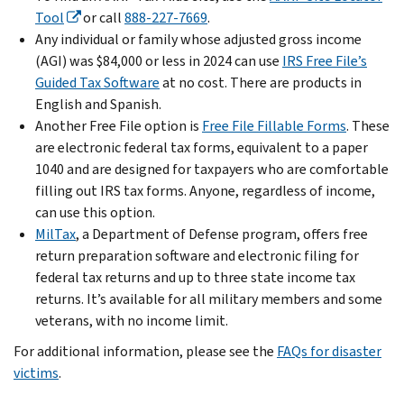
Tool
or call
888-227-7669
.
Any individual or family whose adjusted gross income
(AGI) was $84,000 or less in 2024 can use
IRS Free File’s
Guided Tax Software
at no cost. There are products in
English and Spanish.
Another Free File option is
Free File Fillable Forms
. These
are electronic federal tax forms, equivalent to a paper
1040 and are designed for taxpayers who are comfortable
filling out IRS tax forms. Anyone, regardless of income,
can use this option.
MilTax
, a Department of Defense program, offers free
return preparation software and electronic filing for
federal tax returns and up to three state income tax
returns. It’s available for all military members and some
veterans, with no income limit.
For additional information, please see the
FAQs for disaster
victims
.