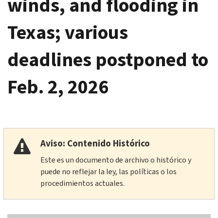
winds, and flooding in
Texas; various
deadlines postponed to
Feb. 2, 2026
Aviso: Contenido Histórico
Este es un documento de archivo o histórico y
puede no reflejar la ley, las políticas o los
procedimientos actuales.