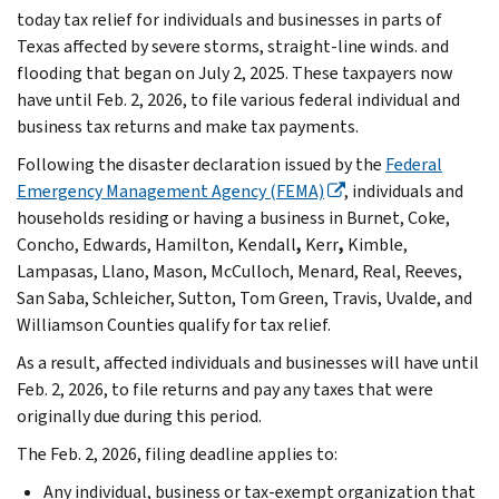
today tax relief for individuals and businesses in parts of
Texas affected by severe storms, straight-line winds. and
flooding that began on July 2, 2025. These taxpayers now
have until Feb. 2, 2026, to file various federal individual and
business tax returns and make tax payments.
Following the disaster declaration issued by the
Federal
Emergency Management Agency (FEMA)
, individuals and
households residing or having a business in Burnet, Coke,
Concho, Edwards,
Hamilton, Kendall
,
Kerr
,
Kimble,
Lampasas,
Llano, Mason, McCulloch, Menard, Real, Reeves,
San Saba, Schleicher, Sutton,
Tom Green, Travis, Uvalde, and
Williamson Counties qualify for tax relief.
As a result, affected individuals and businesses will have until
Feb. 2, 2026, to file returns and pay any taxes that were
originally due during this period.
The Feb. 2, 2026, filing deadline applies to:
Any individual, business or tax-exempt organization that