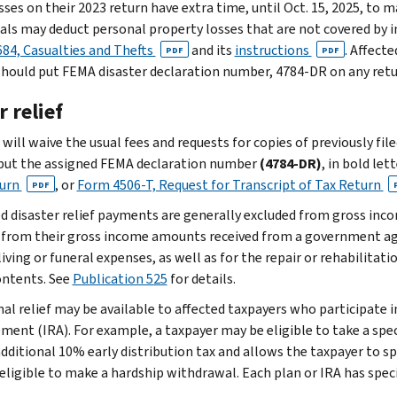
sses on their 2023 return have extra time, until Oct. 15, 2025, to m
uals may deduct personal property losses that are not covered by 
84, Casualties and Thefts
and its
instructions
. Affect
PDF
PDF
should put FEMA disaster declaration number, 4784-DR on any retu
 relief
will waive the usual fees and requests for copies of previously fil
put the assigned FEMA declaration number
(4784-DR)
, in bold let
turn
, or
Form 4506-T, Request for Transcript of Tax Return
PDF
ed disaster relief payments are generally excluded from gross inc
 from their gross income amounts received from a government ag
living or funeral expenses, as well as for the repair or rehabilitat
contents. See
Publication 525
for details.
nal relief may be available to affected taxpayers who participate i
ment (IRA). For example, a taxpayer may be eligible to take a spec
additional 10% early distribution tax and allows the taxpayer to 
 eligible to make a hardship withdrawal. Each plan or IRA has speci