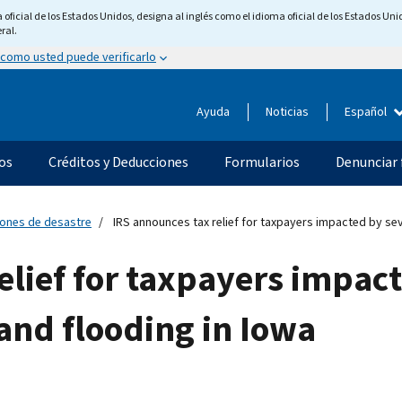
ficial de los Estados Unidos, designa al inglés como el idioma oficial de los Estados Unid
ral.
 como usted puede verificarlo
Ayuda
Noticias
Español
os
Créditos y Deducciones
Formularios
Denunciar 
ciones de desastre
IRS announces tax relief for taxpayers impacted by se
elief for taxpayers impac
and flooding in Iowa