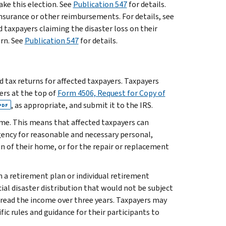
ake this election. See
Publication 547
for details.
insurance or other reimbursements. For details, see
ed taxpayers claiming the disaster loss on their
rn. See
Publication 547
for details.
ed tax returns for affected taxpayers. Taxpayers
ters at the top of
Form 4506, Request for Copy of
, as appropriate, and submit it to the IRS.
PDF
ome. This means that affected taxpayers can
ency for reasonable and necessary personal,
ion of their home, or for the repair or replacement
n a retirement plan or individual retirement
ial disaster distribution that would not be subject
spread the income over three years. Taxpayers may
fic rules and guidance for their participants to