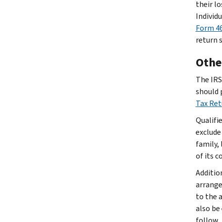
their lo
Individ
Form 46
return 
Other
The IRS 
should 
Tax Re
Qualifi
exclude
family, 
of its 
Additio
arrange
to the 
also be
follow.