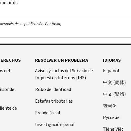
me limit.
después de su publicación. Por favor,
DERECHOS
RESOLVER UN PROBLEMA
IDIOMAS
s del
Avisos y cartas del Servicio de
Español
Impuestos Internos (IRS)
中文 (简体)
ensor del
Robo de identidad
中文 (繁體)
Estafas tributarias
한국어
diente de
Fraude fiscal
Pусский
Investigación penal
Tiếng Việt