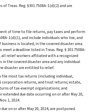
es of Treas. Reg. §301.7508A-1(d)(2) and are
ent of time to file returns, pay taxes and perform
508A-1(d)(1), and include individuals who live, and
usiness is located, in the covered disaster area.
 meet a deadline listed in Treas. Reg. § 301.7508A-
n, all relief workers affiliated with a recognized
 in the covered disaster area and any individual
e disaster are entitled to relief.
 file most tax returns (including individual,
 corporation returns, and trust returns; estate,
eturns of tax-exempt organizations; and
or extended due date occurring on or after May 20,
Nov. 1, 2024.
due on or after May 20, 2024, are postponed