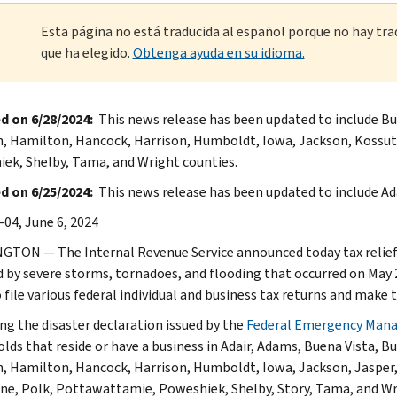
Esta página no está traducida al español porque no hay tra
que ha elegido.
Obtenga ayuda en su idioma.
d on 6/28/2024:
This news release has been updated to include Bue
n, Hamilton, Hancock, Harrison, Humboldt, Iowa, Jackson, Kossut
ek, Shelby, Tama, and Wright counties.
 on 6/25/2024:
This news release has been updated to include Ad
-04, June 6, 2024
TON — The Internal Revenue Service announced today tax relief f
d by severe storms, tornadoes, and flooding that occurred on May 2
o file various federal individual and business tax returns and make
ng the disaster declaration issued by the
Federal Emergency Man
lds that reside or have a business in Adair, Adams, Buena Vista, Bu
n, Hamilton, Hancock, Harrison, Humboldt, Iowa, Jackson, Jasper
ne, Polk, Pottawattamie, Poweshiek, Shelby, Story, Tama, and Wrigh