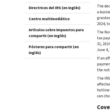
The dec
Directrices del IRS (en inglés)
a busine
granted 
Centro multimediático
2024, to
Artículos sobre impuestos para
The Nov
compartir (en inglés)
tax pay
31, 2024
Pósteres para compartir (en
June 4,
inglés)
If an af
payment
the not
The IRS
affecte
hotline
can cho
Cove