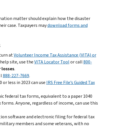
ination matter should explain how the disaster
heir case. Taxpayers may
download forms and
s
eturn at
Volunteer Income Tax Assistance (VITA) or
 help site, use the
VITA Locator Tool
or call
800-
 losses
.
ll
888-227-7669
.
 or less in 2023 can use
IRS Free File’s Guided Tax
nic federal tax forms, equivalent to a paper 1040
x forms. Anyone, regardless of income, can use this
on software and electronic filing for federal tax
ll military members and some veterans, with no