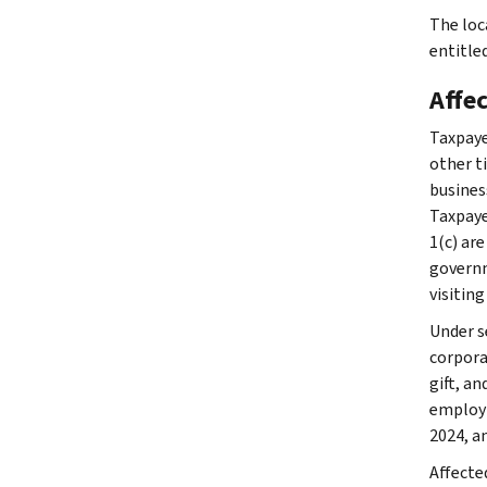
The loc
entitled
Affe
Taxpaye
other ti
busines
Taxpaye
1(c) are
governme
visiting
Under se
corpora
gift, a
employm
2024, an
Affecte