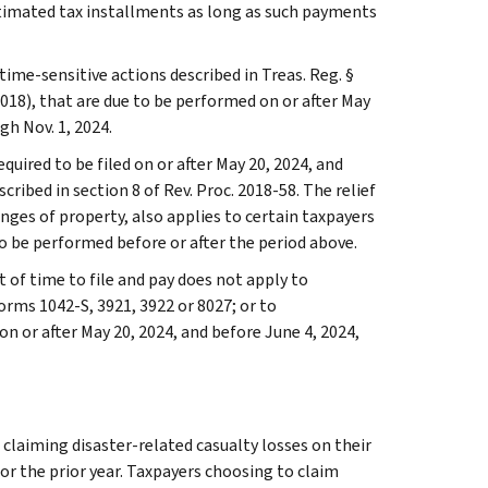
estimated tax installments as long as such payments
time-sensitive actions described in Treas. Reg. §
018), that are due to be performed on or after May
gh Nov. 1, 2024.
equired to be filed on or after May 20, 2024, and
ribed in section 8 of Rev. Proc. 2018-58. The relief
anges of property, also applies to certain taxpayers
o be performed before or after the period above.
t of time to file and pay does not apply to
orms 1042-S, 3921, 3922 or 8027; or to
 or after May 20, 2024, and before June 4, 2024,
 claiming disaster-related casualty losses on their
 or the prior year. Taxpayers choosing to claim