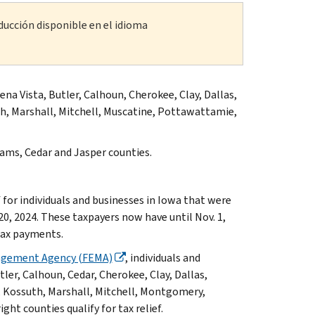
ducción disponible en el idioma
na Vista, Butler, Calhoun, Cherokee, Clay, Dallas,
h, Marshall, Mitchell, Muscatine, Pottawattamie,
ams, Cedar and Jasper counties.
or individuals and businesses in Iowa that were
0, 2024. These taxpayers now have until Nov. 1,
 tax payments.
agement Agency (FEMA)
, individuals and
tler, Calhoun, Cedar, Cherokee, Clay, Dallas,
, Kossuth, Marshall, Mitchell, Montgomery,
t counties qualify for tax relief.