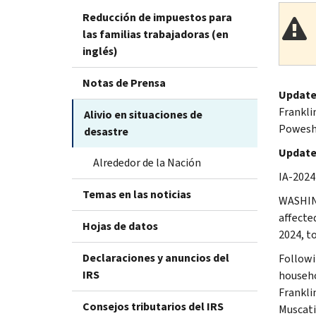
Reducción de impuestos para
las familias trabajadoras (en
inglés)
Notas de Prensa
Update
Frankli
Alivio en situaciones de
Poweshi
desastre
Updated
Alrededor de la Nación
IA-2024
Temas en las noticias
WASHING
affecte
Hojas de datos
2024, t
Declaraciones y anuncios del
Followi
IRS
househo
Frankli
Consejos tributarios del IRS
Muscati