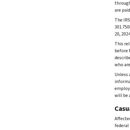
through
are paid
The IRS 
301.750
20, 2024
This rel
before N
describe
who are
Unless a
informat
employm
will be
Casu
Affected
federal