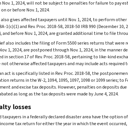
 Nov. 1, 2024, will not be subject to penalties for failure to pay 
 on or before Nov. 1, 2024.
also gives affected taxpayers until Nov. 1, 2024, to perform other 
8A-1(c)(1) and Rev. Proc. 2018-58, 2018-50 IRB 990 (December 10, 2
, and before Nov. 1, 2024, are granted additional time to file throu
ief also includes the filing of Form 5500 series returns that were r
ov. 1, 2024, are postponed through Nov. 1, 2024, in the manner desc
d in section 17 of Rev. Proc. 2018-58, pertaining to like-kind exch
 not otherwise affected taxpayers and may include acts required t
n act is specifically listed in Rev. Proc. 2018-58, the postponemen
ion returns in the W-2, 1094, 1095, 1097, 1098 or 1099 series; to F
ent and excise tax deposits. However, penalties on deposits due on
 abated as long as the tax deposits were made by June 4, 2024.
alty losses
 taxpayers in a federally declared disaster area have the option of
 income tax return for either the year in which the event occurred,