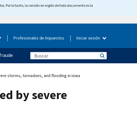
os. Por lo tanto, la versión en inglés de todo documento es la
Profesionales de Impuestos
Iniciar sesión
fraude
vere storms, tornadoes, and flooding in Iowa
ted by severe