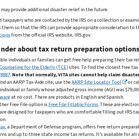
may provide additional disaster relief in the future.
d taxpayers who are contacted by the IRS on a collection or exam
 them so that the IRS can provide appropriate consideration to t
tions
from the official IRS website, IRS.gov.
nder about tax return preparation option
ible individuals or families can get free help preparing their tax r
Counseling for the Elderly (TCE)
sites. To find the closest free tax
-9887
.
Note that normally, VITA sites cannot help claim disaster
ind an AARP Tax-Aide site, use the
AARP Site Locator Tool
or ca
individual or family whose adjusted gross income (AGI) was $79,000
tware
at no cost. There are products in English and Spanish.
her Free File option is
Free File Fillable Forms
. These are electro
are designed for taxpayers who are comfortable filling out IRS ta
on.
Tax
, a Department of Defense program, offers free return preparati
rns and up to three state income tax returns. It’s available for a