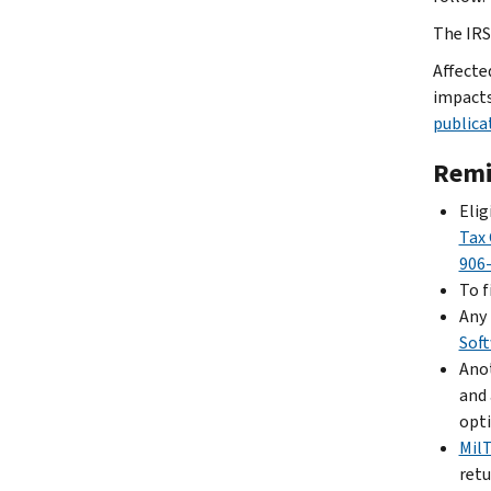
The IRS 
Affecte
impacts
publica
Remi
Elig
Tax 
906
To f
Any 
Sof
Anot
and 
opti
Mil
retu