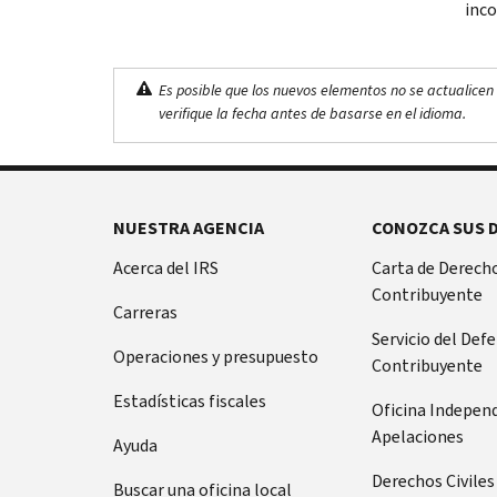
inco
Es posible que los nuevos elementos no se actualicen 
verifique la fecha antes de basarse en el idioma.
NUESTRA AGENCIA
CONOZCA SUS 
Acerca del IRS
Carta de Derecho
Contribuyente
Carreras
Servicio del Def
Operaciones y presupuesto
Contribuyente
Estadísticas fiscales
Oficina Indepen
Apelaciones
Ayuda
Derechos Civiles
Buscar una oficina local