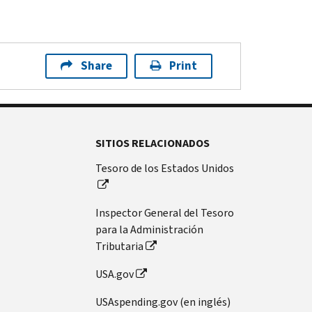
Share
Print
SITIOS RELACIONADOS
Tesoro de los Estados Unidos
Inspector General del Tesoro
para la Administración
Tributaria
USA.gov
USAspending.gov (en inglés)