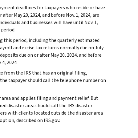
ayment deadlines for taxpayers who reside or have
r after May 20, 2024, and before Nov. 1, 2024, are
ndividuals and businesses will have until Nov. 1,
 period.
g this period, including the quarterly estimated
ayroll and excise tax returns normally due on July
x deposits due on or after May 20, 2024, and before
 4, 2024.
e from the IRS that has an original filing,
 the taxpayer should call the telephone number on
 area and applies filing and payment relief. But
ed disaster area should call the IRS disaster
rers with clients located outside the disaster area
option, described on IRS.gov.