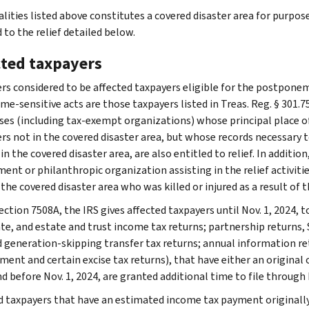
alities listed above constitutes a covered disaster area for purpos
 to the relief detailed below.
cted taxpayers
rs considered to be affected taxpayers eligible for the postponem
me-sensitive acts are those taxpayers listed in Treas. Reg. § 301.7
ses (including tax-exempt organizations) whose principal place of b
rs not in the covered disaster area, but whose records necessary to
 in the covered disaster area, are also entitled to relief. In additio
nt or philanthropic organization assisting in the relief activities
 the covered disaster area who was killed or injured as a result of th
ction 7508A, the IRS gives affected taxpayers until Nov. 1, 2024, to
te, and estate and trust income tax returns; partnership returns, S
nd generation-skipping transfer tax returns; annual information r
ent and certain excise tax returns), that have either an original 
d before Nov. 1, 2024, are granted additional time to file through 
d taxpayers that have an estimated income tax payment originally 