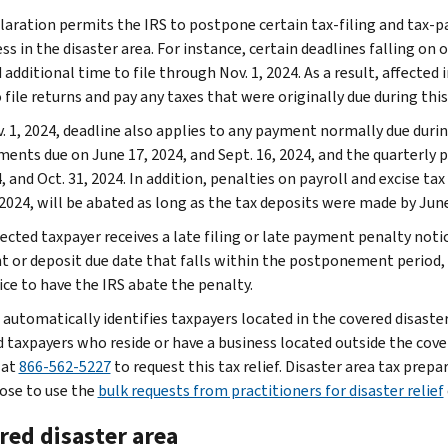
laration permits the IRS to postpone certain tax-filing and tax-p
ss in the disaster area. For instance, certain deadlines falling on o
additional time to file through Nov. 1, 2024. As a result, affected i
 file returns and pay any taxes that were originally due during this
. 1, 2024, deadline also applies to any payment normally due durin
ments due on June 17, 2024, and Sept. 16, 2024, and the quarterly p
, and Oct. 31, 2024. In addition, penalties on payroll and excise ta
 2024, will be abated as long as the tax deposits were made by June
fected taxpayer receives a late filing or late payment penalty notic
 or deposit due date that falls within the postponement period,
ice to have the IRS abate the penalty.
 automatically identifies taxpayers located in the covered disaster
d taxpayers who reside or have a business located outside the cover
 at
866-562-5227
to request this tax relief. Disaster area tax prepa
ose to use the
bulk requests from practitioners for disaster relief
red disaster area