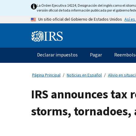
Skip
La Orden Ejecutiva 14224, Designación del inglés como el idioma o
to
versión oficial de toda información publicada por el gobierno fede
main
Así es
Un sitio oficial del Gobierno de Estados Unidos
content
Information
Menu
Declarar impuestos
Pagar
Reembols
Navegación
principal
Página Principal
Noticias en Español
Alivio en situa
IRS announces tax r
storms, tornadoes, 