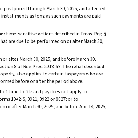
are postponed through March 30, 2026, and affected
ax installments as long as such payments are paid
er time-sensitive actions described in Treas. Reg. §
 that are due to be performed on or after March 30,
n or after March 30, 2025, and before March 30,
tion 8 of Rev. Proc. 2018-58. The relief described
roperty, also applies to certain taxpayers who are
formed before or after the period above.
t of time to file and pay does not apply to
orms 1042-S, 3921, 3922 or 8027; or to
 or after March 30, 2025, and before Apr. 14, 2025,