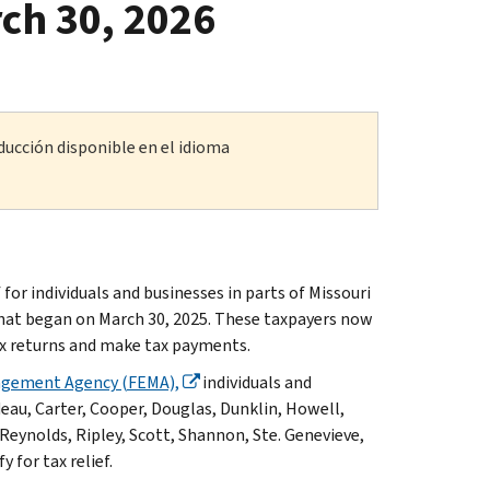
ch 30, 2026
ducción disponible en el idioma
r individuals and businesses in parts of Missouri
that began on March 30, 2025. These taxpayers now
 tax returns and make tax payments.
agement Agency (FEMA),
individuals and
deau, Carter, Cooper, Douglas, Dunklin, Howell,
Reynolds, Ripley, Scott, Shannon, Ste. Genevieve,
for tax relief.