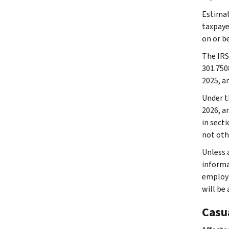
Estimat
taxpaye
on or b
The IRS
301.750
2025, a
Under th
2026, a
in secti
not oth
Unless a
informat
employm
will be
Casu