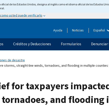
ficial de los Estados Unidos, designa al inglés como el idioma oficial de los Estados Unid
ral.
 como usted puede verificarlo
Ayuda
Noticias
Español
os
Créditos y Deducciones
Formularios
Denunciar 
ciones de desastre
re storms, straight-line winds, tornadoes, and flooding in multiple countie
lief for taxpayers impacte
, tornadoes, and flooding 