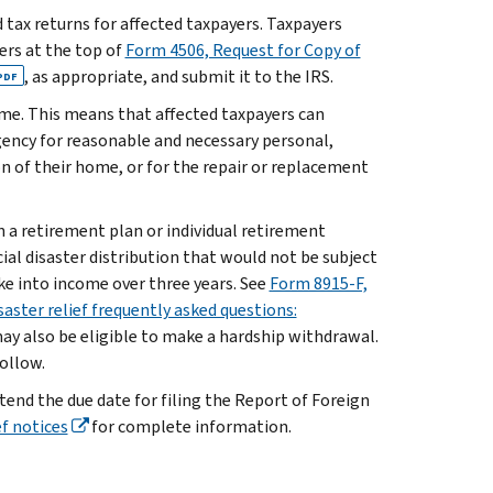
ed tax returns for affected taxpayers. Taxpayers
ters at the top of
Form 4506, Request for Copy of
, as appropriate, and submit it to the IRS.
PDF
ome. This means that affected taxpayers can
ency for reasonable and necessary personal,
ion of their home, or for the repair or replacement
n a retirement plan or individual retirement
ial disaster distribution that would not be subject
ke into income over three years. See
Form 8915-F,
saster relief frequently asked questions:
ay also be eligible to make a hardship withdrawal.
follow.
end the due date for filing the Report of Foreign
f notices
for complete information.