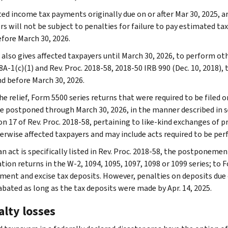
ed income tax payments originally due on or after Mar 30, 2025, 
rs will not be subject to penalties for failure to pay estimated t
efore March 30, 2026.
 also gives affected taxpayers until March 30, 2026, to perform oth
8A-1(c)(1) and Rev. Proc. 2018-58, 2018-50 IRB 990 (Dec. 10, 2018),
nd before March 30, 2026.
e relief, Form 5500 series returns that were required to be filed o
re postponed through March 30, 2026, in the manner described in sec
on 17 of Rev. Proc. 2018-58, pertaining to like-kind exchanges of p
erwise affected taxpayers and may include acts required to be per
n act is specifically listed in Rev. Proc. 2018-58, the postponemen
ion returns in the W-2, 1094, 1095, 1097, 1098 or 1099 series; to F
ent and excise tax deposits. However, penalties on deposits due on
 abated as long as the tax deposits were made by Apr. 14, 2025.
alty losses