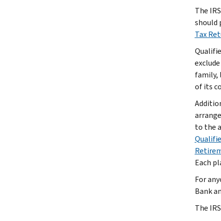
The IRS 
should 
Tax Re
Qualifi
exclude
family, 
of its 
Additio
arrange
to the 
Qualifi
Retirem
Each pla
For any
Bank an
The IRS 