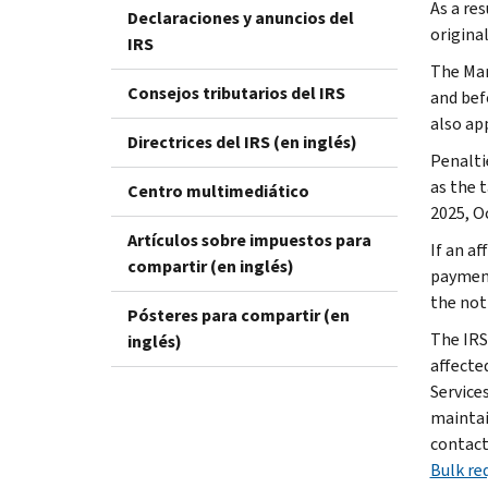
As a res
Declaraciones y anuncios del
original
IRS
The Mar
Consejos tributarios del IRS
and bef
also ap
Directrices del IRS (en inglés)
Penaltie
as the t
Centro multimediático
2025, Oc
Artículos sobre impuestos para
If an af
compartir (en inglés)
payment
the not
Pósteres para compartir (en
The IRS
inglés)
affecte
Service
maintai
contact 
Bulk req