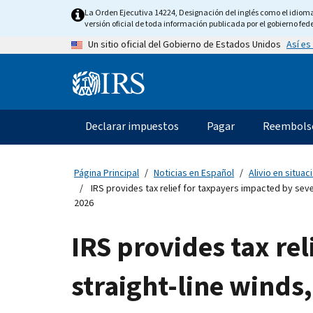
Skip
La Orden Ejecutiva 14224, Designación del inglés como el idioma o
to
versión oficial de toda información publicada por el gobierno fede
main
Así es
Un sitio oficial del Gobierno de Estados Unidos
content
Information
Menu
Declarar impuestos
Pagar
Reembols
Navegación
principal
Página Principal
Noticias en Español
Alivio en situa
IRS provides tax relief for taxpayers impacted by seve
2026
IRS provides tax re
straight-line winds