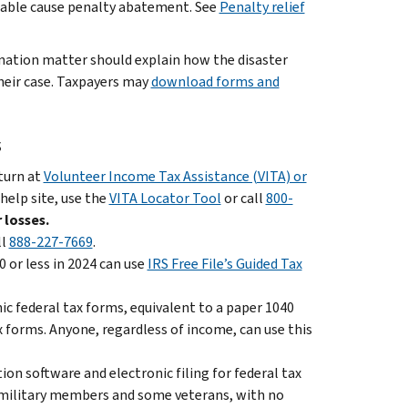
sonable cause penalty abatement. See
Penalty relief
ination matter should explain how the disaster
heir case. Taxpayers may
download forms and
s
eturn at
Volunteer Income Tax Assistance (VITA) or
 help site, use the
VITA Locator Tool
or call
800-
 losses.
ll
888-227-7669
.
 or less in 2024 can use
IRS Free File’s Guided Tax
nic federal tax forms, equivalent to a paper 1040
x forms. Anyone, regardless of income, can use this
on software and electronic filing for federal tax
ll military members and some veterans, with no