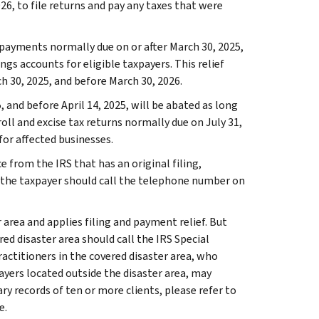
026, to file returns and pay any taxes that were
 payments normally due on or after March 30, 2025,
gs accounts for eligible taxpayers. This relief
h 30, 2025, and before March 30, 2026.
, and before April 14, 2025, will be abated as long
roll and excise tax returns normally due on July 31,
 for affected businesses.
e from the IRS that has an original filing,
 the taxpayer should call the telephone number on
 area and applies filing and payment relief. But
ed disaster area should call the IRS Special
practitioners in the covered disaster area, who
ayers located outside the disaster area, may
ry records of ten or more clients, please refer to
e.