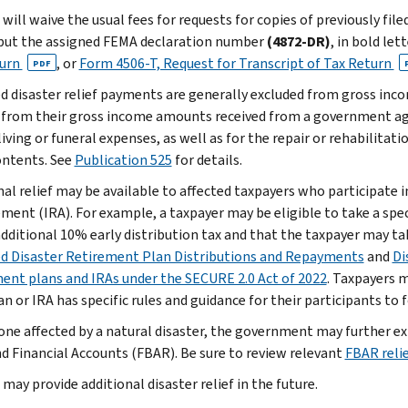
will waive the usual fees for requests for copies of previously fil
put the assigned FEMA declaration number
(4872-DR)
, in bold let
turn
, or
Form 4506-T, Request for Transcript of Tax Return
PDF
ed disaster relief payments are generally excluded from gross inc
 from their gross income amounts received from a government ag
living or funeral expenses, as well as for the repair or rehabilitat
contents. See
Publication 525
for details.
nal relief may be available to affected taxpayers who participate i
ment (IRA). For example, a taxpayer may be eligible to take a spec
additional 10% early distribution tax and that the taxpayer may ta
ed Disaster Retirement Plan Distributions and Repayments
and
Di
ent plans and IRAs under the SECURE 2.0 Act of 2022
. Taxpayers m
n or IRA has specific rules and guidance for their participants to 
one affected by a natural disaster, the government may further ext
d Financial Accounts (FBAR). Be sure to review relevant
FBAR relie
may provide additional disaster relief in the future.