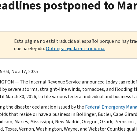
eadlines postponed to Mar
Esta página no está traducida al español porque no hay tra
que ha elegido.
Obtenga ayuda en su idioma.
-03, Nov. 17, 2025
TON — The Internal Revenue Service announced today tax relief fo
d by severe storms, straight-line winds, tornadoes, and flooding 
til March 30, 2026, to file various federal individual and business
ng the disaster declaration issued by the
Federal Emergency Man
lds that reside or have a business in Bollinger, Butler, Cape Girar
adison, Maries, Mississippi, New Madrid, Oregon, Ozark, Pemiscot, 
d, Texas, Vernon, Washington, Wayne, and Webster Counties qualify 