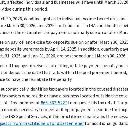
ult, affected individuals and businesses will have until March 30, 2
ly due during this period.
ch 30, 2026, deadline applies to individual income tax returns and
ore March 30, 2026, and 2025 contributions to IRAs and health savin
plies to the estimated tax payments normally due on or after Marc
s on payroll and excise tax deposits due on or after March 30, 2025
ax deposits were made by April 14, 2025. In addition, quarterly pay
t. 31, 2025, and Jan. 31, 2026, are postponed until March 30, 2026,
fected taxpayer receives a late filing or late payment penalty notic
 or deposit due date that falls within the postponement period,
ice to have the IRS abate the penalty.
 automatically identifies taxpayers located in the covered disaster
d taxpayers who reside or have a business located outside the cover
s toll-free number at
866-562-5227
to request this tax relief. Tax 
n records necessary to meet a filing or payment deadline for taxp
the IRS Special Services; if the practitioner maintains the necessa
uests from practitioners for disaster relief
for additional guidanc