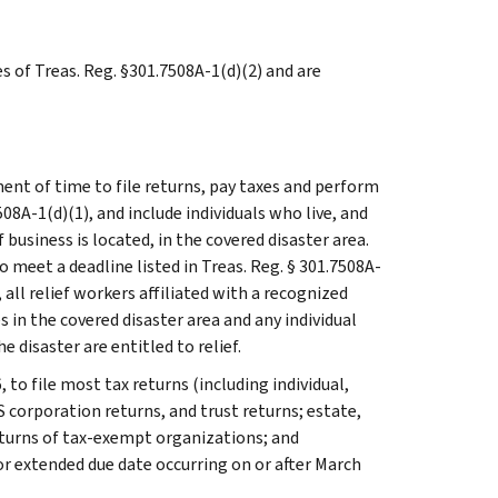
es of Treas. Reg. §301.7508A-1(d)(2) and are
ent of time to file returns, pay taxes and perform
508A-1(d)(1), and include individuals who live, and
usiness is located, in the covered disaster area.
 meet a deadline listed in Treas. Reg. § 301.7508A-
n, all relief workers affiliated with a recognized
 in the covered disaster area and any individual
e disaster are entitled to relief.
 to file most tax returns (including individual,
 corporation returns, and trust returns; estate,
eturns of tax-exempt organizations; and
or extended due date occurring on or after March