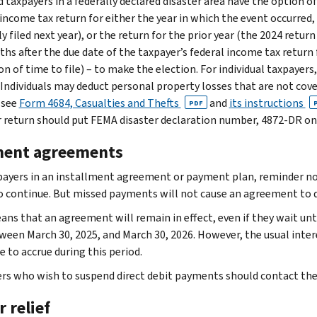
 taxpayers in a federally declared disaster area have the option of
income tax return for either the year in which the event occurred, o
 filed next year), or the return for the prior year (the 2024 return
ths after the due date of the taxpayer’s federal income tax return 
n of time to file) – to make the election. For individual taxpayers
. Individuals may deduct personal property losses that are not co
 see
Form 4684, Casualties and Thefts
and
its instructions
PDF
r return should put FEMA disaster declaration number, 4872-DR on 
ent agreements
payers in an installment agreement or payment plan, reminder noti
so continue. But missed payments will not cause an agreement to
ans that an agreement will remain in effect, even if they wait un
ween March 30, 2025, and March 30, 2026. However, the usual inte
 to accrue during this period.
rs who wish to suspend direct debit payments should contact the I
 relief