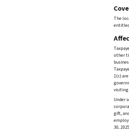
Cove
The loc
entitled
Affe
Taxpaye
other ti
busines
Taxpaye
1(c) are
governme
visiting
Under se
corpora
gift, a
employm
30, 202