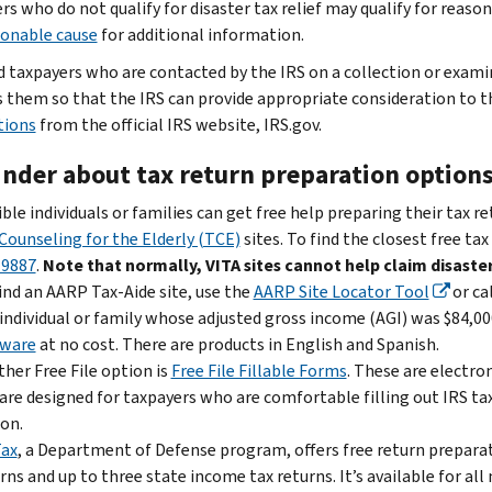
rs who do not qualify for disaster tax relief may qualify for rea
sonable cause
for additional information.
d taxpayers who are contacted by the IRS on a collection or exam
 them so that the IRS can provide appropriate consideration to t
tions
from the official IRS website, IRS.gov.
nder about tax return preparation option
ible individuals or families can get free help preparing their tax r
Counseling for the Elderly (TCE)
sites. To find the closest free tax
-9887
.
Note that normally, VITA sites cannot help claim disaster
ind an AARP Tax-Aide site, use the
AARP Site Locator Tool
or ca
individual or family whose adjusted gross income (AGI) was $84,000
tware
at no cost. There are products in English and Spanish.
her Free File option is
Free File Fillable Forms
. These are electro
are designed for taxpayers who are comfortable filling out IRS ta
on.
Tax
, a Department of Defense program, offers free return preparati
rns and up to three state income tax returns. It’s available for a