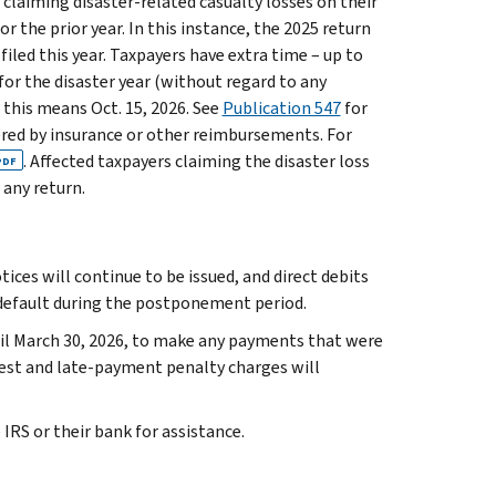
 claiming disaster-related casualty losses on their
r the prior year. In this instance, the 2025 return
 filed this year. Taxpayers have extra time – up to
for the disaster year (without regard to any
, this means Oct. 15, 2026. See
Publication 547
for
vered by insurance or other reimbursements. For
. Affected taxpayers claiming the disaster loss
PDF
any return.
ces will continue to be issued, and direct debits
 default during the postponement period.
til March 30, 2026, to make any payments that were
rest and late-payment penalty charges will
RS or their bank for assistance.