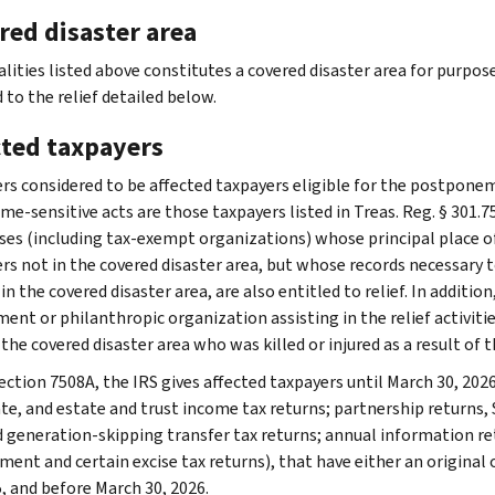
red disaster area
alities listed above constitutes a covered disaster area for purpos
 to the relief detailed below.
cted taxpayers
rs considered to be affected taxpayers eligible for the postponem
me-sensitive acts are those taxpayers listed in Treas. Reg. § 301.7
ses (including tax-exempt organizations) whose principal place of b
rs not in the covered disaster area, but whose records necessary to
 in the covered disaster area, are also entitled to relief. In additio
nt or philanthropic organization assisting in the relief activities
 the covered disaster area who was killed or injured as a result of th
ction 7508A, the IRS gives affected taxpayers until March 30, 2026,
te, and estate and trust income tax returns; partnership returns, S
nd generation-skipping transfer tax returns; annual information r
ent and certain excise tax returns), that have either an original 
5, and before March 30, 2026.