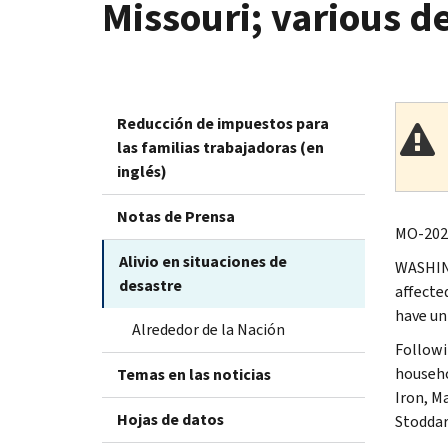
Missouri; various d
Reducción de impuestos para
las familias trabajadoras (en
inglés)
Notas de Prensa
MO-2025
Alivio en situaciones de
WASHING
desastre
affecte
have un
Alrededor de la Nación
Followi
househo
Temas en las noticias
Iron, M
Hojas de datos
Stoddar