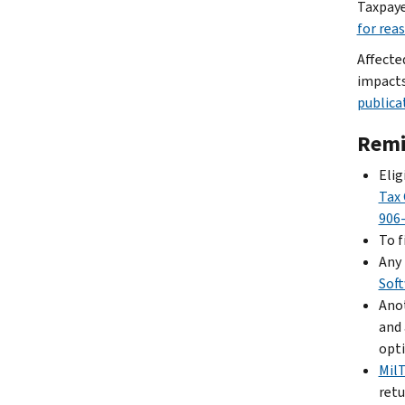
Taxpaye
for rea
Affecte
impacts
publica
Remi
Elig
Tax 
906
To f
Any 
Sof
Anot
and 
opti
Mil
retu