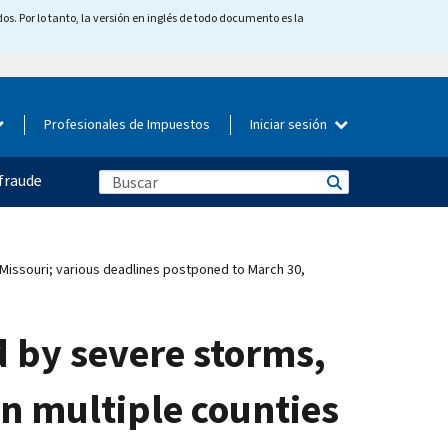
os. Por lo tanto, la versión en inglés de todo documento es la
Profesionales de Impuestos
Iniciar sesión
fraude
s Missouri; various deadlines postponed to March 30,
d by severe storms,
in multiple counties