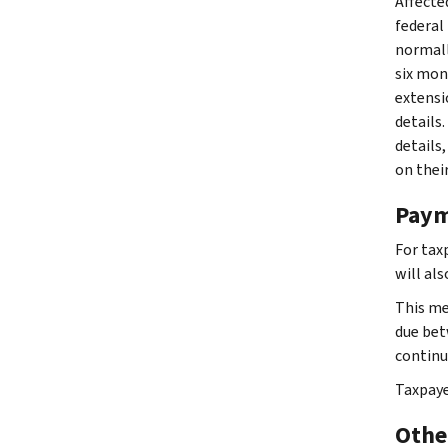
Affected
federal 
normally
six mon
extensio
details
details,
on thei
Paym
For tax
will al
This me
due bet
continue
Taxpaye
Other