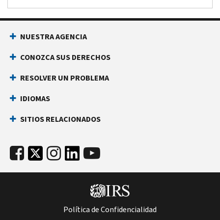
NUESTRA AGENCIA
CONOZCA SUS DERECHOS
RESOLVER UN PROBLEMA
IDIOMAS
SITIOS RELACIONADOS
Política de Confidencialidad