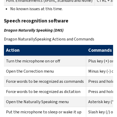
Font Enhancements (xFont, Standard and None)
CTRL + SHI
No known issues at this time.
Speech recognition software
Dragon Naturally Speaking (DNS)
Dragon NaturallySpeaking Actions and Commands
Action
Commands
Turn the microphone on or off
Plus key (+) on
Open the Correction menu
Minus key (-) o
Force words to be recognized as commands
Press and hold 
Force words to be recognized as dictation
Press and hold 
Open the Naturally Speaking menu
Asterisk key (*)
Put the microphone to sleep or wake it up
Slash key (/) o