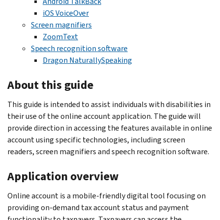
Android TalkBack
iOS VoiceOver
Screen magnifiers
ZoomText
Speech recognition software
Dragon NaturallySpeaking
About this guide
This guide is intended to assist individuals with disabilities in
their use of the online account application. The guide will
provide direction in accessing the features available in online
account using specific technologies, including screen
readers, screen magnifiers and speech recognition software.
Application overview
Online account is a mobile-friendly digital tool focusing on
providing on-demand tax account status and payment
functionality to taxpayers. Taxpayers can access the