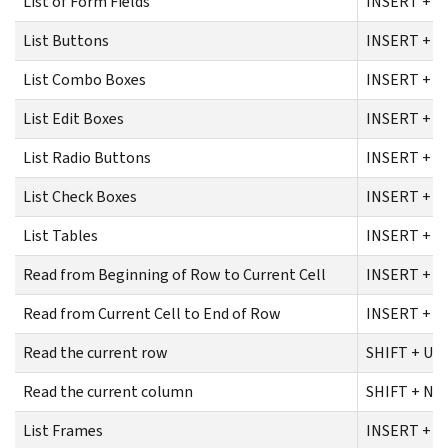
List of Form Fields
INSERT + F
List Buttons
INSERT + C
List Combo Boxes
INSERT + C
List Edit Boxes
INSERT + C
List Radio Buttons
INSERT + C
List Check Boxes
INSERT + C
List Tables
INSERT + C
Read from Beginning of Row to Current Cell
INSERT + S
Read from Current Cell to End of Row
INSERT + S
Read the current row
SHIFT + U
Read the current column
SHIFT + NU
List Frames
INSERT + F