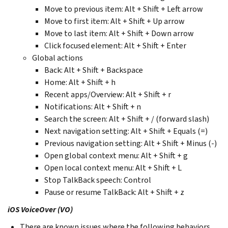
Move to previous item: Alt + Shift + Left arrow
Move to first item: Alt + Shift + Up arrow
Move to last item: Alt + Shift + Down arrow
Click focused element: Alt + Shift + Enter
Global actions
Back: Alt + Shift + Backspace
Home: Alt + Shift + h
Recent apps/Overview: Alt + Shift + r
Notifications: Alt + Shift + n
Search the screen: Alt + Shift + / (forward slash)
Next navigation setting: Alt + Shift + Equals (=)
Previous navigation setting: Alt + Shift + Minus (-)
Open global context menu: Alt + Shift + g
Open local context menu: Alt + Shift + L
Stop TalkBack speech: Control
Pause or resume TalkBack: Alt + Shift + z
iOS VoiceOver (VO)
There are known issues where the following behaviors