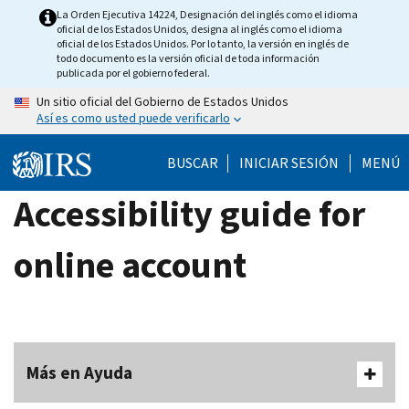
Skip
La Orden Ejecutiva 14224, Designación del inglés como el idioma
oficial de los Estados Unidos, designa al inglés como el idioma
to
oficial de los Estados Unidos. Por lo tanto, la versión en inglés de
main
todo documento es la versión oficial de toda información
publicada por el gobierno federal.
content
Un sitio oficial del Gobierno de Estados Unidos
Así es como usted puede verificarlo
BUSCAR
INICIAR SESIÓN
MENÚ
Accessibility guide for
online account
Más en Ayuda