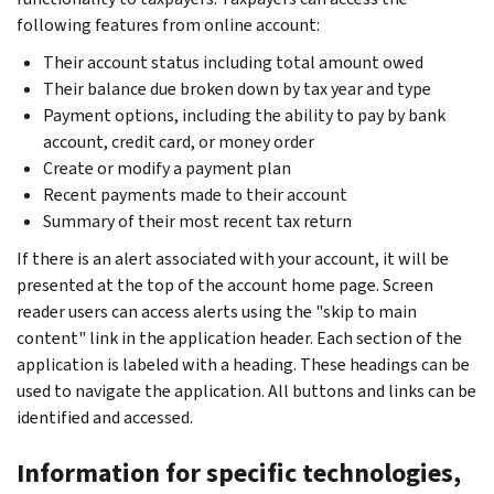
following features from online account:
Their account status including total amount owed
Their balance due broken down by tax year and type
Payment options, including the ability to pay by bank
account, credit card, or money order
Create or modify a payment plan
Recent payments made to their account
Summary of their most recent tax return
If there is an alert associated with your account, it will be
presented at the top of the account home page. Screen
reader users can access alerts using the "skip to main
content" link in the application header. Each section of the
application is labeled with a heading. These headings can be
used to navigate the application. All buttons and links can be
identified and accessed.
Information for specific technologies,