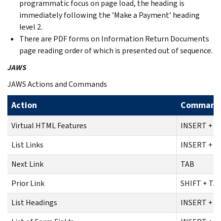
programmatic focus on page load, the heading is
immediately following the ’Make a Payment’ heading
level 2.
There are PDF forms on Information Return Documents
page reading order of which is presented out of sequence.
JAWS
JAWS Actions and Commands
Action
Command
Virtual HTML Features
INSERT + F
List Links
INSERT + F
Next Link
TAB
Prior Link
SHIFT + TA
List Headings
INSERT + F