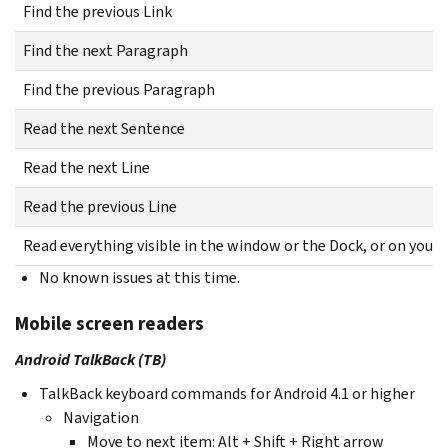
Find the previous Link
Find the next Paragraph
Find the previous Paragraph
Read the next Sentence
Read the next Line
Read the previous Line
Read everything visible in the window or the Dock, or on your
No known issues at this time.
Mobile screen readers
Android TalkBack (TB)
TalkBack keyboard commands for Android 4.1 or higher
Navigation
Move to next item: Alt + Shift + Right arrow