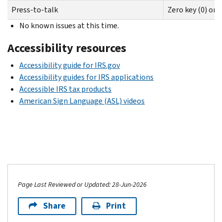
Press-to-talk
Zero key (0) on
No known issues at this time.
Accessibility resources
Accessibility guide for IRS.gov
Accessibility guides for IRS applications
Accessible IRS tax products
American Sign Language (ASL) videos
Page Last Reviewed or Updated: 28-Jun-2026
Share
Print