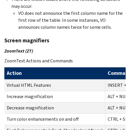
may occur:
VO does not announce the first column name for the
first row of the table. In some instances, VO
announces column names twice for some cells.
Screen magnifiers
ZoomText (ZT)
ZoomText Actions and Commands
Action
Comman
Virtual HTML Features
INSERT + F
Increase magnification
ALT + NUM
Decrease magnification
ALT + NUM
Turn color enhancements on and off
CTRL + SHI