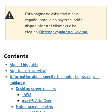
Esta página no está traducida al
español porque no hay traducción
disponible en el idioma que ha
elegido.
Obtenga ayuda en su idioma.
Contents
About this guide
Application overview
Information about specific technologies, issues, and
guidance
Desktop screen readers
JAWS
macOS VoiceOver
Mobile screen readers