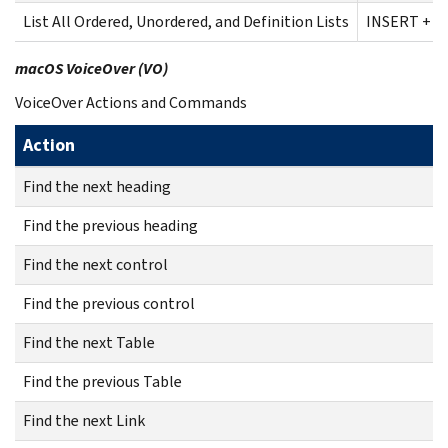
List All Ordered, Unordered, and Definition Lists
INSERT + C
macOS VoiceOver (VO)
VoiceOver Actions and Commands
Action
Find the next heading
Find the previous heading
Find the next control
Find the previous control
Find the next Table
Find the previous Table
Find the next Link