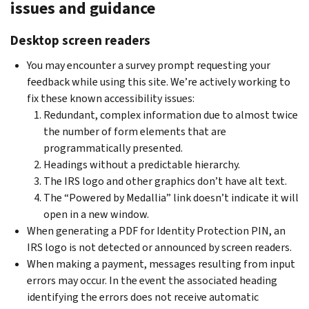
issues and guidance
Desktop screen readers
You may encounter a survey prompt requesting your
feedback while using this site. We’re actively working to
fix these known accessibility issues:
Redundant, complex information due to almost twice
the number of form elements that are
programmatically presented.
Headings without a predictable hierarchy.
The IRS logo and other graphics don’t have alt text.
The “Powered by Medallia” link doesn’t indicate it will
open in a new window.
When generating a PDF for Identity Protection PIN, an
IRS logo is not detected or announced by screen readers.
When making a payment, messages resulting from input
errors may occur. In the event the associated heading
identifying the errors does not receive automatic