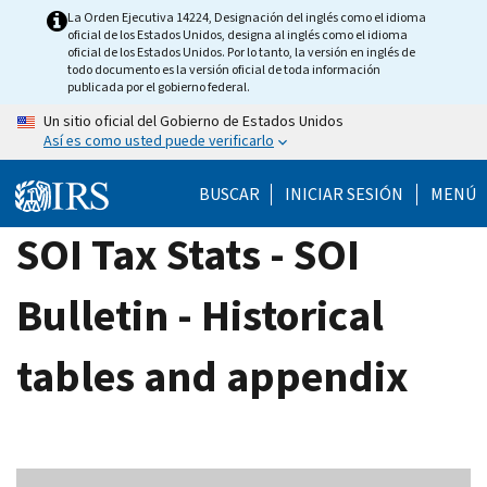
Skip
La Orden Ejecutiva 14224, Designación del inglés como el idioma
oficial de los Estados Unidos, designa al inglés como el idioma
to
oficial de los Estados Unidos. Por lo tanto, la versión en inglés de
main
todo documento es la versión oficial de toda información
publicada por el gobierno federal.
content
Un sitio oficial del Gobierno de Estados Unidos
Así es como usted puede verificarlo
BUSCAR
INICIAR SESIÓN
MENÚ
SOI Tax Stats - SOI
Bulletin - Historical
tables and appendix