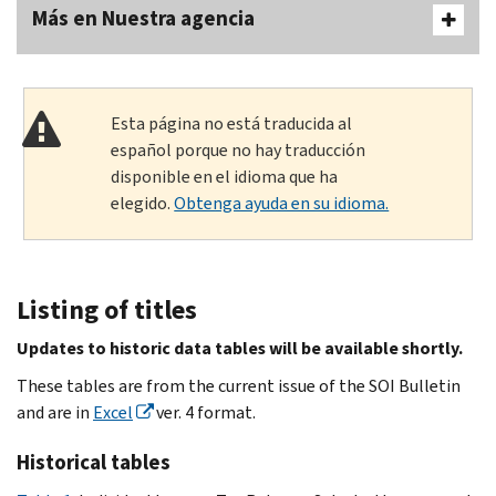
Más en Nuestra agencia
Esta página no está traducida al
español porque no hay traducción
disponible en el idioma que ha
elegido.
Obtenga ayuda en su idioma.
Listing of titles
Updates to historic data tables will be available
shortly.
These tables are from the current issue of the SOI Bulletin
and are in
Excel
ver. 4 format.
Historical tables