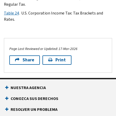
Regular Tax.
Table 24
. U.S. Corporation Income Tax: Tax Brackets and
Rates.
Page Last Reviewed or Updated: 17-Mar-2026
Share
Print
NUESTRA AGENCIA
CONOZCA SUS DERECHOS
RESOLVER UN PROBLEMA