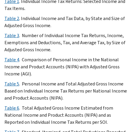
Table 1
. Individual Income Tax Returns: Selected Income and
Tax Items.
Table 2
. Individual Income and Tax Data, by State and Size of
Adjusted Gross Income.
Table 3
. Number of Individual Income Tax Returns, Income,
Exemptions and Deductions, Tax, and Average Tax, by Size of
Adjusted Gross Income.
Table 4
. Comparison of Personal Income in the National
Income and Product Accounts (NIPA) with Adjusted Gross
Income (AGI).
Table 5
. Personal Income and Total Adjusted Gross Income
Based on Individual Income Tax Returns per National Income
and Product Accounts (NIPA).
Table 6
. Total Adjusted Gross Income Estimated from
National Income and Product Accounts (NIPA) and as
Reported on Individual Income Tax Returns per SOI.