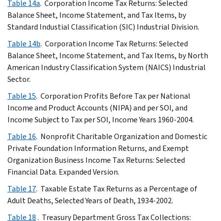
Table 14a
. Corporation Income Tax Returns: Selected
Balance Sheet, Income Statement, and Tax Items, by
Standard Industial Classification (SIC) Industrial Division.
Table 14b
. Corporation Income Tax Returns: Selected
Balance Sheet, Income Statement, and Tax Items, by North
American Industry Classification System (NAICS) Industrial
Sector.
Table 15
. Corporation Profits Before Tax per National
Income and Product Accounts (NIPA) and per SOI, and
Income Subject to Tax per SOI, Income Years 1960-2004.
Table 16
. Nonprofit Charitable Organization and Domestic
Private Foundation Information Returns, and Exempt
Organization Business Income Tax Returns: Selected
Financial Data. Expanded Version.
Table 17
. Taxable Estate Tax Returns as a Percentage of
Adult Deaths, Selected Years of Death, 1934-2002.
Table 18
. Treasury Department Gross Tax Collections: