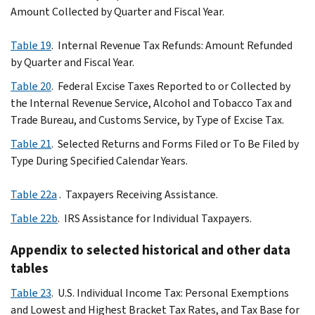
Amount Collected by Quarter and Fiscal Year.
Table 19
. Internal Revenue Tax Refunds: Amount Refunded
by Quarter and Fiscal Year.
Table 20
. Federal Excise Taxes Reported to or Collected by
the Internal Revenue Service, Alcohol and Tobacco Tax and
Trade Bureau, and Customs Service, by Type of Excise Tax.
Table 21
. Selected Returns and Forms Filed or To Be Filed by
Type During Specified Calendar Years.
Table 22a
. Taxpayers Receiving Assistance.
Table 22b
. IRS Assistance for Individual Taxpayers.
Appendix to selected historical and other data
tables
Table 23
. U.S. Individual Income Tax: Personal Exemptions
and Lowest and Highest Bracket Tax Rates, and Tax Base for