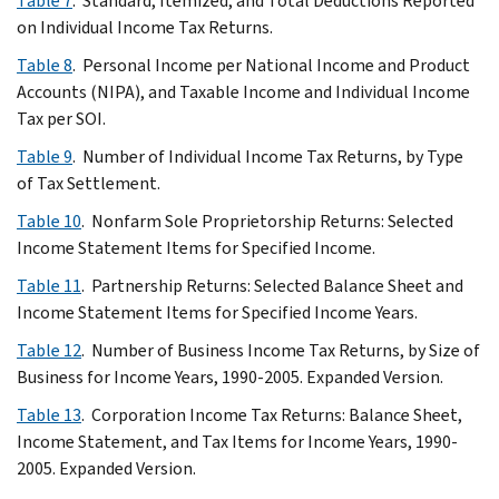
Table 7
. Standard, Itemized, and Total Deductions Reported
on Individual Income Tax Returns.
Table 8
. Personal Income per National Income and Product
Accounts (NIPA), and Taxable Income and Individual Income
Tax per SOI.
Table 9
. Number of Individual Income Tax Returns, by Type
of Tax Settlement.
Table 10
. Nonfarm Sole Proprietorship Returns: Selected
Income Statement Items for Specified Income.
Table 11
. Partnership Returns: Selected Balance Sheet and
Income Statement Items for Specified Income Years.
Table 12
. Number of Business Income Tax Returns, by Size of
Business for Income Years, 1990-2005. Expanded Version.
Table 13
. Corporation Income Tax Returns: Balance Sheet,
Income Statement, and Tax Items for Income Years, 1990-
2005. Expanded Version.