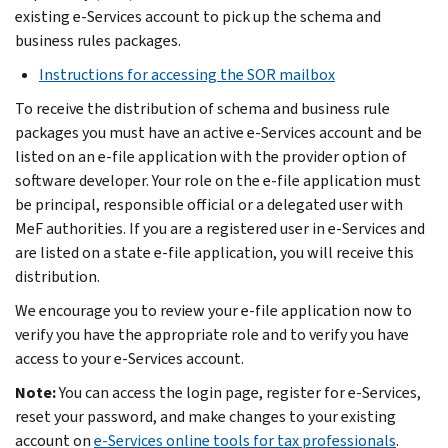
existing e-Services account to pick up the schema and
business rules packages.
Instructions for accessing the SOR mailbox
To receive the distribution of schema and business rule
packages you must have an active e-Services account and be
listed on an e-file application with the provider option of
software developer. Your role on the e-file application must
be principal, responsible official or a delegated user with
MeF authorities. If you are a registered user in e-Services and
are listed on a state e-file application, you will receive this
distribution.
We encourage you to review your e-file application now to
verify you have the appropriate role and to verify you have
access to your e-Services account.
Note:
You can access the login page, register for e-Services,
reset your password, and make changes to your existing
account on
e-Services online tools for tax professionals
.