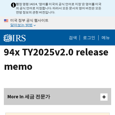
Skip
행정 명령 14224, ‘영어를 미국의 공식 언어로 지정’은 영어를 미국
의 공식 언어로 지정합니다. 따라서 모든 문서의 영어 버전은 모든
to
연방 정보의 관헌 버전입니다.
main
미국 정부 공식 웹사이트
content
알아보는 방법
검색
로그인
메뉴
94x TY2025v2.0 release
memo
More In 세금 전문가