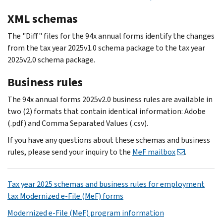
XML schemas
The "Diff" files for the 94x annual forms identify the changes
from the tax year 2025v1.0 schema package to the tax year
2025v2.0 schema package.
Business rules
The 94x annual forms 2025v2.0 business rules are available in
two (2) formats that contain identical information: Adobe
(.pdf) and Comma Separated Values (.csv).
If you have any questions about these schemas and business
rules, please send your inquiry to the
MeF mailbox
.
Tax year 2025 schemas and business rules for employment
tax Modernized e-File (MeF) forms
Modernized e-File (MeF) program information