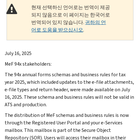
현재 선택하신 언어로는 번역이 제공
되지 않음으로 이 페이지는 한국어로
번역되어 있지 않습니다.
귀하의 언
어로 도움을 받으십시오
.
July 16, 2025
MeF 94x stakeholders:
The 94x annual forms schemas and business rules for tax
year 2025, which included updates to the e-file attachments,
e-file types and return header, were made available on July
16, 2025. These schema and business rules will not be valid in
ATS and production.
The distribution of MeF schemas and business rules is now
through the Registered User Portal and your e-Services
mailbox. This mailbox is part of the Secure Object
Repository (SOR). Users will access their mailbox in their