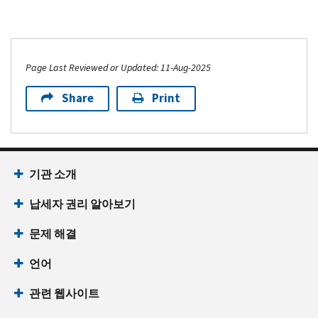
Page Last Reviewed or Updated: 11-Aug-2025
Share
Print
기관 소개
납세자 권리 알아보기
문제 해결
언어
관련 웹사이트