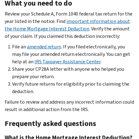
What you need to do
Review your Schedule A, Form 1040 federal tax return for the
year listed in the notice. Find
important information about
the Home Mortgage Interest Deduction
. Verify the amount
of your claim. If you claimed this deduction incorrectly:
File an
amended return
. If you filed electronically, you
may file your amended return electronically. You can get
help at an
IRS Taxpayer Assistance Center
.
Share your CP28A letter with anyone who helped you
prepare your return.
Verify future returns for eligibility prior to claiming the
deduction.
Failure to review and address any incorrect information could
result in additional action from the IRS.
Frequently asked questions
What is the Home Mortgage Interest Deduction?