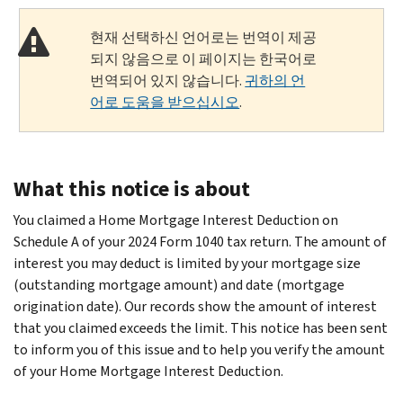
현재 선택하신 언어로는 번역이 제공
되지 않음으로 이 페이지는 한국어로
번역되어 있지 않습니다.
귀하의 언
어로 도움을 받으십시오
.
What this notice is about
You claimed a Home Mortgage Interest Deduction on
Schedule A of your 2024 Form 1040 tax return. The amount of
interest you may deduct is limited by your mortgage size
(outstanding mortgage amount) and date (mortgage
origination date). Our records show the amount of interest
that you claimed exceeds the limit. This notice has been sent
to inform you of this issue and to help you verify the amount
of your Home Mortgage Interest Deduction.