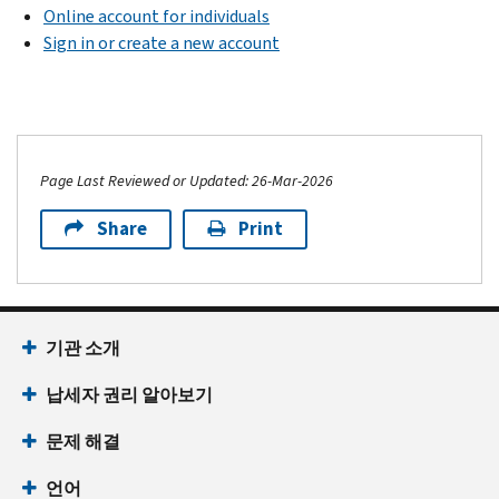
Online account for individuals
Sign in or create a new account
Page Last Reviewed or Updated: 26-Mar-2026
Share
Print
기관 소개
납세자 권리 알아보기
문제 해결
언어