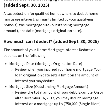
(added Sept. 30, 2025)
A tax deduction for qualified homeowners to deduct home
mortgage interest, primarily limited by your qualifying
home(s), the mortgage size (outstanding mortgage
amount), and date (mortgage origination date).
How much can I deduct? (added Sept. 30, 2025)
The amount of your Home Mortgage Interest Deduction
depends on the following:
Mortgage Date (Mortgage Origination Date)
Review when you incurred your home mortgage. Your
loan origination date sets a limit on the amount of
interest you may deduct.
Mortgage Size (Outstanding Mortgage Amount)
Review the total amount of your debt. Example: On or
after December 16, 2017, you may deduct mortgage
interest on a mortgage up to $750,000 (Single filers)