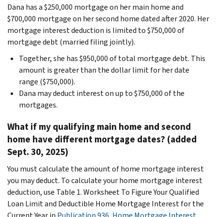
Dana has a $250,000 mortgage on her main home and
$700,000 mortgage on her second home dated after 2020. Her
mortgage interest deduction is limited to $750,000 of
mortgage debt (married filing jointly).
Together, she has $950,000 of total mortgage debt. This
amount is greater than the dollar limit for her date
range ($750,000).
Dana may deduct interest on up to $750,000 of the
mortgages.
What if my qualifying main home and second
home have different mortgage dates? (added
Sept. 30, 2025)
You must calculate the amount of home mortgage interest
you may deduct. To calculate your home mortgage interest
deduction, use Table 1. Worksheet To Figure Your Qualified
Loan Limit and Deductible Home Mortgage Interest for the
Current Year
in
Publication 936, Home Mortgage Interest