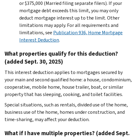
or $375,000 (Married filing separate filers). If your
mortgage debt exceeds this limit, you may only
deduct mortgage interest up to the limit. Other
limitations may apply. For all requirements and
limitations, see
Publication 936, Home Mortgage
Interest Deduction
.
What properties qualify for this deduction?
(added Sept. 30, 2025)
This interest deduction applies to mortgages secured by
your main and second qualified home: a house, condominium,
cooperative, mobile home, house trailer, boat, or similar
property that has sleeping, cooking, and toilet facilities.
Special situations, such as rentals, divided use of the home,
business use of the home, homes under construction, and
time-sharing, may affect your deduction.
What if I have multiple properties? (added Sept.