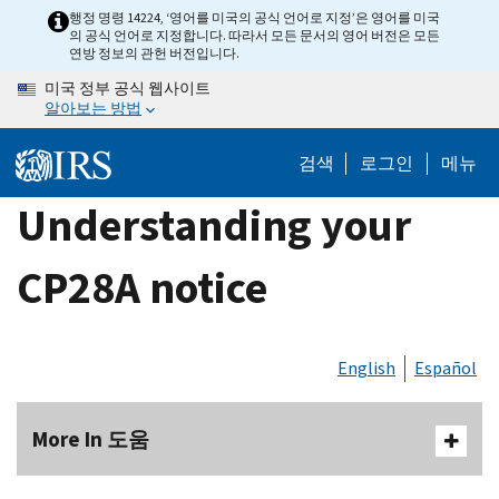
Skip
행정 명령 14224, ‘영어를 미국의 공식 언어로 지정’은 영어를 미국
의 공식 언어로 지정합니다. 따라서 모든 문서의 영어 버전은 모든
to
연방 정보의 관헌 버전입니다.
main
미국 정부 공식 웹사이트
content
알아보는 방법
검색
로그인
메뉴
Understanding your
CP28A notice
English
Español
More In 도움