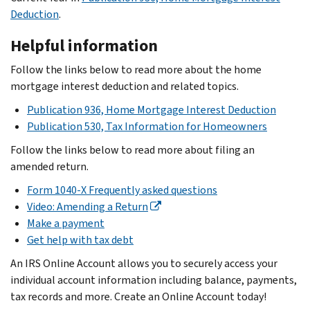
Deduction
.
Helpful information
Follow the links below to read more about the home
mortgage interest deduction and related topics.
Publication 936, Home Mortgage Interest Deduction
Publication 530, Tax Information for Homeowners
Follow the links below to read more about filing an
amended return.
Form 1040-X Frequently asked questions
Video: Amending a Return
Make a payment
Get help with tax debt
An IRS Online Account allows you to securely access your
individual account information including balance, payments,
tax records and more. Create an Online Account today!