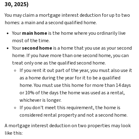
30, 2025)
You may claim a mortgage interest deduction for up to two
homes: a main and a second qualified home.
Your
main home
is the home where you ordinarily live
most of the time.
Your
second home
is a home that you use as your second
home. If you have more than one second home, you can
treat only one as the qualified second home.
If you rent it out part of the year, you must also use it
as a home during the year for it to be a qualified
home. You must use this home for more than 14 days
or 10% of the days the home was used as a rental,
whichever is longer.
If you don't meet this requirement, the home is
considered rental property and not a second home.
A mortgage interest deduction on two properties may look
like this: