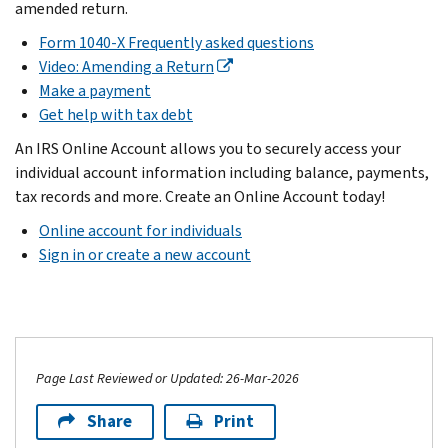
amended return.
Form 1040-X Frequently asked questions
Video: Amending a Return
Make a payment
Get help with tax debt
An IRS Online Account allows you to securely access your
individual account information including balance, payments,
tax records and more. Create an Online Account today!
Online account for individuals
Sign in or create a new account
Page Last Reviewed or Updated: 26-Mar-2026
Share
Print