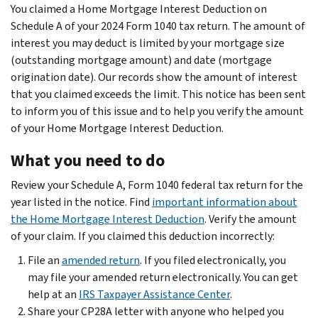
You claimed a Home Mortgage Interest Deduction on
Schedule A of your 2024 Form 1040 tax return. The amount of
interest you may deduct is limited by your mortgage size
(outstanding mortgage amount) and date (mortgage
origination date). Our records show the amount of interest
that you claimed exceeds the limit. This notice has been sent
to inform you of this issue and to help you verify the amount
of your Home Mortgage Interest Deduction.
What you need to do
Review your Schedule A, Form 1040 federal tax return for the
year listed in the notice. Find
important information about
the Home Mortgage Interest Deduction
. Verify the amount
of your claim. If you claimed this deduction incorrectly:
File an
amended return
. If you filed electronically, you
may file your amended return electronically. You can get
help at an
IRS Taxpayer Assistance Center
.
Share your CP28A letter with anyone who helped you