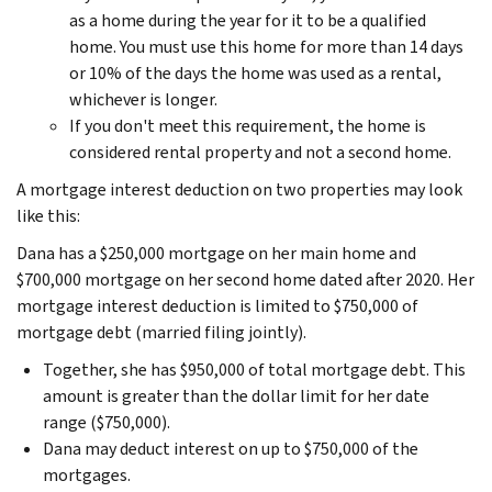
as a home during the year for it to be a qualified
home. You must use this home for more than 14 days
or 10% of the days the home was used as a rental,
whichever is longer.
If you don't meet this requirement, the home is
considered rental property and not a second home.
A mortgage interest deduction on two properties may look
like this:
Dana has a $250,000 mortgage on her main home and
$700,000 mortgage on her second home dated after 2020. Her
mortgage interest deduction is limited to $750,000 of
mortgage debt (married filing jointly).
Together, she has $950,000 of total mortgage debt. This
amount is greater than the dollar limit for her date
range ($750,000).
Dana may deduct interest on up to $750,000 of the
mortgages.