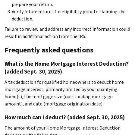
prepare your return.
Verify future returns for eligibility prior to claiming the
deduction.
Failure to review and address any incorrect information could
result in additional action from the IRS.
Frequently asked questions
What is the Home Mortgage Interest Deduction?
(added Sept. 30, 2025)
A tax deduction for qualified homeowners to deduct home
mortgage interest, primarily limited by your qualifying
home(s), the mortgage size (outstanding mortgage
amount), and date (mortgage origination date).
How much can I deduct? (added Sept. 30, 2025)
The amount of your Home Mortgage Interest Deduction