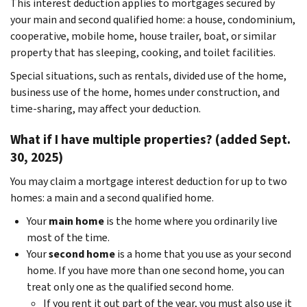
This interest deduction applies to mortgages secured by
your main and second qualified home: a house, condominium,
cooperative, mobile home, house trailer, boat, or similar
property that has sleeping, cooking, and toilet facilities.
Special situations, such as rentals, divided use of the home,
business use of the home, homes under construction, and
time-sharing, may affect your deduction.
What if I have multiple properties? (added Sept.
30, 2025)
You may claim a mortgage interest deduction for up to two
homes: a main and a second qualified home.
Your
main home
is the home where you ordinarily live
most of the time.
Your
second home
is a home that you use as your second
home. If you have more than one second home, you can
treat only one as the qualified second home.
If you rent it out part of the year, you must also use it