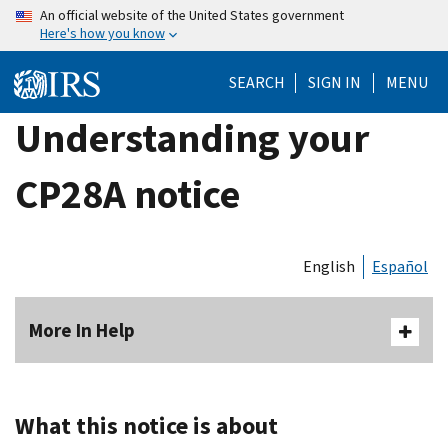
Skip
An official website of the United States government
Here's how you know
to
main
SEARCH
SIGN IN
MENU
content
Understanding your
CP28A notice
English
Español
More In Help
What this notice is about