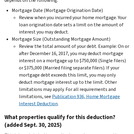
depends on the following:
Mortgage Date (Mortgage Origination Date)
Review when you incurred your home mortgage. Your
loan origination date sets a limit on the amount of
interest you may deduct.
Mortgage Size (Outstanding Mortgage Amount)
Review the total amount of your debt. Example: On or
after December 16, 2017, you may deduct mortgage
interest on a mortgage up to $750,000 (Single filers)
or $375,000 (Married filing separate filers). If your
mortgage debt exceeds this limit, you may only
deduct mortgage interest up to the limit. Other
limitations may apply. For all requirements and
limitations, see
Publication 936, Home Mortgage
Interest Deduction
.
What properties qualify for this deduction?
(added Sept. 30, 2025)