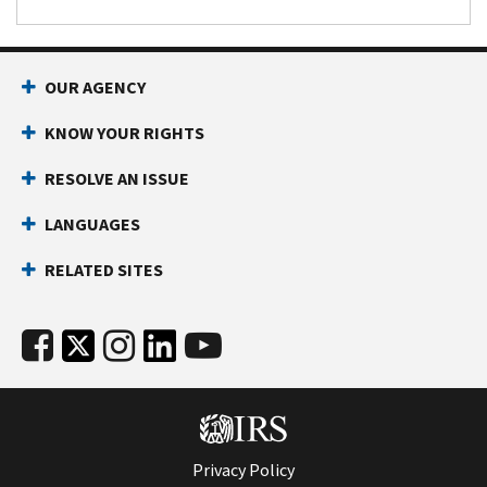
OUR AGENCY
KNOW YOUR RIGHTS
RESOLVE AN ISSUE
LANGUAGES
RELATED SITES
Privacy Policy