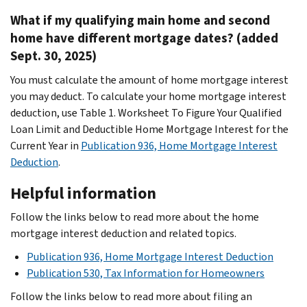
What if my qualifying main home and second
home have different mortgage dates? (added
Sept. 30, 2025)
You must calculate the amount of home mortgage interest
you may deduct. To calculate your home mortgage interest
deduction, use Table 1. Worksheet To Figure Your Qualified
Loan Limit and Deductible Home Mortgage Interest for the
Current Year
in
Publication 936, Home Mortgage Interest
Deduction
.
Helpful information
Follow the links below to read more about the home
mortgage interest deduction and related topics.
Publication 936, Home Mortgage Interest Deduction
Publication 530, Tax Information for Homeowners
Follow the links below to read more about filing an