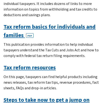
individual taxpayers. It includes dozens of links to more
information on topics from withholding and tax credits to
deductions and savings plans.
Tax reform basics for individuals and
families
PDF
This publication provides information to help individual
taxpayers understand the Tax Cuts and Jobs Act and how to
comply with federal tax return filing requirements.
Tax reform resources
On this page, taxpayers can find helpful products including
news releases, tax reform tax tips, revenue procedures, fact
sheets, FAQs and drop-in articles.
Steps to take now to get a jump on