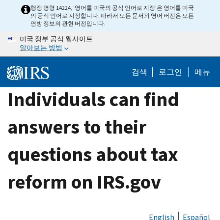
Skip
행정 명령 14224, ‘영어를 미국의 공식 언어로 지정’은 영어를 미국
의 공식 언어로 지정합니다. 따라서 모든 문서의 영어 버전은 모든
to
연방 정보의 관헌 버전입니다.
main
미국 정부 공식 웹사이트
content
알아보는 방법
검색
로그인
메뉴
Individuals can find
answers to their
questions about tax
reform on IRS.gov
English
Español