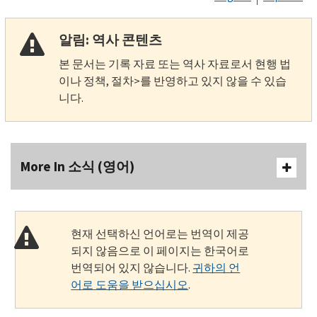
알림: 역사 콘텐츠
본 문서는 기록 자료 또는 역사 자료로서 현행 법
이나 정책, 절차>를 반영하고 있지 않을 수 있습
니다.
More In 소식 (영어)
현재 선택하신 언어로는 번역이 제공
되지 않음으로 이 페이지는 한국어로
번역되어 있지 않습니다.
귀하의 언
어로 도움을 받으십시오
.