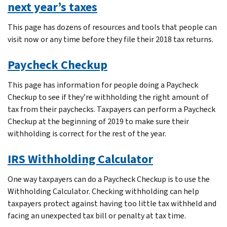
next year’s taxes
This page has dozens of resources and tools that people can
visit now or any time before they file their 2018 tax returns.
Paycheck Checkup
This page has information for people doing a Paycheck
Checkup to see if they’re withholding the right amount of
tax from their paychecks. Taxpayers can perform a Paycheck
Checkup at the beginning of 2019 to make sure their
withholding is correct for the rest of the year.
IRS Withholding Calculator
One way taxpayers can do a Paycheck Checkup is to use the
Withholding Calculator. Checking withholding can help
taxpayers protect against having too little tax withheld and
facing an unexpected tax bill or penalty at tax time.