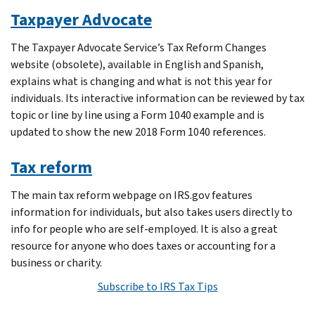
Taxpayer Advocate
The Taxpayer Advocate Service’s Tax Reform Changes
website (obsolete), available in English and Spanish,
explains what is changing and what is not this year for
individuals. Its interactive information can be reviewed by tax
topic or line by line using a Form 1040 example and is
updated to show the new 2018 Form 1040 references.
Tax reform
The main tax reform webpage on IRS.gov features
information for individuals, but also takes users directly to
info for people who are self-employed. It is also a great
resource for anyone who does taxes or accounting for a
business or charity.
Subscribe to IRS Tax Tips