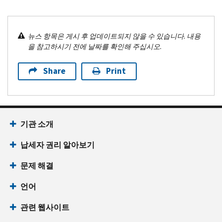
뉴스 항목은 게시 후 업데이트되지 않을 수 있습니다. 내용
을 참고하시기 전에 날짜를 확인해 주십시오.
Share
Print
기관 소개
납세자 권리 알아보기
문제 해결
언어
관련 웹사이트