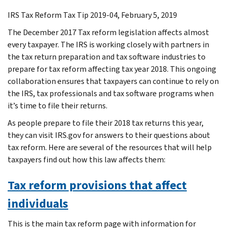
IRS Tax Reform Tax Tip 2019-04, February 5, 2019
The December 2017 Tax reform legislation affects almost
every taxpayer. The IRS is working closely with partners in
the tax return preparation and tax software industries to
prepare for tax reform affecting tax year 2018. This ongoing
collaboration ensures that taxpayers can continue to rely on
the IRS, tax professionals and tax software programs when
it’s time to file their returns.
As people prepare to file their 2018 tax returns this year,
they can visit IRS.gov for answers to their questions about
tax reform. Here are several of the resources that will help
taxpayers find out how this law affects them:
Tax reform provisions that affect
individuals
This is the main tax reform page with information for