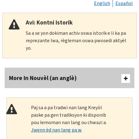
English
Español
Avi: Kontni Istorik
Sa a se yon dokiman achiv oswa istorik e li ka pa
reprezante lwa, règleman oswa pwosedi aktyèl
yo.
More In Nouvèl (an anglè)
Paj sa a pa tradwi nan lang Kreyòl
paske pa gen tradiksyon ki disponib
pou lemoman nan lang ou chwazi a.
Jwenn èd nan lang pa w
.