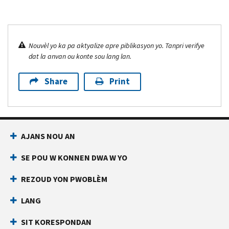
Nouvèl yo ka pa aktyalize apre piblikasyon yo. Tanpri verifye
dat la anvan ou konte sou lang lan.
Share
Print
AJANS NOU AN
SE POU W KONNEN DWA W YO
REZOUD YON PWOBLÈM
LANG
SIT KORESPONDAN