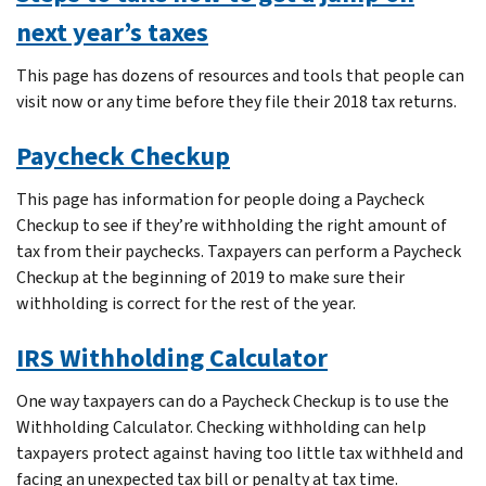
next year’s taxes
This page has dozens of resources and tools that people can
visit now or any time before they file their 2018 tax returns.
Paycheck Checkup
This page has information for people doing a Paycheck
Checkup to see if they’re withholding the right amount of
tax from their paychecks. Taxpayers can perform a Paycheck
Checkup at the beginning of 2019 to make sure their
withholding is correct for the rest of the year.
IRS Withholding Calculator
One way taxpayers can do a Paycheck Checkup is to use the
Withholding Calculator. Checking withholding can help
taxpayers protect against having too little tax withheld and
facing an unexpected tax bill or penalty at tax time.