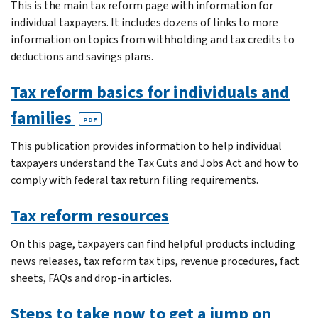
This is the main tax reform page with information for
individual taxpayers. It includes dozens of links to more
information on topics from withholding and tax credits to
deductions and savings plans.
Tax reform basics for individuals and
families
PDF
This publication provides information to help individual
taxpayers understand the Tax Cuts and Jobs Act and how to
comply with federal tax return filing requirements.
Tax reform resources
On this page, taxpayers can find helpful products including
news releases, tax reform tax tips, revenue procedures, fact
sheets, FAQs and drop-in articles.
Steps to take now to get a jump on