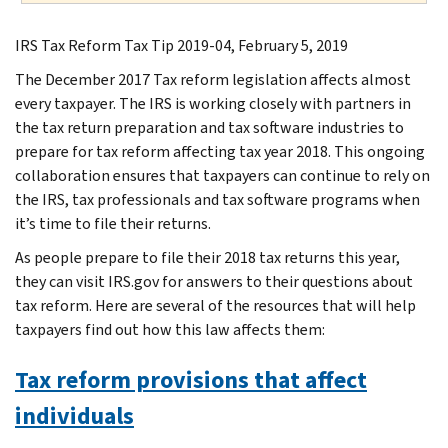
IRS Tax Reform Tax Tip 2019-04, February 5, 2019
The December 2017 Tax reform legislation affects almost
every taxpayer. The IRS is working closely with partners in
the tax return preparation and tax software industries to
prepare for tax reform affecting tax year 2018. This ongoing
collaboration ensures that taxpayers can continue to rely on
the IRS, tax professionals and tax software programs when
it’s time to file their returns.
As people prepare to file their 2018 tax returns this year,
they can visit IRS.gov for answers to their questions about
tax reform. Here are several of the resources that will help
taxpayers find out how this law affects them:
Tax reform provisions that affect
individuals