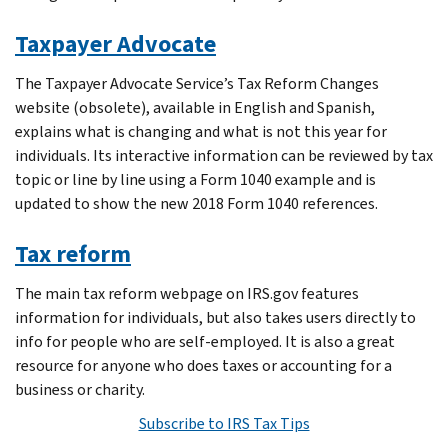
Taxpayer Advocate
The Taxpayer Advocate Service’s Tax Reform Changes
website (obsolete), available in English and Spanish,
explains what is changing and what is not this year for
individuals. Its interactive information can be reviewed by tax
topic or line by line using a Form 1040 example and is
updated to show the new 2018 Form 1040 references.
Tax reform
The main tax reform webpage on IRS.gov features
information for individuals, but also takes users directly to
info for people who are self-employed. It is also a great
resource for anyone who does taxes or accounting for a
business or charity.
Subscribe to IRS Tax Tips