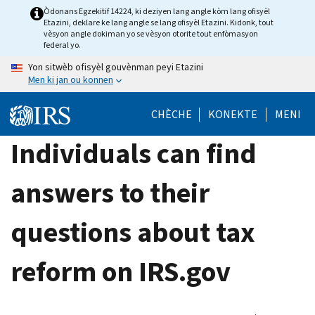
Skip
Òdonans Egzekitif 14224, ki deziyen lang angle kòm lang ofisyèl
Etazini, deklare ke lang angle se lang ofisyèl Etazini. Kidonk, tout
to
vèsyon angle dokiman yo se vèsyon otorite tout enfòmasyon
main
federal yo.
content
Yon sitwèb ofisyèl gouvènman peyi Etazini
Men ki jan ou konnen
CHÈCHE
KONEKTE
MENI
Individuals can find
answers to their
questions about tax
reform on IRS.gov