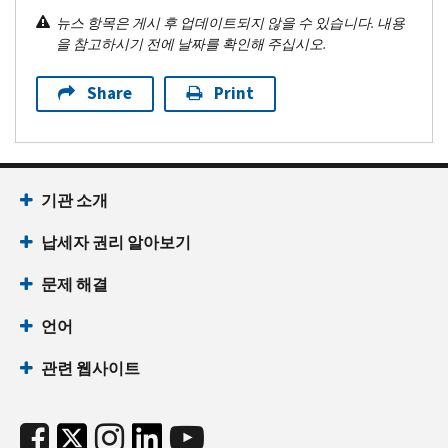
뉴스 항목은 게시 후 업데이트되지 않을 수 있습니다. 내용
을 참고하시기 전에 날짜를 확인해 주십시오.
Share
Print
기관 소개
납세자 권리 알아보기
문제 해결
언어
관련 웹사이트