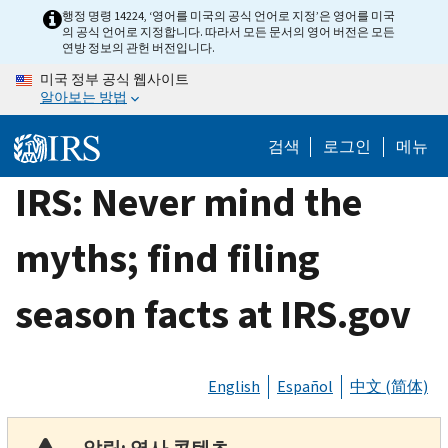
Skip
행정 명령 14224, ‘영어를 미국의 공식 언어로 지정’은 영어를 미국
의 공식 언어로 지정합니다. 따라서 모든 문서의 영어 버전은 모든
to
연방 정보의 관헌 버전입니다.
main
미국 정부 공식 웹사이트
content
알아보는 방법
검색
로그인
메뉴
IRS: Never mind the
myths; find filing
season facts at IRS.gov
English
Español
中文 (简体)