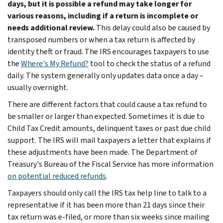
days, but it is possible a refund may take longer for
various reasons, including if a return is incomplete or
needs additional review.
This delay could also be caused by
transposed numbers or when a tax return is affected by
identity theft or fraud. The IRS encourages taxpayers to use
the
Where's My Refund?
tool to check the status of a refund
daily. The system generally only updates data once a day –
usually overnight.
There are different factors that could cause a tax refund to
be smaller or larger than expected. Sometimes it is due to
Child Tax Credit amounts, delinquent taxes or past due child
support. The IRS will mail taxpayers a letter that explains if
these adjustments have been made. The Department of
Treasury's Bureau of the Fiscal Service has more information
on potential reduced refunds
.
Taxpayers should only call the IRS tax help line to talk to a
representative if it has been more than 21 days since their
tax return was e-filed, or more than six weeks since mailing