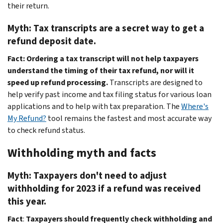
their return.
Myth: Tax transcripts are a secret way to get a
refund deposit date.
Fact: Ordering a tax transcript will not help taxpayers
understand the timing of their tax refund, nor will it
speed up refund processing.
Transcripts are designed to
help verify past income and tax filing status for various loan
applications and to help with tax preparation. The
Where's
My Refund?
tool remains the fastest and most accurate way
to check refund status.
Withholding myth and facts
Myth: Taxpayers don't need to adjust
withholding for 2023 if a refund was received
this year.
Fact
:
Taxpayers should frequently check withholding and