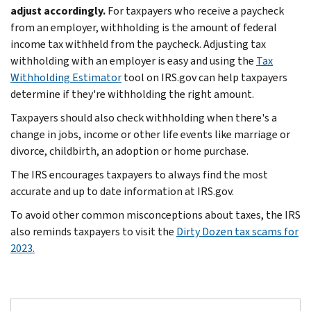
adjust accordingly.
For taxpayers who receive a paycheck
from an employer, withholding is the amount of federal
income tax withheld from the paycheck. Adjusting tax
withholding with an employer is easy and using the
Tax
Withholding Estimator
tool on IRS.gov can help taxpayers
determine if they're withholding the right amount.
Taxpayers should also check withholding when there's a
change in jobs, income or other life events like marriage or
divorce, childbirth, an adoption or home purchase.
The IRS encourages taxpayers to always find the most
accurate and up to date information at IRS.gov.
To avoid other common misconceptions about taxes, the IRS
also reminds taxpayers to visit the
Dirty Dozen tax scams for
2023.