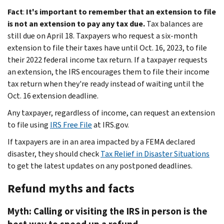
Fact
:
It's important to remember that an extension to file
is not an extension to pay any tax due.
Tax balances are
still due on April 18. Taxpayers who request a six-month
extension to file their taxes have until Oct. 16, 2023, to file
their 2022 federal income tax return. If a taxpayer requests
an extension, the IRS encourages them to file their income
tax return when they're ready instead of waiting until the
Oct. 16 extension deadline.
Any taxpayer, regardless of income, can request an extension
to file using
IRS Free File
at IRS.gov.
If taxpayers are in an area impacted by a FEMA declared
disaster, they should check
Tax Relief in Disaster Situations
to get the latest updates on any postponed deadlines.
Refund myths and facts
Myth: Calling or visiting the IRS in person is the