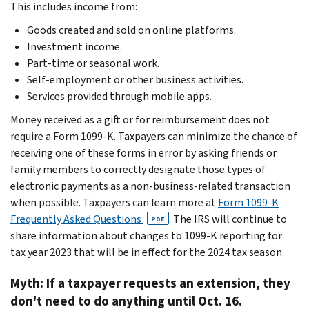
This includes income from:
Goods created and sold on online platforms.
Investment income.
Part-time or seasonal work.
Self-employment or other business activities.
Services provided through mobile apps.
Money received as a gift or for reimbursement does not
require a Form 1099-K. Taxpayers can minimize the chance of
receiving one of these forms in error by asking friends or
family members to correctly designate those types of
electronic payments as a non-business-related transaction
when possible. Taxpayers can learn more at
Form 1099-K
Frequently Asked Questions
. The IRS will continue to
PDF
share information about changes to 1099-K reporting for
tax year 2023 that will be in effect for the 2024 tax season.
Myth: If a taxpayer requests an extension, they
don't need to do anything until Oct. 16.