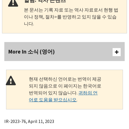
알림: 역사 콘텐츠
본 문서는 기록 자료 또는 역사 자료로서 현행 법
이나 정책, 절차>를 반영하고 있지 않을 수 있습
니다.
More In 소식 (영어)
현재 선택하신 언어로는 번역이 제공
되지 않음으로 이 페이지는 한국어로
번역되어 있지 않습니다.
귀하의 언
어로 도움을 받으십시오
.
IR-2023-76, April 11, 2023