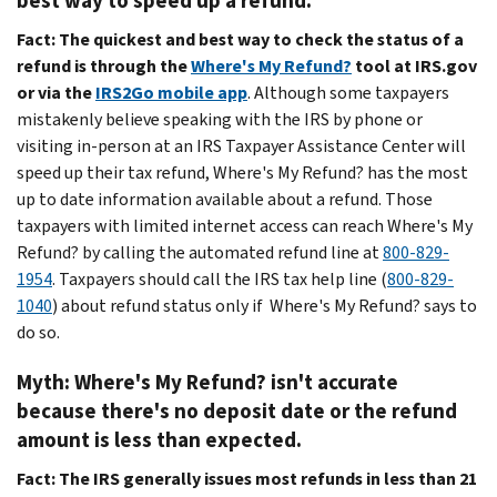
best way to speed up a refund.
Fact:
The quickest and best way to check the status of a
refund is through the
Where's My Refund?
tool at IRS.gov
or via the
IRS2Go mobile app
. Although some taxpayers
mistakenly believe speaking with the IRS by phone or
visiting in-person at an IRS Taxpayer Assistance Center will
speed up their tax refund, Where's My Refund? has the most
up to date information available about a refund. Those
taxpayers with limited internet access can reach Where's My
Refund? by calling the automated refund line at
800-829-
1954
. Taxpayers should call the IRS tax help line (
800-829-
1040
) about refund status only if Where's My Refund? says to
do so.
Myth: Where's My Refund? isn't accurate
because there's no deposit date or the refund
amount is less than expected.
Fact:
The IRS generally issues most refunds in less than 21