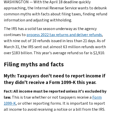
WASHINGTON ― With the April 18 deadline quickly
approaching, the Internal Revenue Service wants to debunk
common myths with facts about filing taxes, finding refund
information and adjusting withholding.
The IRS has a solid tax season underway as the agency
continues to
process 2022 tax returns and deliver refunds
,
with nine out of 10 refunds issued in less than 21 days. As of
March 31, the IRS sent out almost 63 million refunds worth
over $183 billion. This year's average refund so far is $2,910.
Filing myths and facts
Myth: Taxpayers don't need to report income if
they didn't receive a Form 1099-K this year.
Fact: All income must be reported unless it's excluded by
law.
This is true whether or not taxpayers receive a
Form
1099-K
, or other reporting forms. It is important to report
all income to avoid receiving a notice or a bill from the IRS.