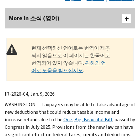
More In 소식 (영어)
현재 선택하신 언어로는 번역이 제공
되지 않음으로 이 페이지는 한국어로
번역되어 있지 않습니다.
귀하의 언
어로 도움을 받으십시오
.
IR-2026-04, Jan. 9, 2026
WASHINGTON — Taxpayers may be able to take advantage of
new deductions that could reduce taxable income and
increase refunds due to the
One, Big, Beautiful Bill
, passed by
Congress in July 2025. Provisions from the new law can have
a significant effect on federal taxes, credits and deductions.