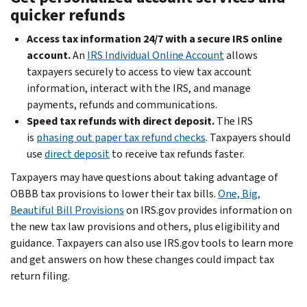
quicker refunds
Access tax information 24/7 with a secure IRS online
account.
An
IRS Individual Online Account
allows
taxpayers securely to access to view tax account
information, interact with the IRS, and manage
payments, refunds and communications.
Speed tax refunds with direct deposit.
The IRS
is
phasing out paper tax refund checks
. Taxpayers should
use
direct deposit
to receive tax refunds faster.
Taxpayers may have questions about taking advantage of
OBBB tax provisions to lower their tax bills.
One, Big,
Beautiful Bill Provisions
on IRS.gov provides information on
the new tax law provisions and others, plus eligibility and
guidance. Taxpayers can also use IRS.gov tools to learn more
and get answers on how these changes could impact tax
return filing.