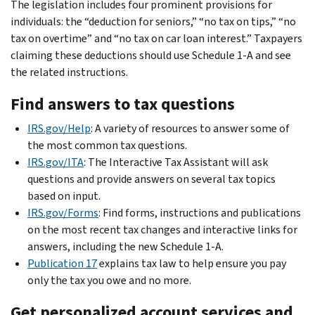
The legislation includes four prominent provisions for
individuals: the “deduction for seniors,” “no tax on tips,” “no
tax on overtime” and “no tax on car loan interest.” Taxpayers
claiming these deductions should use Schedule 1-A and see
the related instructions.
Find answers to tax questions
IRS.gov/Help
: A variety of resources to answer some of
the most common tax questions.
IRS.gov/ITA
: The Interactive Tax Assistant will ask
questions and provide answers on several tax topics
based on input.
IRS.gov/Forms
: Find forms, instructions and publications
on the most recent tax changes and interactive links for
answers, including the new Schedule 1-A.
Publication 17
explains tax law to help ensure you pay
only the tax you owe and no more.
Get personalized account services and