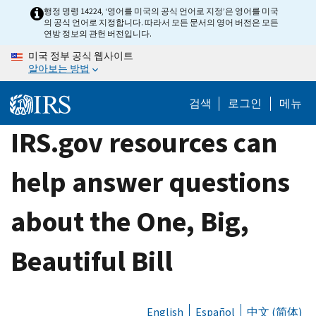
Skip
행정 명령 14224, ‘영어를 미국의 공식 언어로 지정’은 영어를 미국
의 공식 언어로 지정합니다. 따라서 모든 문서의 영어 버전은 모든
to
연방 정보의 관헌 버전입니다.
main
미국 정부 공식 웹사이트
content
알아보는 방법
검색
로그인
메뉴
IRS.gov resources can
help answer questions
about the One, Big,
Beautiful Bill
English
Español
中文 (简体)