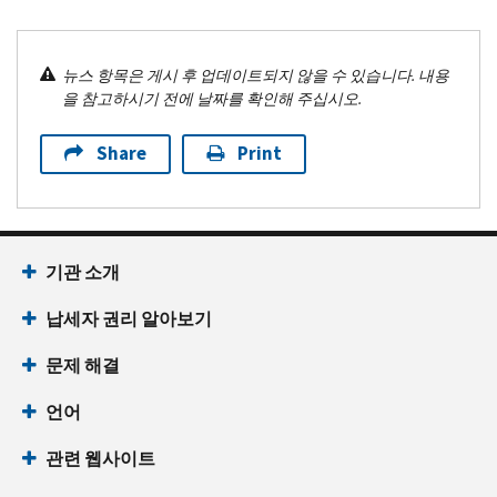
뉴스 항목은 게시 후 업데이트되지 않을 수 있습니다. 내용
을 참고하시기 전에 날짜를 확인해 주십시오.
Share
Print
기관 소개
납세자 권리 알아보기
문제 해결
언어
관련 웹사이트