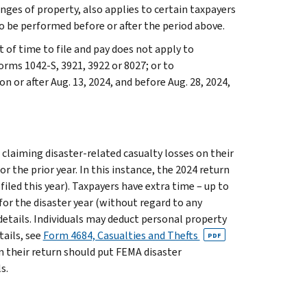
anges of property, also applies to certain taxpayers
o be performed before or after the period above.
t of time to file and pay does not apply to
orms 1042-S, 3921, 3922 or 8027; or to
 or after Aug. 13, 2024, and before Aug. 28, 2024,
 claiming disaster-related casualty losses on their
r the prior year. In this instance, the 2024 return
 filed this year). Taxpayers have extra time – up to
for the disaster year (without regard to any
details. Individuals may deduct personal property
tails, see
Form 4684, Casualties and Thefts
PDF
on their return should put FEMA disaster
s.