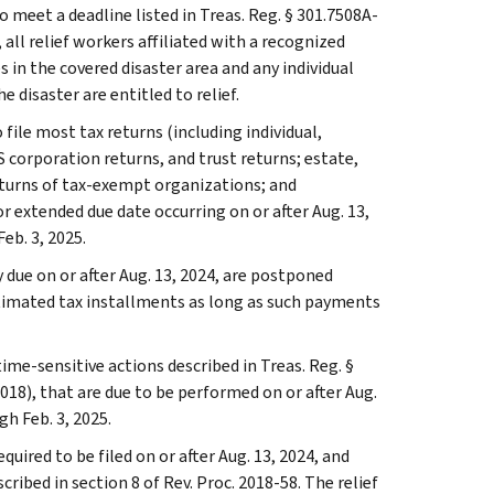
 meet a deadline listed in Treas. Reg. § 301.7508A-
n, all relief workers affiliated with a recognized
 in the covered disaster area and any individual
e disaster are entitled to relief.
 file most tax returns (including individual,
 corporation returns, and trust returns; estate,
eturns of tax-exempt organizations; and
r extended due date occurring on or after Aug. 13,
eb. 3, 2025.
due on or after Aug. 13, 2024, are postponed
estimated tax installments as long as such payments
ime-sensitive actions described in Treas. Reg. §
018), that are due to be performed on or after Aug.
gh Feb. 3, 2025.
quired to be filed on or after Aug. 13, 2024, and
ribed in section 8 of Rev. Proc. 2018-58. The relief