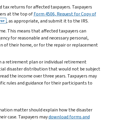
ed tax returns for affected taxpayers. Taxpayers
ters at the top of
Form 4506, Request for Copy of
, as appropriate, and submit it to the IRS.
PDF
ome. This means that affected taxpayers can
ency for reasonable and necessary personal,
ion of their home, or for the repair or replacement
n a retirement plan or individual retirement
ial disaster distribution that would not be subject
spread the income over three years. Taxpayers may
fic rules and guidance for their participants to
ination matter should explain how the disaster
heir case. Taxpayers may
download forms and