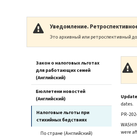
Уведомление. Ретроспективно
Это архивный или ретроспективный до
Закон о налоговых льготах
для работающих семей
(Английский)
Бюллетени новостей
Updated
(Английский)
dates.
Налоговые льготы при
PR-2024
стихийных бедствиях
WASHING
were af
По стране (Английский)