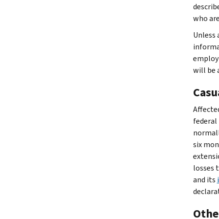
describe
who are
Unless a
informat
employm
will be
Casu
Affected
federal 
normally
six mon
extensi
losses 
and its
declara
Other