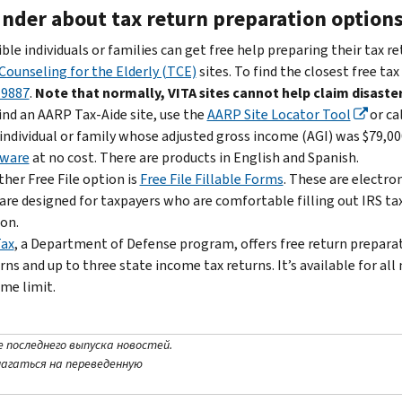
nder about tax return preparation option
ible individuals or families can get free help preparing their tax r
Counseling for the Elderly (TCE)
sites. To find the closest free tax
-9887
.
Note that normally, VITA sites cannot help claim disaster
ind an AARP Tax-Aide site, use the
AARP Site Locator Tool
or ca
individual or family whose adjusted gross income (AGI) was $79,000
tware
at no cost. There are products in English and Spanish.
her Free File option is
Free File Fillable Forms
. These are electro
are designed for taxpayers who are comfortable filling out IRS ta
on.
Tax
, a Department of Defense program, offers free return preparati
rns and up to three state income tax returns. It’s available for a
me limit.
е последнего выпуска новостей.
лагаться на переведенную