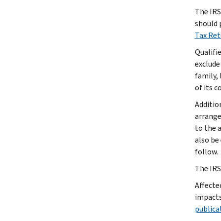
The IRS 
should 
Tax Re
Qualifi
exclude
family, 
of its 
Additio
arrange
to the 
also be
follow.
The IRS 
Affecte
impacts
publica