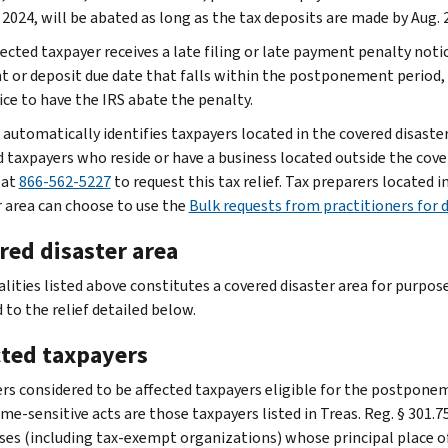
 2024, will be abated as long as the tax deposits are made by Aug. 2
fected taxpayer receives a late filing or late payment penalty notic
 or deposit due date that falls within the postponement period,
ice to have the IRS abate the penalty.
 automatically identifies taxpayers located in the covered disaster
d taxpayers who reside or have a business located outside the cover
 at
866-562-5227
to request this tax relief. Tax preparers located i
r area can choose to use the
Bulk requests from practitioners for d
red disaster area
alities listed above constitutes a covered disaster area for purpos
 to the relief detailed below.
cted taxpayers
rs considered to be affected taxpayers eligible for the postponem
me-sensitive acts are those taxpayers listed in Treas. Reg. § 301.7
ses (including tax-exempt organizations) whose principal place of b