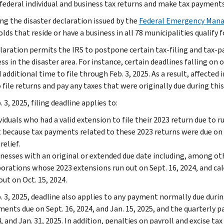
 federal individual and business tax returns and make tax payments
ng the disaster declaration issued by the
Federal Emergency Man
ds that reside or have a business in all 78 municipalities qualify fo
laration permits the IRS to postpone certain tax-filing and tax-p
ss in the disaster area. For instance, certain deadlines falling on o
additional time to file through Feb. 3, 2025. As a result, affected i
 file returns and pay any taxes that were originally due during this
 3, 2025, filing deadline applies to:
viduals who had a valid extension to file their 2023 return due to 
 because tax payments related to these 2023 returns were due on A
relief.
nesses with an original or extended due date including, among ot
orations whose 2023 extensions run out on Sept. 16, 2024, and c
out on Oct. 15, 2024.
. 3, 2025, deadline also applies to any payment normally due durin
ments due on Sept. 16, 2024, and Jan. 15, 2025, and the quarterly p
, and Jan. 31, 2025. In addition, penalties on payroll and excise tax