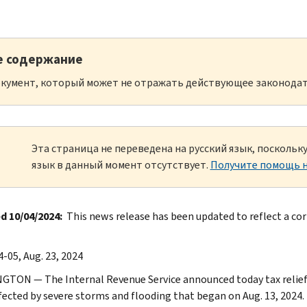
е содержание
кумент, который может не отражать действующее законодат
Эта страница не переведена на русский язык, посколь
язык в данный момент отсутствует.
Получите помощь н
 10/04/2024:
This news release has been updated to reflect a corr
-05, Aug. 23, 2024
TON — The Internal Revenue Service announced today tax relief fo
fected by severe storms and flooding that began on Aug. 13, 2024. T