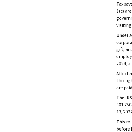
Taxpaye
1(c) are
governme
visiting
Under se
corpora
gift, a
employm
2024, an
Affecte
through
are paid
The IRS 
301.750
13, 2024
This rel
before F