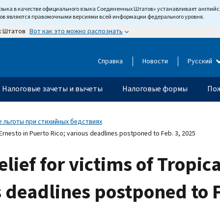
языка в качестве официального языка Соединенных Штатов» устанавливает англи
тов являются правомочными версиями всей информации федерального уровня.
Вот как это можно распознать
х Штатов
Справка
Новости
Русский
Налоговые зачеты и вычеты
Налоговые формы
Пож
 льготы при стихийных бедствиях
 Ernesto in Puerto Rico; various deadlines postponed to Feb. 3, 2025
lief for victims of Tropic
s deadlines postponed to F