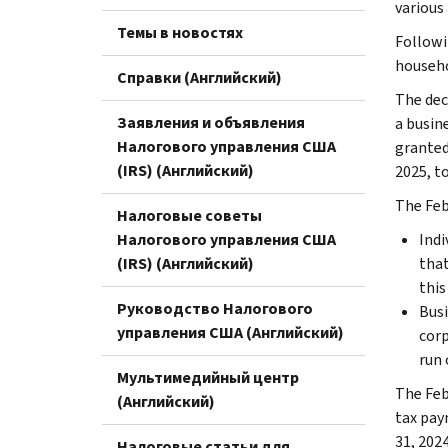
various
Темы в новостях
Followi
househol
Справки (Английский)
The dec
Заявления и объявления
a busine
Налогового управления США
granted 
(IRS) (Английский)
2025, to
The Feb.
Налоговые советы
Налогового управления США
Indi
(IRS) (Английский)
that
this 
Руководство Налогового
Busi
управления США (Английский)
corp
run 
Мультимедийный центр
The Feb
(Английский)
tax pay
31, 2024
Налоговые статьи для