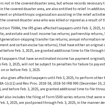
rs not in the covered disaster area, but whose records necessary to
 in the covered disaster area, are also entitled to relief. In additio
nt or philanthropic organization assisting in the relief activities
 the covered disaster area who was killed or injured as a result of th
ction 7508A, the IRS gives affected taxpayers until Feb. 3, 2025, to
te, and estate and trust income tax returns; partnership returns, S
nd generation-skipping transfer tax returns; annual information r
ent and certain excise tax returns), that have either an original o
d before Feb. 3, 2025, are granted additional time to file through F
d taxpayers that have an estimated income tax payment originally 
 Feb. 3, 2025, will not be subject to penalties for failure to pay 
 on or before Feb. 3, 2025.
also gives affected taxpayers until Feb 3, 2025, to perform other t
8A-1(c)(1) and Rev. Proc. 2018-58, 2018-50 IRB 990 (December 10, 2
, and before Feb. 3, 2025, are granted additional time to file throu
ief also includes the filing of Form 5500 series returns that were re
eb. 3, 2025, are postponed through Feb. 3, 2025, in the manner desc