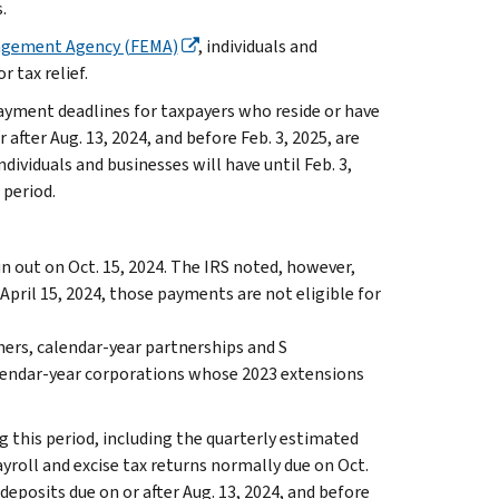
.
agement Agency (FEMA)
, individuals and
r tax relief.
ayment deadlines for taxpayers who reside or have
r after Aug. 13, 2024, and before Feb. 3, 2025, are
ndividuals and businesses will have until Feb. 3,
 period.
run out on Oct. 15, 2024. The IRS noted, however,
pril 15, 2024, those payments are not eligible for
hers, calendar-year partnerships and S
alendar-year corporations whose 2023 extensions
g this period, including the quarterly estimated
ayroll and excise tax returns normally due on Oct.
 deposits due on or after Aug. 13, 2024, and before