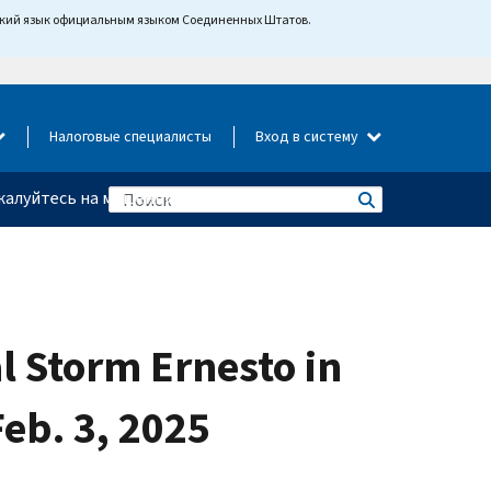
йский язык официальным языком Соединенных Штатов.
Налоговые специалисты
Вход в систему
алуйтесь на мошенничество
al Storm Ernesto in
eb. 3, 2025