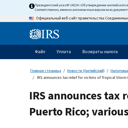
Skip
Президентский указ № 14224 «Об утверждении английского 
to
Соответственно, именно англоязычные версии всех докумен
main
Официальный веб-сайт правительства Соединенны
content
Information
Menu
Файл
Уплата
Возвраты налога
Главное
меню
Главная страница
Новости (Английский)
Налоговые
IRS announces tax relief for victims of Tropical Storm
IRS announces tax re
Puerto Rico; variou