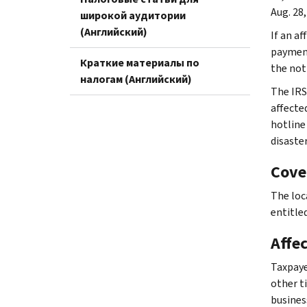
Aug. 28,
широкой аудитории
(Английский)
If an af
payment
Краткие материалы по
the not
налогам (Английский)
The IRS
affecte
hotline
disaste
Cove
The loc
entitled
Affe
Taxpaye
other ti
busines