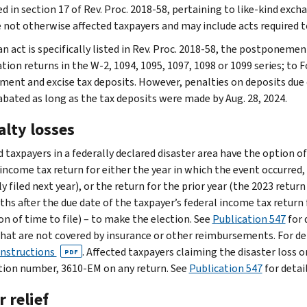
d in section 17 of Rev. Proc. 2018-58, pertaining to like-kind exch
 not otherwise affected taxpayers and may include acts required t
n act is specifically listed in Rev. Proc. 2018-58, the postponemen
ion returns in the W-2, 1094, 1095, 1097, 1098 or 1099 series; to F
ent and excise tax deposits. However, penalties on deposits due on
 abated as long as the tax deposits were made by Aug. 28, 2024.
alty losses
 taxpayers in a federally declared disaster area have the option of
income tax return for either the year in which the event occurred, o
 filed next year), or the return for the prior year (the 2023 return
ths after the due date of the taxpayer’s federal income tax return 
on of time to file) – to make the election. See
Publication 547
for 
that are not covered by insurance or other reimbursements. For de
instructions
. Affected taxpayers claiming the disaster loss 
PDF
tion number, 3610-EM on any return. See
Publication 547
for detail
 relief