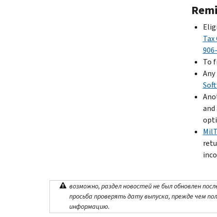
Remi
Elig
Tax 
906
To f
Any 
Sof
Anot
and 
opti
Mil
retu
inco
возможно, раздел новостей не был обновлен посл
просьба проверять дату выпуска, прежде чем по
информацию.