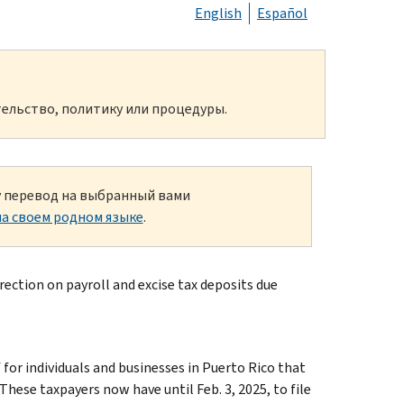
English
Español
ельство, политику или процедуры.
ку перевод на выбранный вами
а своем родном языке
.
ection on payroll and excise tax deposits due
r individuals and businesses in Puerto Rico that
hese taxpayers now have until Feb. 3, 2025, to file