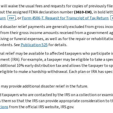
will waive the usual fees and requests for copies of previously fil
put the assigned FEMA declaration number
(3610-EM)
, in bold let
turn
, or
Form 4506-T, Request for Transcript of Tax Return
PDF
ed disaster relief payments are generally excluded from gross inc
 from their gross income amounts received from a government ag
living or funeral expenses, as well as for the repair or rehabilitat
contents. See
Publication 525
for details.
nal relief may be available to affected taxpayers who participate i
ment (IRA). For example, a taxpayer may be eligible to take a spec
additional 10% early distribution tax and allows the taxpayer to 
 eligible to make a hardship withdrawal. Each plan or IRA has speci
may provide additional disaster relief in the future.
d taxpayers who are contacted by the IRS on a collection or exam
 them so that the IRS can provide appropriate consideration to t
tions
from the official IRS website, IRS.gov.