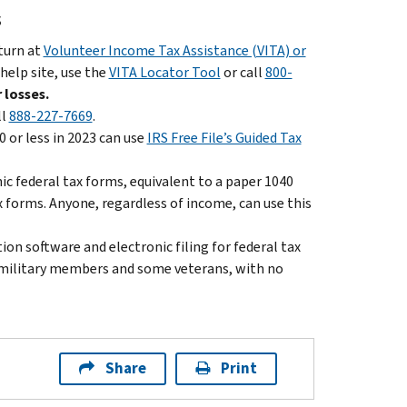
s
eturn at
Volunteer Income Tax Assistance (VITA) or
 help site, use the
VITA Locator Tool
or call
800-
 losses.
ll
888-227-7669
.
 or less in 2023 can use
IRS Free File’s Guided Tax
nic federal tax forms, equivalent to a paper 1040
x forms. Anyone, regardless of income, can use this
on software and electronic filing for federal tax
ll military members and some veterans, with no
Share
Print