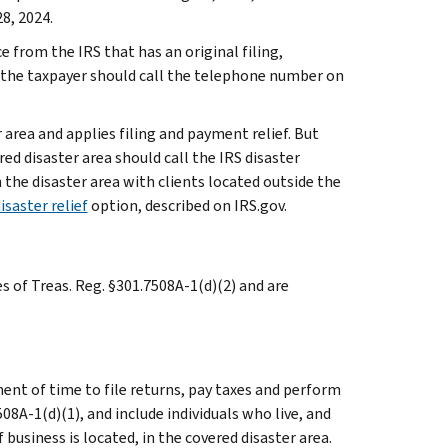
8, 2024.
e from the IRS that has an original filing,
 the taxpayer should call the telephone number on
 area and applies filing and payment relief. But
ed disaster area should call the IRS disaster
n the disaster area with clients located outside the
isaster relief
option, described on IRS.gov.
es of Treas. Reg. §301.7508A-1(d)(2) and are
ent of time to file returns, pay taxes and perform
508A-1(d)(1), and include individuals who live, and
usiness is located, in the covered disaster area.