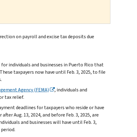
ection on payroll and excise tax deposits due
r individuals and businesses in Puerto Rico that
hese taxpayers now have until Feb. 3, 2025, to file
.
agement Agency (FEMA)
, individuals and
r tax relief.
ayment deadlines for taxpayers who reside or have
r after Aug. 13, 2024, and before Feb. 3, 2025, are
ndividuals and businesses will have until Feb. 3,
 period.