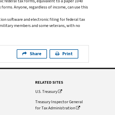
nic federal tax forms, equivalent to a paper 1040
x forms. Anyone, regardless of income, can use this
on software and electronic filing for federal tax
ll military members and some veterans, with no
Share
Print
RELATED SITES
U.S. Treasury
Treasury Inspector General
for Tax Administration