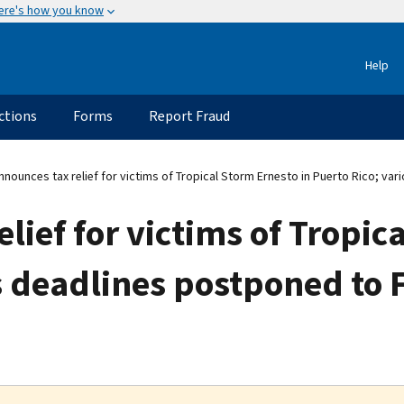
ere's how you know
Help
ctions
Forms
Report Fraud
nnounces tax relief for victims of Tropical Storm Ernesto in Puerto Rico; va
lief for victims of Tropic
s deadlines postponed to F