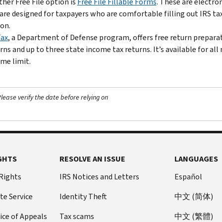
her Free File option is
Free File Fillable Forms
. These are electro
are designed for taxpayers who are comfortable filling out IRS ta
on.
Tax
, a Department of Defense program, offers free return preparati
rns and up to three state income tax returns. It’s available for a
me limit.
ease verify the date before relying on
GHTS
RESOLVE AN ISSUE
LANGUAGES
 Rights
IRS Notices and Letters
Español
te Service
Identity Theft
中文 (简体)
ice of Appeals
Tax scams
中文 (繁體)