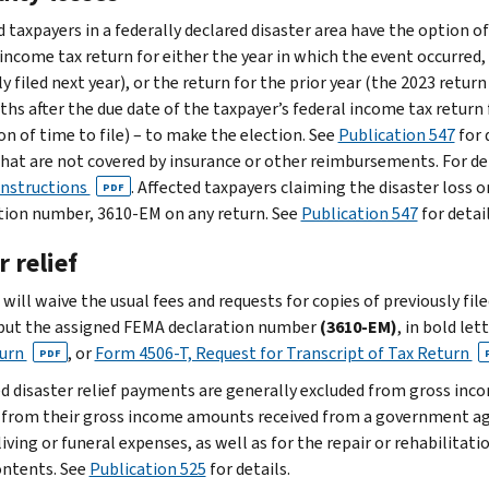
 taxpayers in a federally declared disaster area have the option of
income tax return for either the year in which the event occurred, o
 filed next year), or the return for the prior year (the 2023 return
ths after the due date of the taxpayer’s federal income tax return 
on of time to file) – to make the election. See
Publication 547
for 
that are not covered by insurance or other reimbursements. For de
instructions
. Affected taxpayers claiming the disaster loss 
PDF
tion number, 3610-EM on any return. See
Publication 547
for detail
 relief
will waive the usual fees and requests for copies of previously fil
put the assigned FEMA declaration number
(3610-EM)
, in bold let
turn
, or
Form 4506-T, Request for Transcript of Tax Return
PDF
ed disaster relief payments are generally excluded from gross inc
 from their gross income amounts received from a government ag
living or funeral expenses, as well as for the repair or rehabilitat
contents. See
Publication 525
for details.