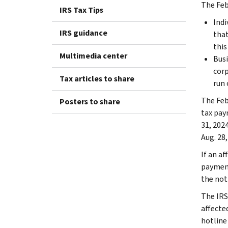
The Feb.
IRS Tax Tips
Indi
IRS guidance
that
this 
Multimedia center
Busi
corp
Tax articles to share
run 
The Feb
Posters to share
tax pay
31, 2024
Aug. 28,
If an af
payment
the not
The IRS
affecte
hotline