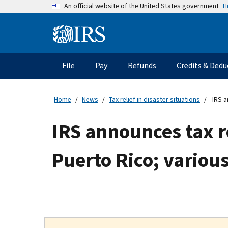
Skip
H
An official website of the United States government
to
main
Information
content
Menu
File
Pay
Refunds
Credits & Dedu
Main
navigation
Home
News
Tax relief in disaster situations
IRS a
IRS announces tax re
Puerto Rico; variou