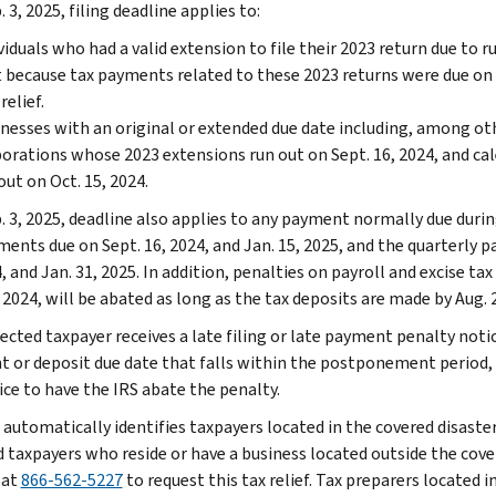
 3, 2025, filing deadline applies to:
viduals who had a valid extension to file their 2023 return due to 
 because tax payments related to these 2023 returns were due on A
relief.
nesses with an original or extended due date including, among ot
orations whose 2023 extensions run out on Sept. 16, 2024, and c
out on Oct. 15, 2024.
. 3, 2025, deadline also applies to any payment normally due durin
ments due on Sept. 16, 2024, and Jan. 15, 2025, and the quarterly p
, and Jan. 31, 2025. In addition, penalties on payroll and excise tax
 2024, will be abated as long as the tax deposits are made by Aug. 2
fected taxpayer receives a late filing or late payment penalty notic
 or deposit due date that falls within the postponement period,
ice to have the IRS abate the penalty.
 automatically identifies taxpayers located in the covered disaster
d taxpayers who reside or have a business located outside the cover
 at
866-562-5227
to request this tax relief. Tax preparers located i