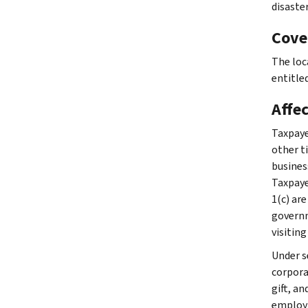
disaste
Cove
The loc
entitled
Affe
Taxpaye
other ti
busines
Taxpaye
1(c) are
governme
visiting
Under se
corpora
gift, a
employm