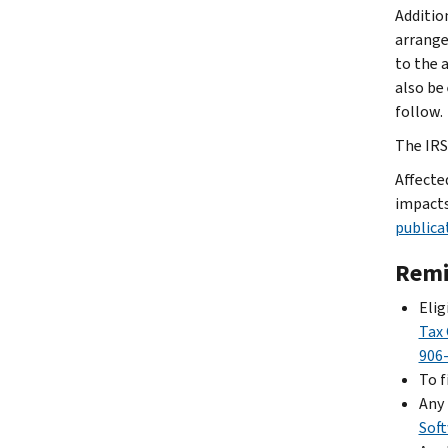
Additio
arrange
to the 
also be
follow.
The IRS 
Affecte
impacts
publica
Remi
Elig
Tax 
906
To f
Any 
Sof