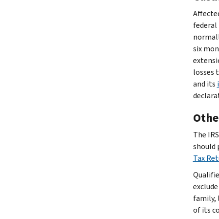
Affected
federal 
normally
six mon
extensi
losses 
and its
declara
Other
The IRS 
should 
Tax Re
Qualifi
exclude
family, 
of its 