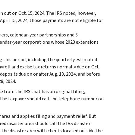
run out on Oct. 15, 2024. The IRS noted, however,
pril 15, 2024, those payments are not eligible for
hers, calendar-year partnerships and S
alendar-year corporations whose 2023 extensions
g this period, including the quarterly estimated
ayroll and excise tax returns normally due on Oct.
 deposits due on or after Aug. 13, 2024, and before
8, 2024.
e from the IRS that has an original filing,
 the taxpayer should call the telephone number on
 area and applies filing and payment relief. But
ed disaster area should call the IRS disaster
n the disaster area with clients located outside the