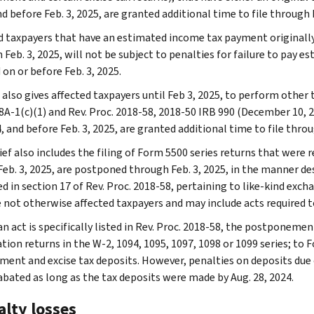
d before Feb. 3, 2025, are granted additional time to file through F
d taxpayers that have an estimated income tax payment originally 
 Feb. 3, 2025, will not be subject to penalties for failure to pay 
 on or before Feb. 3, 2025.
also gives affected taxpayers until Feb 3, 2025, to perform other t
8A-1(c)(1) and Rev. Proc. 2018-58, 2018-50 IRB 990 (December 10, 2
, and before Feb. 3, 2025, are granted additional time to file throu
ief also includes the filing of Form 5500 series returns that were re
eb. 3, 2025, are postponed through Feb. 3, 2025, in the manner desc
d in section 17 of Rev. Proc. 2018-58, pertaining to like-kind exch
 not otherwise affected taxpayers and may include acts required t
n act is specifically listed in Rev. Proc. 2018-58, the postponemen
ion returns in the W-2, 1094, 1095, 1097, 1098 or 1099 series; to F
ent and excise tax deposits. However, penalties on deposits due on
 abated as long as the tax deposits were made by Aug. 28, 2024.
alty losses