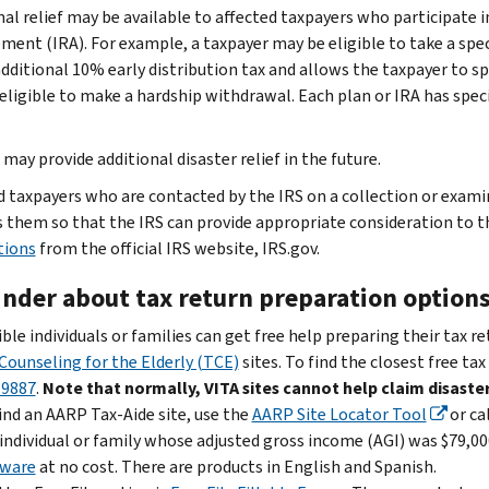
nal relief may be available to affected taxpayers who participate i
ment (IRA). For example, a taxpayer may be eligible to take a spec
additional 10% early distribution tax and allows the taxpayer to 
 eligible to make a hardship withdrawal. Each plan or IRA has speci
may provide additional disaster relief in the future.
d taxpayers who are contacted by the IRS on a collection or exam
 them so that the IRS can provide appropriate consideration to t
tions
from the official IRS website, IRS.gov.
nder about tax return preparation option
ible individuals or families can get free help preparing their tax r
Counseling for the Elderly (TCE)
sites. To find the closest free tax
-9887
.
Note that normally, VITA sites cannot help claim disaster
ind an AARP Tax-Aide site, use the
AARP Site Locator Tool
or ca
individual or family whose adjusted gross income (AGI) was $79,000
tware
at no cost. There are products in English and Spanish.