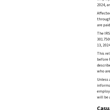
2024, an
Affecte
through
are paid
The IRS 
301.750
13, 2024
This rel
before F
describe
who are
Unless a
informat
employm
will be
Casu