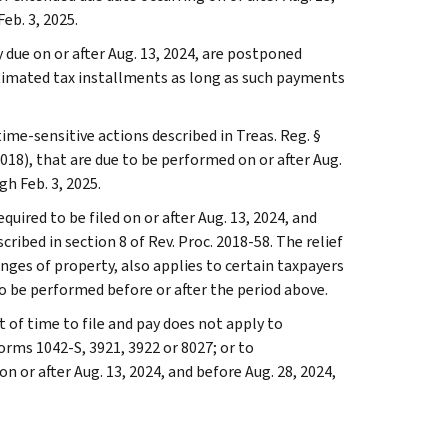
eb. 3, 2025.
due on or after Aug. 13, 2024, are postponed
estimated tax installments as long as such payments
ime-sensitive actions described in Treas. Reg. §
018), that are due to be performed on or after Aug.
gh Feb. 3, 2025.
quired to be filed on or after Aug. 13, 2024, and
ribed in section 8 of Rev. Proc. 2018-58. The relief
anges of property, also applies to certain taxpayers
o be performed before or after the period above.
t of time to file and pay does not apply to
orms 1042-S, 3921, 3922 or 8027; or to
 or after Aug. 13, 2024, and before Aug. 28, 2024,