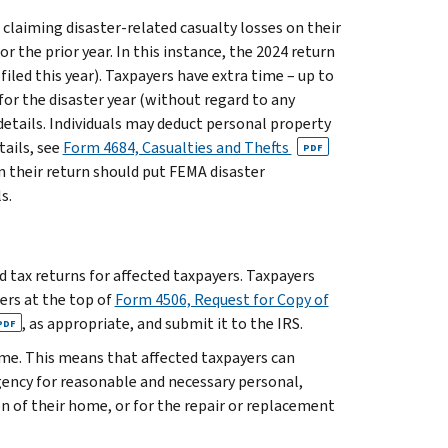
 claiming disaster-related casualty losses on their
r the prior year. In this instance, the 2024 return
 filed this year). Taxpayers have extra time – up to
for the disaster year (without regard to any
details. Individuals may deduct personal property
tails, see
Form 4684, Casualties and Thefts
PDF
on their return should put FEMA disaster
s.
ed tax returns for affected taxpayers. Taxpayers
ters at the top of
Form 4506, Request for Copy of
, as appropriate, and submit it to the IRS.
PDF
ome. This means that affected taxpayers can
ency for reasonable and necessary personal,
ion of their home, or for the repair or replacement