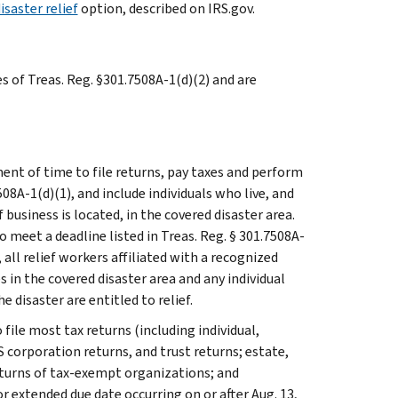
isaster relief
option, described on IRS.gov.
es of Treas. Reg. §301.7508A-1(d)(2) and are
ent of time to file returns, pay taxes and perform
508A-1(d)(1), and include individuals who live, and
usiness is located, in the covered disaster area.
 meet a deadline listed in Treas. Reg. § 301.7508A-
n, all relief workers affiliated with a recognized
 in the covered disaster area and any individual
e disaster are entitled to relief.
 file most tax returns (including individual,
 corporation returns, and trust returns; estate,
eturns of tax-exempt organizations; and
r extended due date occurring on or after Aug. 13,