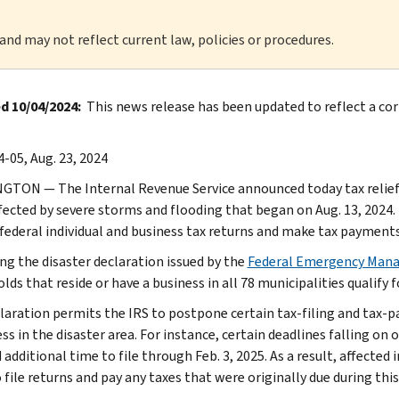
 and may not reflect current law, policies or procedures.
 10/04/2024:
This news release has been updated to reflect a corr
-05, Aug. 23, 2024
TON — The Internal Revenue Service announced today tax relief fo
fected by severe storms and flooding that began on Aug. 13, 2024. T
 federal individual and business tax returns and make tax payments
ng the disaster declaration issued by the
Federal Emergency Man
ds that reside or have a business in all 78 municipalities qualify fo
laration permits the IRS to postpone certain tax-filing and tax-p
ss in the disaster area. For instance, certain deadlines falling on o
additional time to file through Feb. 3, 2025. As a result, affected i
 file returns and pay any taxes that were originally due during this