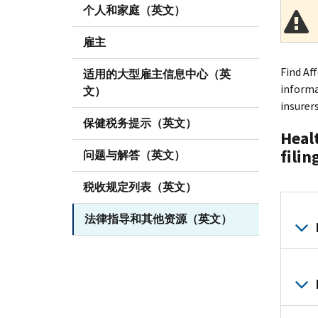
个人和家庭（英文）
雇主
Find Af
适用的大型雇主信息中心（英
informa
文）
insurer
保健税务提示（英文）
Healt
filin
问题与解答（英文）
税收规定列表（英文）
法律指导和其他资源（英文）