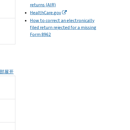
returns (AIR)
HealthCare.gov
How to correct an electronically
filed return rejected for a missing
Form 8962
部展开