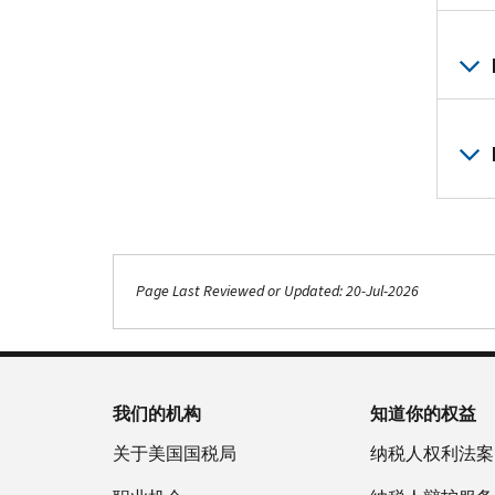
Page Last Reviewed or Updated: 20-Jul-2026
我们的机构
知道你的权益
关于美国国税局
纳税人权利法案