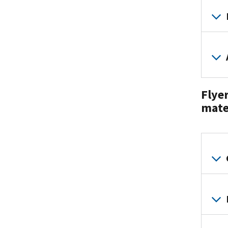
Flyer
mate