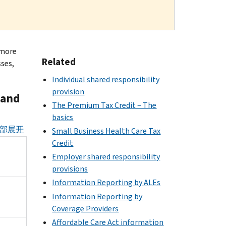
 more
Related
sses,
Individual shared responsibility
provision
 and
The Premium Tax Credit – The
basics
部展开
Small Business Health Care Tax
Credit
Employer shared responsibility
provisions
Information Reporting by ALEs
Information Reporting by
Coverage Providers
Affordable Care Act information