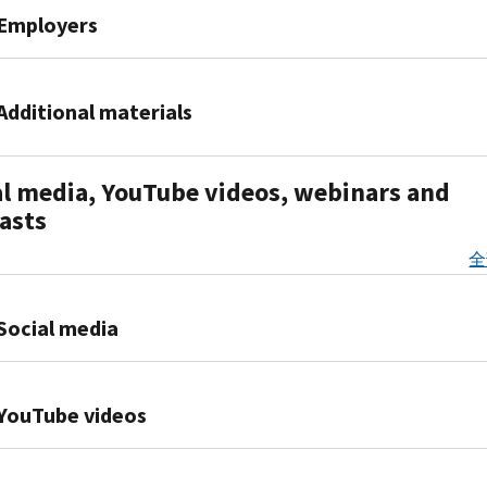
–
Affordable
Law
net
Shared
Employers
2020
October
Care
Online
Premium
Responsibility
Premium
2015
Act
Resources
Tax
Provision
Tax
Applicable
PDF
Credit
PDF
Facts
Credit
2015
Large
Additional materials
Publication
must
about
Fact
Filing
Employers
5187,
file
Health
Sheet
Season
Information
IRS
Affordable
Form
Coverage
2016-
al media, YouTube videos, webinars and
Data
Center
Commissioner
Care
8962
Exemptions
16,
–
Affordable
asts
Koskinen testimony on
Act:
IR-
(Publication
Health
July
Care
IRS'
What
2018-
5172)
Coverage
全
2015
Act:
implementation
You
108,
IRS
Exemptions:
PDF
Are
PDF
of
and
provides
Premium
What
2015
you
the
Social media
Your
certain
Tax
They
IRS
an
Affordable
Family
small
Credit
Are,
Data
applicable
Care
Need
employers
Facebook
How
Book
large
Act
to
with
YouTube videos
Premium
to
(10/01/14
employer?
before
Know
relief
Twitter
Tax
Obtain
-
(Publication
the
for
PDF
Credit
Them,
Individuals
09/30/15)
5208)
House
Publication
the