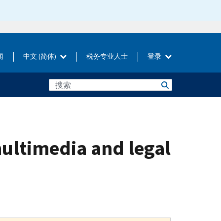
闻
中文 (简体)
税务专业人士
登录
multimedia and legal