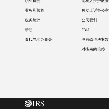
职业机会
纳税人辩护服务
业务和预算
独立上诉办公室
税务统计
公民权利
帮助
FOIA
查找当地办事处
没有恐惧法案数
对指南的信赖