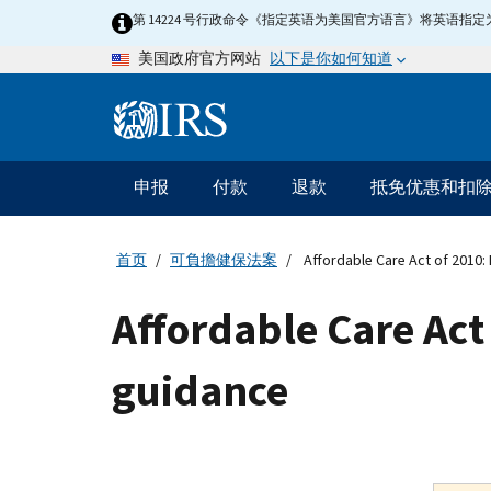
Skip
第 14224 号行政命令《指定英语为美国官方语言》将英语
to
以下是你如何知道
美国政府官方网站
main
content
Information
Menu
申报
付款
退款
抵免优惠和扣
主
要
导
首页
可負擔健保法案
Affordable Care Act of 2010:
航
Affordable Care Act
guidance