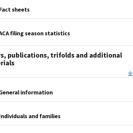
IR-
–
2021-
Fact sheets
Concise
84,
and
IRS
Fact
useful
suspends
Sheet
ACA filing season statistics
information
requirement
2021-
designed
to
08,
2016
to
repay
s, publications, trifolds and additional
More
Filing
help
excess
details
rials
Season
individuals
advance
about
Data
and
payments
全
changes
-
employers
of
for
January
understand
the
taxpayers
2017
the
General information
2020
who
tax-
PDF
Premium
received
2015
related
Publication
Tax
advance
Filing
provisions
5093,
Individuals and families
Credit;
payments
Season
of
Health
those
of
Data
the
Care
claiming
Individual
the