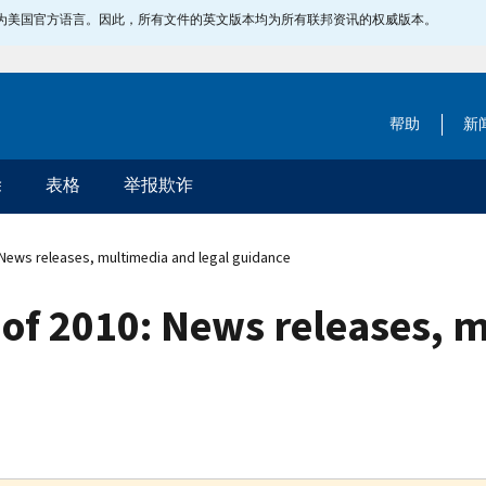
指定为美国官方语言。因此，所有文件的英文版本均为所有联邦资讯的权威版本。
帮助
新
除
表格
举报欺诈
 News releases, multimedia and legal guidance
 of 2010: News releases, 