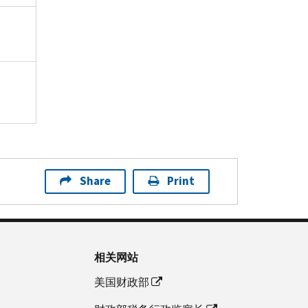
Share
Print
相关网站
美国财政部