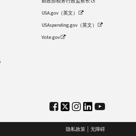
财政部税务行政监察长
USA.gov（英文）
USAspending.gov（英文）
Vote.gov
n
隐私政策
无障碍