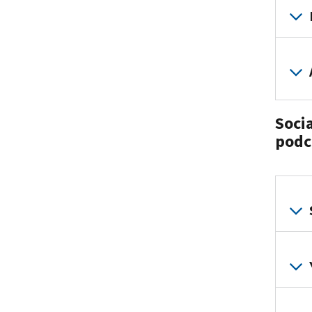
Soci
podc