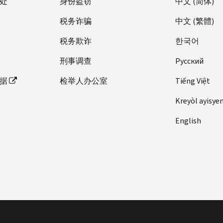
处
an
身份盗窃
中文 (简体)
for
23,
Tax
on
IR-
Exempt
for
Coverage
Premium
Internal
Applicable
Obsoletes
TD
PDF
Law:
the
2014-
Hospitals
Fee
税务诈骗
中文 (繁體)
Exemptions:
Tax
Revenue
Large
Software
Rev.
9804,
Information
adoption
87,
Imposed
PDF
What
Credit
Code
Employer?
Developers
Rul.
Premium
Reporting
tax
税务欺诈
한국어
New
by
Are
Unaffected
(Code)
English
and
2003-
Tax
for
credit
YouTube
Sections
They,
by
Revenue
刑事调查
Pусский
Transmitters
102,
Credit
Employers
(Obsolete)
Videos
4375
How
Suspension
Procedure
|
(Processing
prior
Regulation
(Obsolete)
Health
Provide
and
据
检举人办公室
Tiếng Việt
to
of
2021-
ASL
Year
guidance
VI
Individual
care
Tips
4376
Obtain
Personal
36
2019)
on
Shared
postcard
Kreyòl ayisye
PDF
on
PDF
Them,
Exemption
Health
(Publication
PDF
reimbursing
Responsibility-
notice
Health
Notice
and
Deduction
,
Care
English
5165)
expenses
TD
Overview:
for
Care,
2022-
How
Examination
Law:
for
9772,
PDF
English
small
Tax
04,
to
REG-
of
Employer
Test
over-
Modification
|
employers
Returns
Adjusted
Claim
134438-
returns
Shared
Package
the-
of
Spanish
(Notice
IR-
Applicable
Them
15,
and
Responsibility
for
counter
Treatment
(Obsolete)
1397,
2014-
Dollar
Fact
Health
claims
Payments
Electronic
drugs
of
Premium
obsolete)
27,
Amount
Sheet
Insurance
for
English |
Filers
from
Certain
Tax
IRS
for
2014-
Providers
refund,
Spanish
of
employer
Health
Credit
Encourages
Fee
10,
Fee
credit,
|
Affordable
health
Organizations
Changes
Small
Imposed