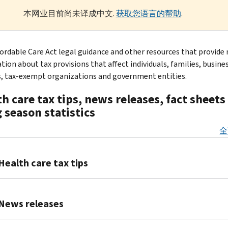
本网业目前尚未译成中文.
获取您语言的帮助
.
fordable Care Act legal guidance and other resources that provide
tion about tax provisions that affect individuals, families, busine
s, tax-exempt organizations and government entities.
h care tax tips, news releases, fact sheets
g season statistics
全
Health care tax tips
Health
care
News releases
tax
tips